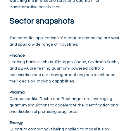
watching the intersection of AI and quantum for
transformative possibilities.
Sector snapshots
The potential applications of quantum computing are vast
and span a wide range of industries:
Finance
Leading banks such as JPMorgan Chase, Goldman Sachs,
and BBVA are testing quantum-powered portfolio
optimisation and risk management engines to enhance
their decision-making capabilities.
Pharma
Companies like Roche and Boehringer are leveraging
quantum simulations to accelerate the identification and
prioritisation of promising drug leads.
Energy
Quantum computing is being applied to model fusion