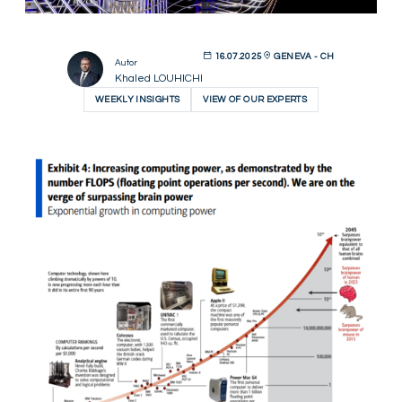
16.07.2025
GENEVA - CH
Autor
Khaled LOUHICHI
WEEKLY INSIGHTS
VIEW OF OUR EXPERTS