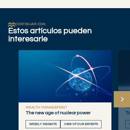
CONTINUAR CON
Estos artículos pueden
interesarle
WEALTH MANAGEMENT
W
The new age of nuclear power
Ta
WEEKLY INSIGHTS
VIEW OF OUR EXPERTS