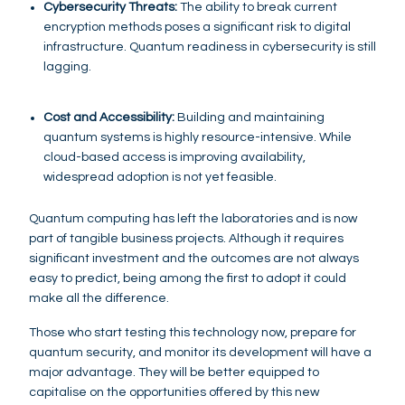
Cybersecurity Threats:
The ability to break current
encryption methods poses a significant risk to digital
infrastructure. Quantum readiness in cybersecurity is still
lagging.
Cost and Accessibility:
Building and maintaining
quantum systems is highly resource-intensive. While
cloud-based access is improving availability,
widespread adoption is not yet feasible.
Quantum computing has left the laboratories and is now
part of tangible business projects. Although it requires
significant investment and the outcomes are not always
easy to predict, being among the first to adopt it could
make all the difference.
Those who start testing this technology now, prepare for
quantum security, and monitor its development will have a
major advantage. They will be better equipped to
capitalise on the opportunities offered by this new