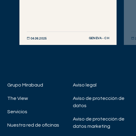
GENEVA - CH
04.06.2025
DESCUBRIR AHORA
DE
Grupo Mirabaud
Aviso legal
The View
Aviso de protección de
datos
Servicios
Aviso de protección de
Nuestra red de oficinas
datos marketing