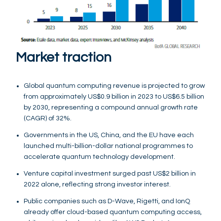
Market traction
Global quantum computing revenue is projected to grow
from approximately US$0.9 billion in 2023 to US$6.5 billion
by 2030, representing a compound annual growth rate
(CAGR) of 32%.
Governments in the US, China, and the EU have each
launched multi-billion-dollar national programmes to
accelerate quantum technology development.
Venture capital investment surged past US$2 billion in
2022 alone, reflecting strong investor interest.
Public companies such as D-Wave, Rigetti, and IonQ
already offer cloud-based quantum computing access,