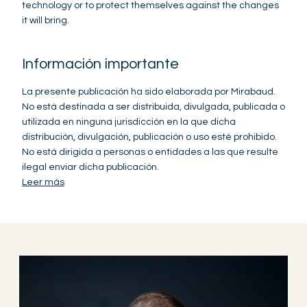
technology or to protect themselves against the changes
it will bring.
Información importante
La presente publicación ha sido elaborada por Mirabaud.
No está destinada a ser distribuida, divulgada, publicada o
utilizada en ninguna jurisdicción en la que dicha
distribución, divulgación, publicación o uso esté prohibido.
No está dirigida a personas o entidades a las que resulte
ilegal enviar dicha publicación.
Leer más