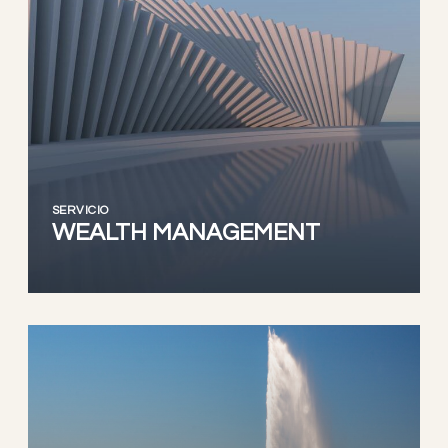
SERVICIO
WEALTH MANAGEMENT