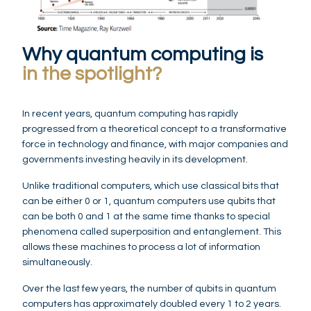
Why quantum computing is
in the spotlight?
In recent years, quantum computing has rapidly
progressed from a theoretical concept to a transformative
force in technology and finance, with major companies and
governments investing heavily in its development.
Unlike traditional computers, which use classical bits that
can be either 0 or 1, quantum computers use qubits that
can be both 0 and 1 at the same time thanks to special
phenomena called superposition and entanglement. This
allows these machines to process a lot of information
simultaneously.
Over the last few years, the number of qubits in quantum
computers has approximately doubled every 1 to 2 years.