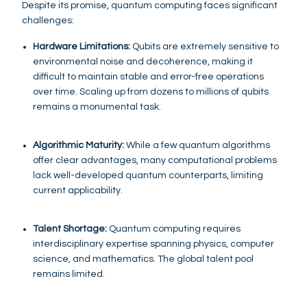
Despite its promise, quantum computing faces significant
challenges:
Hardware Limitations:
Qubits are extremely sensitive to
environmental noise and decoherence, making it
difficult to maintain stable and error-free operations
over time. Scaling up from dozens to millions of qubits
remains a monumental task.
Algorithmic Maturity:
While a few quantum algorithms
offer clear advantages, many computational problems
lack well-developed quantum counterparts, limiting
current applicability.
Talent Shortage:
Quantum computing requires
interdisciplinary expertise spanning physics, computer
science, and mathematics. The global talent pool
remains limited.