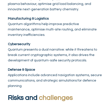
plasma behaviour, optimise grid load balancing, and
innovate next-generation battery chemistry.
Manufacturing & Logistics
Quantum algorithms help improve predictive
maintenance, optimise multi-site routing, and eliminate
inventory inefficiencies.
Cybersecurity
Quantum presents a dual narrative: while it threatens to
break current cryptographic systems, it also drives the
development of quantum-safe security protocols.
Defense & Space
Applications include advanced navigation systems, secure
communications, and strategic simulations for defence
planning.
Risks and
challenges