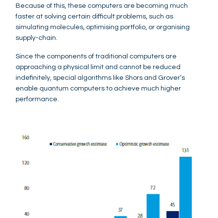
Because of this, these computers are becoming much
faster at solving certain difficult problems, such as
simulating molecules, optimising portfolio, or organising
supply-chain.
Since the components of traditional computers are
approaching a physical limit and cannot be reduced
indefinitely, special algorithms like Shors and Grover’s
enable quantum computers to achieve much higher
performance.