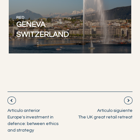
RED
GENEVA
SWITZERLAND
Artículo anterior
Artículo siguiente
Europe's investment in
The UK great retail retreat
defence: between ethics
and strategy