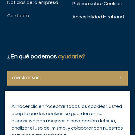
Noticias de la empresa
Política sobre Cookies
Contacto
Accesibilidad Mirabaud
¿En qué podemos
ayudarle?
CONTÁCTENOS
Al hacer clic en “Aceptar todas las cookies”, usted
acepta que las cookies se guarden en su
dispositivo para mejorar la navegación del sitio,
analizar el uso del mismo, y colaborar con nuestros
© Mirabaud Group 2026