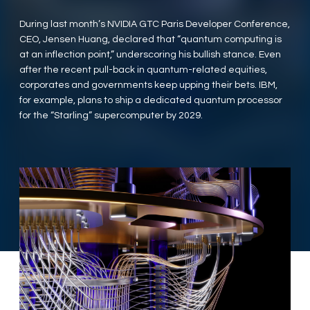
During last month’s NVIDIA GTC Paris Developer Conference,
CEO, Jensen Huang, declared that “quantum computing is
at an inflection point,” underscoring his bullish stance. Even
after the recent pull-back in quantum-related equities,
corporates and governments keep upping their bets. IBM,
for example, plans to ship a dedicated quantum processor
for the “Starling” supercomputer by 2029.