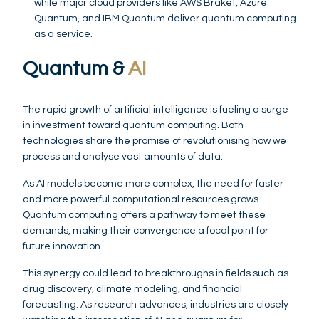
while major cloud providers like AWS Braket, Azure
Quantum, and IBM Quantum deliver quantum computing
as a service.
Quantum &
AI
The rapid growth of artificial intelligence is fueling a surge
in investment toward quantum computing. Both
technologies share the promise of revolutionising how we
process and analyse vast amounts of data.
As AI models become more complex, the need for faster
and more powerful computational resources grows.
Quantum computing offers a pathway to meet these
demands, making their convergence a focal point for
future innovation.
This synergy could lead to breakthroughs in fields such as
drug discovery, climate modeling, and financial
forecasting. As research advances, industries are closely