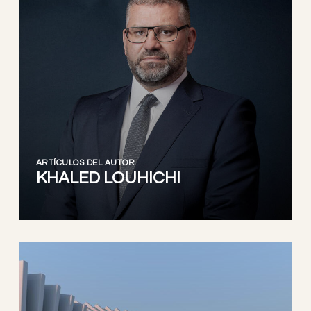
ARTÍCULOS DEL AUTOR
KHALED LOUHICHI