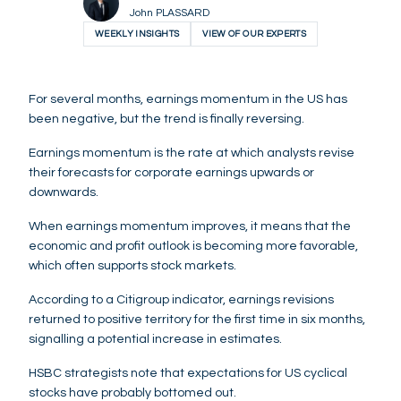
John PLASSARD
WEEKLY INSIGHTS
VIEW OF OUR EXPERTS
For several months, earnings momentum in the US has
been negative, but the trend is finally reversing.
Earnings momentum is the rate at which analysts revise
their forecasts for corporate earnings upwards or
downwards.
When earnings momentum improves, it means that the
economic and profit outlook is becoming more favorable,
which often supports stock markets.
According to a Citigroup indicator, earnings revisions
returned to positive territory for the first time in six months,
signalling a potential increase in estimates.
HSBC strategists note that expectations for US cyclical
stocks have probably bottomed out.