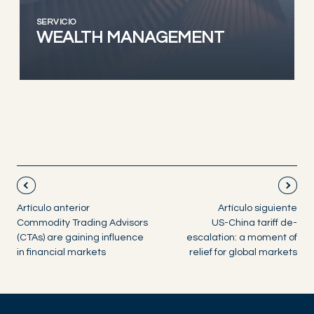
SERVICIO
WEALTH MANAGEMENT
Artículo anterior
Artículo siguiente
Commodity Trading Advisors
US-China tariff de-
(CTAs) are gaining influence
escalation: a moment of
in financial markets
relief for global markets