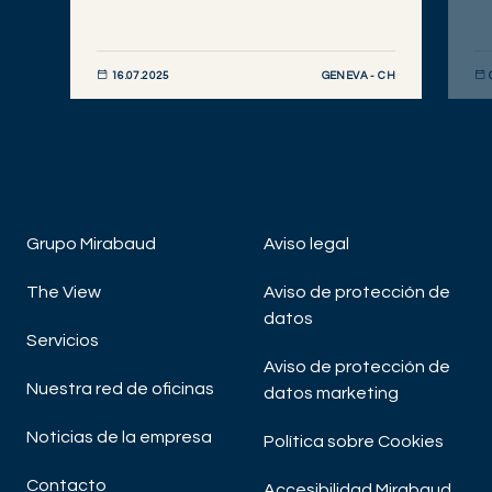
GENEVA - CH
16.07.2025
DESCUBRIR AHORA
DE
Grupo Mirabaud
Aviso legal
The View
Aviso de protección de
datos
Servicios
Aviso de protección de
Nuestra red de oficinas
datos marketing
Noticias de la empresa
Política sobre Cookies
Contacto
Accesibilidad Mirabaud