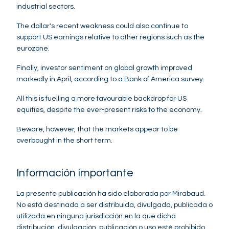
industrial sectors.
The dollar's recent weakness could also continue to
support US earnings relative to other regions such as the
eurozone.
Finally, investor sentiment on global growth improved
markedly in April, according to a Bank of America survey.
All this is fuelling a more favourable backdrop for US
equities, despite the ever-present risks to the economy.
Beware, however, that the markets appear to be
overbought in the short term.
Información importante
La presente publicación ha sido elaborada por Mirabaud.
No está destinada a ser distribuida, divulgada, publicada o
utilizada en ninguna jurisdicción en la que dicha
distribución, divulgación, publicación o uso esté prohibido.