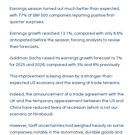
Earnings season turned out much better than expected,
with 77% of S&P 500 companies reporting positive first-
quarter surprises.
Earnings growth reached 13.1%, compared with only 6.6%
anticipated before the season, forcing analysts to revise
their forecasts.
Goldman Sachs raised its earnings growth forecast to 7%
for 2025 and 2026, compared with 3% and 6% previously.
This improvement is being driven by a stronger-than-
expected US economy and the easing of trade tensions.
Indeed, the announcement of a trade agreement with the
UK and the temporary appeasement between the US and
China have reduced fears of recession (which is not our
scenario at Mirabaud).
However, tariff uncertainties had weighed heavily on some
companies, notably in the automotive, durable goods and