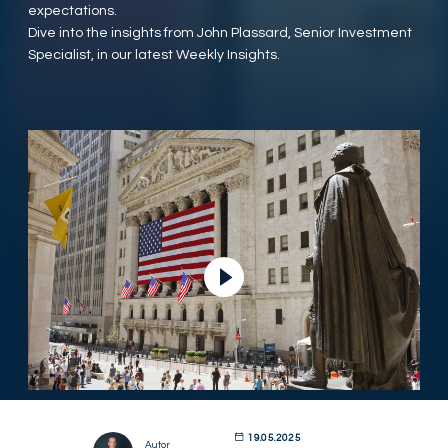
expectations.
Dive into the insights from John Plassard, Senior Investment
Specialist, in our latest Weekly Insights.
Ver vídeo
19.05.2025
Autor