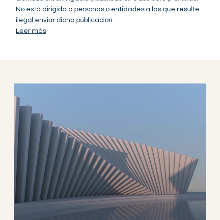
No está dirigida a personas o entidades a las que resulte
ilegal enviar dicha publicación.
Leer más