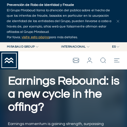
Skip to main content
Prevención de Robo de Identidad y Fraude
Explorar artículos
Serie
Autores
Inicio
El Grupo Mirabaud llama la atención del público sobre el hecho de
que los intentos de fraude, basados en particular en la usurpación
de identidad de las entidades del Grupo, pueden llevarse a cabo a
través de, por ejemplo, sitios web que falsamente afirman estar
afiliados al Grupo Mirabaud.
Por favor,
visite esta página
para más detalles.
MIRABAUD GROUP
INTERNACIONAL
ES
MIRABAUD GROUP
INTERNACIONAL
EN
MIRABAUD ASSET MANAGEMENT
SUIZA
FR
WEALTH MANAGEMENT
GRUPO MIRABAUD
MIRABAUD INVESTMENTS
DE
Earnings Rebound: is
ES
THE VIEW
a new cycle in the
offing?
SERVICIOS
CONTEMPORARY ART
Earnings momentum is gaining strength, surpassing