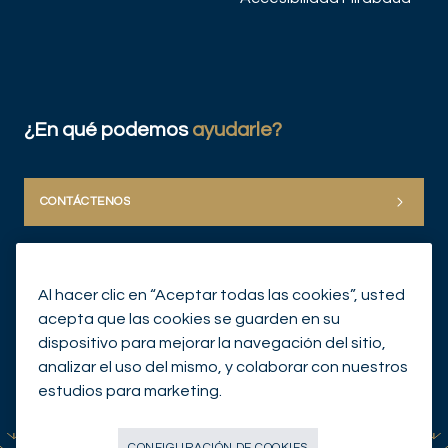
¿En qué podemos
ayudarle?
CONTÁCTENOS
Al hacer clic en “Aceptar todas las cookies”, usted
acepta que las cookies se guarden en su
dispositivo para mejorar la navegación del sitio,
analizar el uso del mismo, y colaborar con nuestros
© Mirabaud Group 2026
estudios para marketing.
CONFIGURACIÓN DE COOKIES