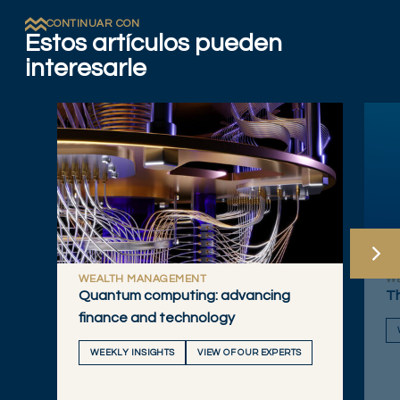
CONTINUAR CON
Estos artículos pueden
interesarle
WEALTH MANAGEMENT
W
Quantum computing: advancing
Th
finance and technology
WEEKLY INSIGHTS
VIEW OF OUR EXPERTS