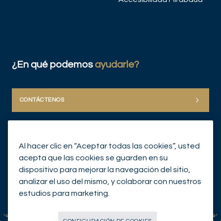
¿En qué podemos
ayudarle?
CONTÁCTENOS
Al hacer clic en “Aceptar todas las cookies”, usted
acepta que las cookies se guarden en su
dispositivo para mejorar la navegación del sitio,
analizar el uso del mismo, y colaborar con nuestros
© Mirabaud Group 2026
estudios para marketing.