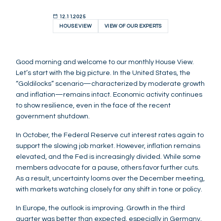
12.11.2025
HOUSE VIEW
VIEW OF OUR EXPERTS
Good morning and welcome to our monthly House View.
Let’s start with the big picture. In the United States, the
“Goldilocks” scenario—characterized by moderate growth
and inflation—remains intact. Economic activity continues
to show resilience, even in the face of the recent
government shutdown.
In October, the Federal Reserve cut interest rates again to
support the slowing job market. However, inflation remains
elevated, and the Fed is increasingly divided. While some
members advocate for a pause, others favor further cuts.
As a result, uncertainty looms over the December meeting,
with markets watching closely for any shift in tone or policy.
In Europe, the outlook is improving. Growth in the third
quarter was better than expected, especially in Germany,