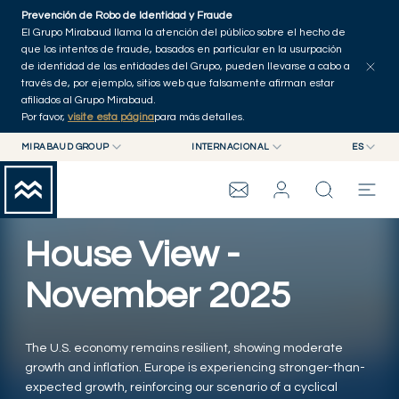
Skip to main content
Prevención de Robo de Identidad y Fraude
Explorar artículos
Serie
Autores
Inicio
El Grupo Mirabaud llama la atención del público sobre el hecho de
que los intentos de fraude, basados en particular en la usurpación
de identidad de las entidades del Grupo, pueden llevarse a cabo a
través de, por ejemplo, sitios web que falsamente afirman estar
afiliados al Grupo Mirabaud.
Por favor,
visite esta página
para más detalles.
MIRABAUD GROUP
INTERNACIONAL
ES
MIRABAUD GROUP
INTERNACIONAL
EN
MIRABAUD ASSET MANAGEMENT
SUIZA
FR
ASSET MANAGEMENT
GRUPO MIRABAUD
MIRABAUD INVESTMENTS
DE
House View -
ES
THE VIEW
November 2025
SERVICIOS
The U.S. economy remains resilient, showing moderate
growth and inflation. Europe is experiencing stronger-than-
CONTEMPORARY ART
expected growth, reinforcing our scenario of a cyclical