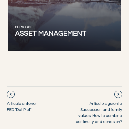
SERVICIO
ASSET MANAGEMENT
Artículo anterior
Artículo siguiente
FED "Dot Plot"
Succession and family
values: How to combine
continuity and cohesion?