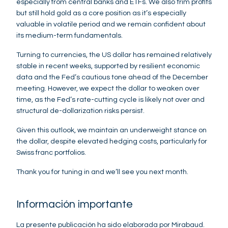
especially from central banks and ETFs. We also trim profits
but still hold gold as a core position as it’s especially
valuable in volatile period and we remain confident about
its medium-term fundamentals.
Turning to currencies, the US dollar has remained relatively
stable in recent weeks, supported by resilient economic
data and the Fed’s cautious tone ahead of the December
meeting. However, we expect the dollar to weaken over
time, as the Fed’s rate-cutting cycle is likely not over and
structural de-dollarization risks persist.
Given this outlook, we maintain an underweight stance on
the dollar, despite elevated hedging costs, particularly for
Swiss franc portfolios.
Thank you for tuning in and we’ll see you next month.
Información importante
La presente publicación ha sido elaborada por Mirabaud.