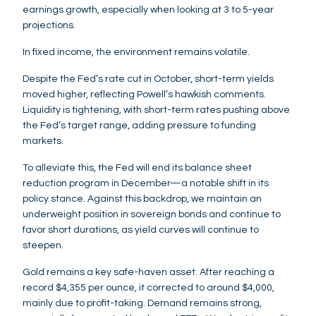
earnings growth, especially when looking at 3 to 5-year
projections.
In fixed income, the environment remains volatile.
Despite the Fed’s rate cut in October, short-term yields
moved higher, reflecting Powell’s hawkish comments.
Liquidity is tightening, with short-term rates pushing above
the Fed’s target range, adding pressure to funding
markets.
To alleviate this, the Fed will end its balance sheet
reduction program in December—a notable shift in its
policy stance. Against this backdrop, we maintain an
underweight position in sovereign bonds and continue to
favor short durations, as yield curves will continue to
steepen.
Gold remains a key safe-haven asset. After reaching a
record $4,355 per ounce, it corrected to around $4,000,
mainly due to profit-taking. Demand remains strong,