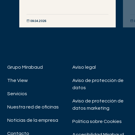
09.04.2026
DESCUBRIR AHORA
DE
Grupo Mirabaud
Aviso legal
The View
Aviso de protección de
datos
Servicios
Aviso de protección de
Nuestra red de oficinas
datos marketing
Noticias de la empresa
Política sobre Cookies
Contacto
Accesibilidad Mirabaud