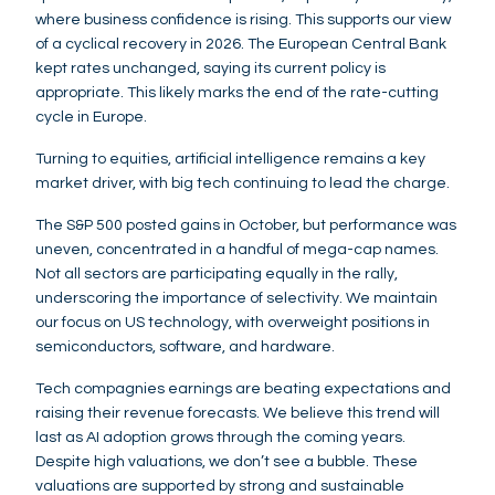
where business confidence is rising. This supports our view
of a cyclical recovery in 2026. The European Central Bank
kept rates unchanged, saying its current policy is
appropriate. This likely marks the end of the rate-cutting
cycle in Europe.
Turning to equities, artificial intelligence remains a key
market driver, with big tech continuing to lead the charge.
The S&P 500 posted gains in October, but performance was
uneven, concentrated in a handful of mega-cap names.
Not all sectors are participating equally in the rally,
underscoring the importance of selectivity. We maintain
our focus on US technology, with overweight positions in
semiconductors, software, and hardware.
Tech compagnies earnings are beating expectations and
raising their revenue forecasts. We believe this trend will
last as AI adoption grows through the coming years.
Despite high valuations, we don’t see a bubble. These
valuations are supported by strong and sustainable