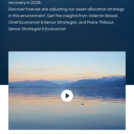
recovery in 2026.
Discover how we are adjusting our asset allocation strategy
in this environment. Get the insights from Valentin Bissat,
Chief Economist & Senior Strategist, and Marie Thibout,
Senior Strategist & Economist.
Ver vídeo