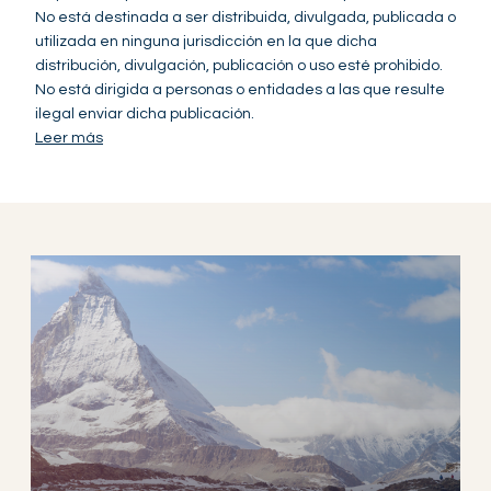
No está destinada a ser distribuida, divulgada, publicada o
utilizada en ninguna jurisdicción en la que dicha
distribución, divulgación, publicación o uso esté prohibido.
No está dirigida a personas o entidades a las que resulte
ilegal enviar dicha publicación.
Leer más