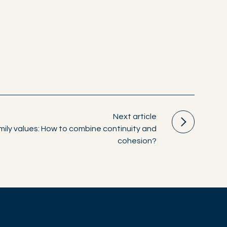
Next article
ily values: How to combine continuity and
cohesion?