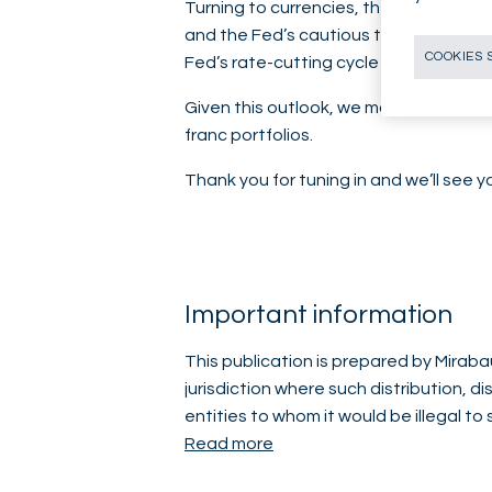
Turning to currencies, the US dollar h
and the Fed’s cautious tone ahead of
COOKIES 
Fed’s rate-cutting cycle is likely not ov
Given this outlook, we maintain an und
franc portfolios.
Thank you for tuning in and we’ll see 
Important information
This publication is prepared by Mirabau
jurisdiction where such distribution, d
entities to whom it would be illegal to
Read more