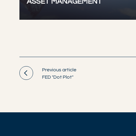
ASSET MANAGEMENT
Previous article
FED "Dot Plot"