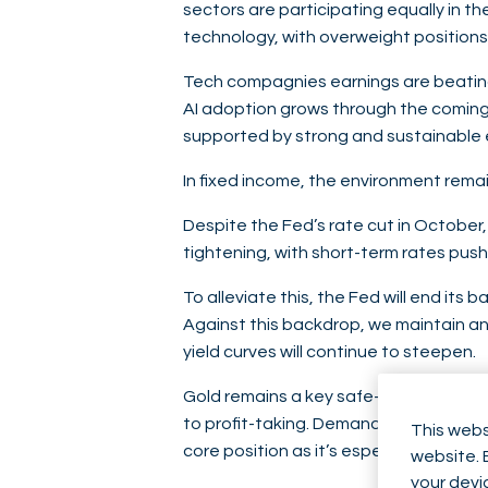
sectors are participating equally in th
technology, with overweight position
Tech compagnies earnings are beating e
AI adoption grows through the coming 
supported by strong and sustainable e
In fixed income, the environment remain
Despite the Fed’s rate cut in October,
tightening, with short-term rates pus
To alleviate this, the Fed will end it
Against this backdrop, we maintain an
yield curves will continue to steepen.
Gold remains a key safe-haven asset. 
to profit-taking. Demand remains strong
This webs
core position as it’s especially valua
website. 
your devi