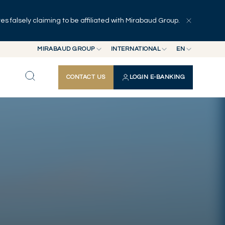
 falsely claiming to be affiliated with Mirabaud Group.
Explore
Series
Authors
MIRABAUD GROUP
INTERNATIONAL
EN
MIRABAUD GROUP
INTERNATIONAL
EN
CONTACT US
LOGIN E-BANKING
MIRABAUD ASSET MANAGEMENT
SWITZERLAND
FR
MIRABAUD INVESTMENTS
DE
ES