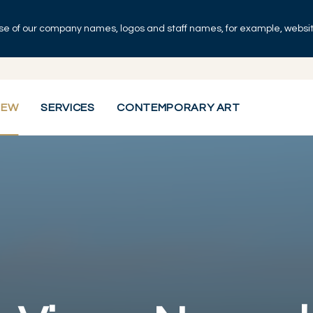
se of our company names, logos and staff names, for example, websites
IEW
SERVICES
CONTEMPORARY ART