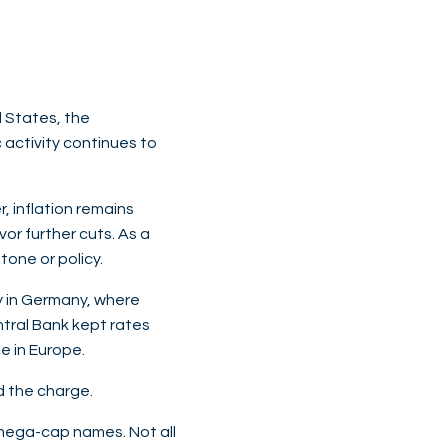
d States, the
activity continues to
, inflation remains
or further cuts. As a
tone or policy.
ly in Germany, where
ntral Bank kept rates
le in Europe.
ad the charge.
mega-cap names. Not all