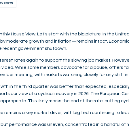
 EXPERTS
ly House View. Let’s start with the big picture. In the Unite
by moderate growth and inflation—remains intact. Economic 
the recent government shutdown.
terest rates again to support the slowing job market. However
 divided. While some members advocate for a pause, others fav
ember meeting, with markets watching closely for any shift in 
rowth in the third quarter was better than expected, especial
pports our view of a cyclical recovery in 2026. The European Ce
 appropriate. This likely marks the end of the rate-cutting cyc
ence remains a key market driver, with big tech continuing to le
 but performance was uneven, concentrated in a handful of 