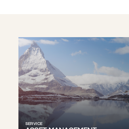
SERVICE