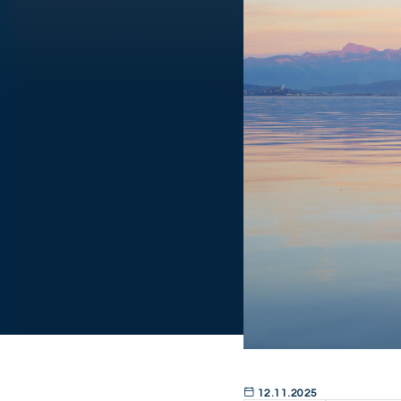
12.11.2025