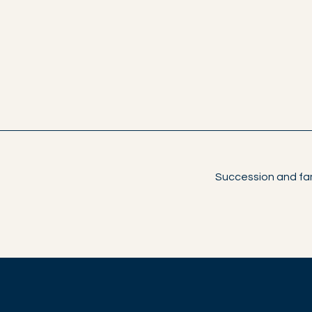
Succession and fam