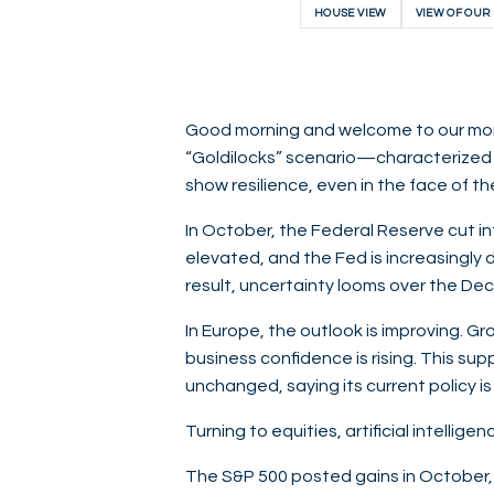
HOUSE VIEW
VIEW OF OUR
Good morning and welcome to our month
“Goldilocks” scenario—characterized 
show resilience, even in the face of 
In October, the Federal Reserve cut in
elevated, and the Fed is increasingly
result, uncertainty looms over the Dec
In Europe, the outlook is improving. G
business confidence is rising. This su
unchanged, saying its current policy is
Turning to equities, artificial intellig
The S&P 500 posted gains in October,