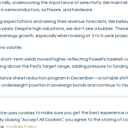
e rally, underscoring the importance of selectivity. We maintai
s in semiconductors, software, and hardware.
xpectations and raising their revenue forecasts. We believe 
years. Despite high valuations, we don’t see a bubble. These
arnings growth, especially when looking at 3 to 5-year projec
s volatile.
 short-term yields moved higher, reflecting Powell’s hawkish c
hing above the Fed’s target range, adding pressure to fundin
s balance sheet reduction program in December—a notable shift i
 underweight position in sovereign bonds and continue to fav
After reaching a record $4,355 per ounce, it corrected to ar
, especially from central banks and ETFs. We also trim profits 
ite uses cookies to make sure you get the best experience o
ble in volatile period and we remain confident about its medi
By clicking “Accept All Cookies”, you agree to the storing of c
ce.
Cookies Policy