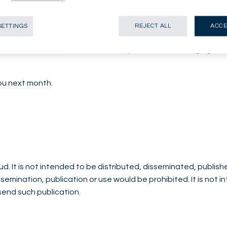
as remained relatively stable in recent weeks, supported by r
 the December meeting. However, we expect the dollar to we
SETTINGS
REJECT ALL
ACCE
er and structural de-dollarization risks persist.
erweight stance on the dollar, despite elevated hedging costs
you next month.
d. It is not intended to be distributed, disseminated, publish
issemination, publication or use would be prohibited. It is not 
 send such publication.