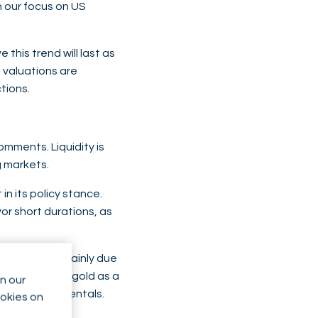
n our focus on US
this trend will last as
 valuations are
tions.
omments. Liquidity is
g markets.
n its policy stance.
or short durations, as
ound $4,000, mainly due
but still hold gold as a
n our
um-term fundamentals.
ookies on