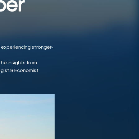
ber
s experiencing stronger-
the insights from
egist & Economist.