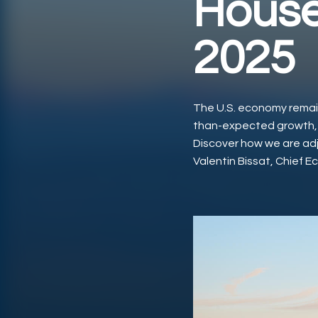
House
2025
The U.S. economy remain
than-expected growth, re
Discover how we are adju
Valentin Bissat, Chief E
Play Video