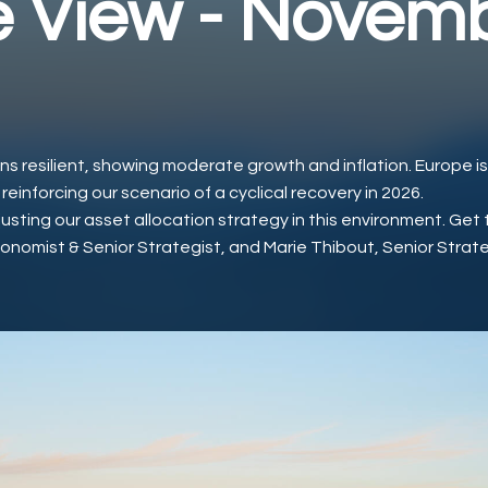
 View - Novem
s resilient, showing moderate growth and inflation. Europe i
inforcing our scenario of a cyclical recovery in 2026.
sting our asset allocation strategy in this environment. Get 
conomist & Senior Strategist, and Marie Thibout, Senior Strat