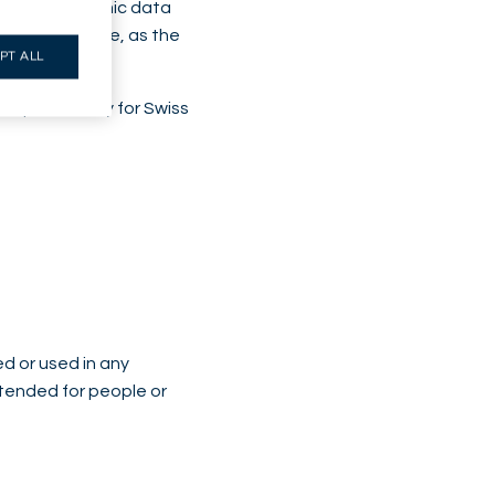
esilient economic data
aken over time, as the
PT ALL
, particularly for Swiss
ed or used in any
intended for people or