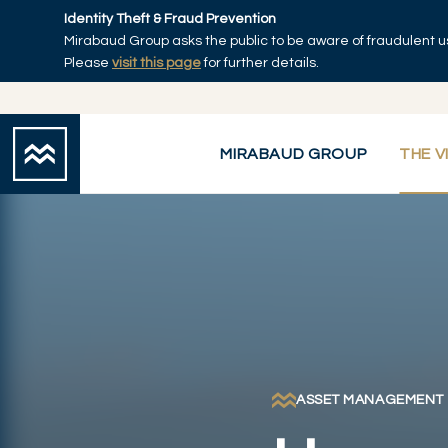
Skip to main content
Identity Theft & Fraud Prevention
Mirabaud Group asks the public to be aware of fraudulent u
Home
Please
visit this page
for further details.
MIRABAUD GROUP
THE V
ASSET MANAGEMENT