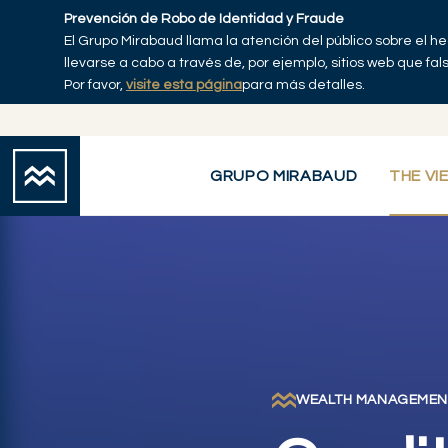
Skip to main content
Prevención de Robo de Identidad y Fraude
El Grupo Mirabaud llama la atención del público sobre el h
Inicio
llevarse a cabo a través de, por ejemplo, sitios web que fa
Por favor,
visite esta página
para más detalles.
GRUPO MIRABAUD
THE VI
WEALTH MANAGEMEN