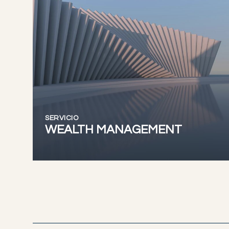
SERVICIO
WEALTH MANAGEMENT