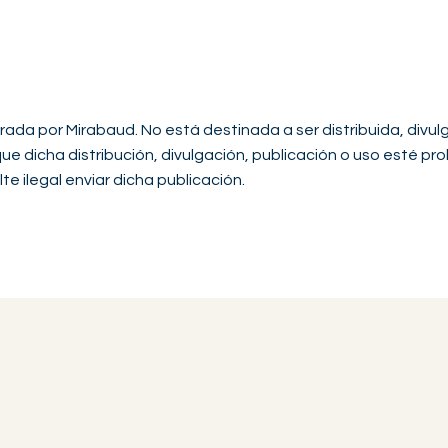
rada por Mirabaud. No está destinada a ser distribuida, divul
 que dicha distribución, divulgación, publicación o uso esté pro
te ilegal enviar dicha publicación.