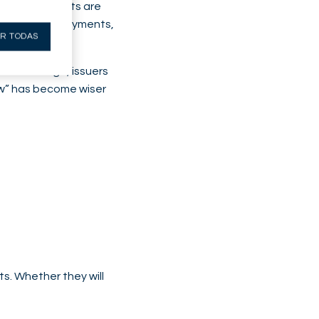
production costs are
 its dividend payments,
R TODAS
t this stage, issuers
row” has become wiser
s. Whether they will