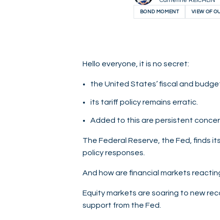
Catherine REICHLIN
BOND MOMENT
VIEW OF O
Hello everyone, it is no secret:
the United States’ fiscal and budget
its tariff policy remains erratic.
Added to this are persistent concer
The Federal Reserve, the Fed, finds it
policy responses.
And how are financial markets reacting
Equity markets are soaring to new recor
support from the Fed.