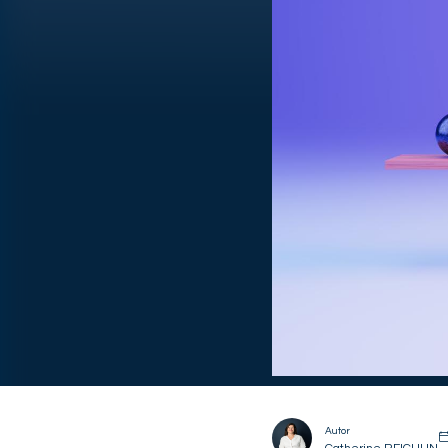
Autor