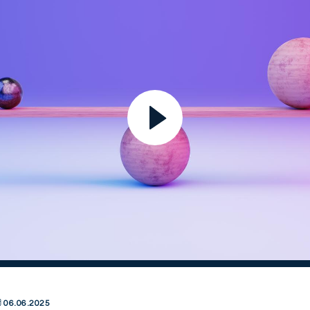
06.06.2025