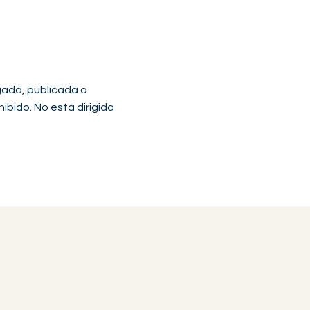
gada, publicada o
hibido. No está dirigida