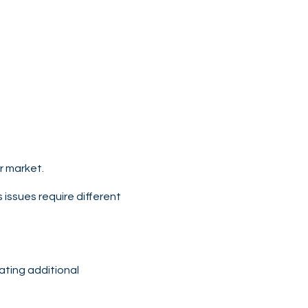
or market.
 issues require different
pating additional