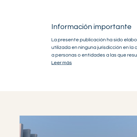
Información importante
La presente publicación ha sido elabo
utilizada en ninguna jurisdicción en la
a personas o entidades a las que resul
Leer más