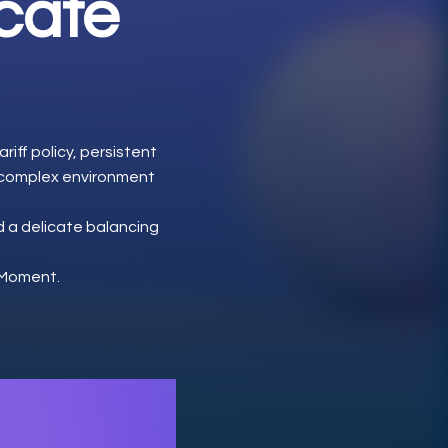
icate
riff policy, persistent
a complex environment
d a delicate balancing
d Moment.