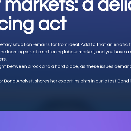
 markets: a del
cing act
etary situation remains far from ideal. Add to that an erratic ta
 the looming risk of a softening labour market, and you have 
ers.
ught between a rock and a hard place, as these issues deman
or Bond Analyst, shares her expert insights in our latest Bon