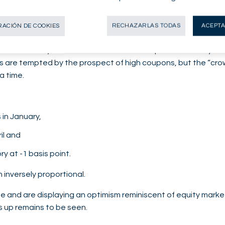
6% for BP). However, not everything is rosy: even though its 
el), its free cash flow (FCF) has not been sufficient to cover
ACIÓN DE COOKIES
RECHAZARLAS TODAS
ACEPTA
 evidenced by order book and concession premiums analysis: a
stors are tempted by the prospect of high coupons, but the “c
a time.
 in January,
il and
ry at -1 basis point.
 inversely proportional.
 and are displaying an optimism reminiscent of equity market
cks up remains to be seen.