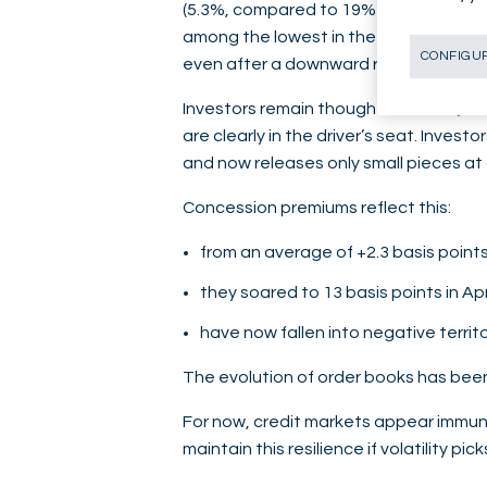
(5.3%, compared to 19% for Shell and 2
among the lowest in the sector ($5/barr
CONFIGUR
even after a downward revision.
Investors remain though confident, as
are clearly in the driver’s seat. Inve
and now releases only small pieces at 
Concession premiums reflect this:
from an average of +2.3 basis points
they soared to 13 basis points in Apr
have now fallen into negative territo
The evolution of order books has been
For now, credit markets appear immune
maintain this resilience if volatility pi