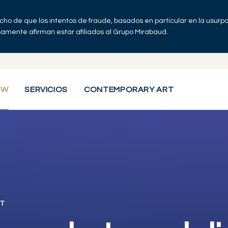
echo de que los intentos de fraude, basados en particular en la usur
lsamente afirman estar afiliados al Grupo Mirabaud.
EW
SERVICIOS
CONTEMPORARY ART
T