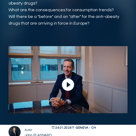
obesity drugs?
What are the consequences for consumption trends?
Will there be a "before" and an "after" for the anti-obesity
drugs that are arriving in force in Europe?
Video abspielen
24.01.2024
GENEVA - CH
Autor
John PLASSARD