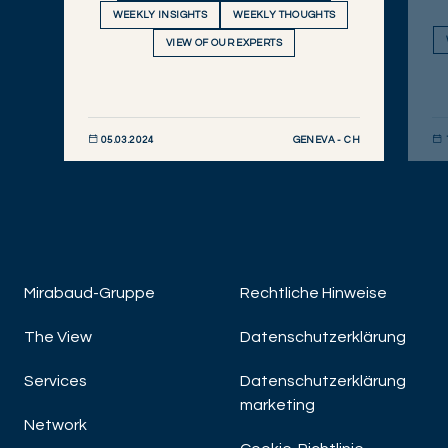
WEEKLY INSIGHTS
WEEKLY THOUGHTS
VIEW OF OUR EXPERTS
GENEVA - CH
05.03.2024
JETZT ENTDECKEN
JET
Mirabaud-Gruppe
Rechtliche Hinweise
The View
Datenschutzerklärung
Services
Datenschutzerklärung
marketing
Network