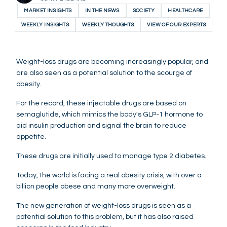
MARKET INSIGHTS
IN THE NEWS
SOCIETY
HEALTHCARE
WEEKLY INSIGHTS
WEEKLY THOUGHTS
VIEW OF OUR EXPERTS
Weight-loss drugs are becoming increasingly popular, and
are also seen as a potential solution to the scourge of
obesity.
For the record, these injectable drugs are based on
semaglutide, which mimics the body's GLP-1 hormone to
aid insulin production and signal the brain to reduce
appetite.
These drugs are initially used to manage type 2 diabetes.
Today, the world is facing a real obesity crisis, with over a
billion people obese and many more overweight.
The new generation of weight-loss drugs is seen as a
potential solution to this problem, but it has also raised