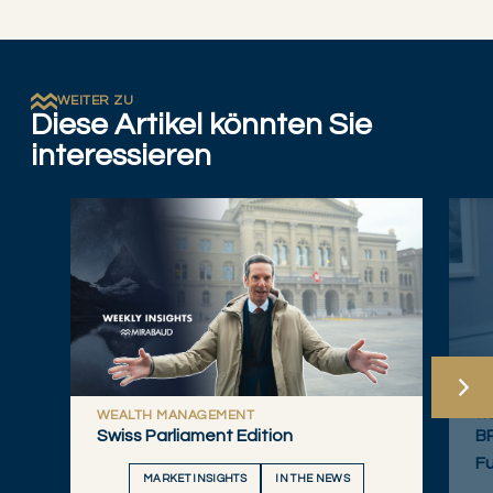
WEITER ZU
Diese Artikel könnten Sie
interessieren
WEALTH MANAGEMENT
W
Swiss Parliament Edition
B
Fu
MARKET INSIGHTS
IN THE NEWS