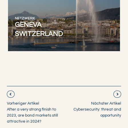
NETZWERK
GENEVA
SWITZERLAND
Vorheriger Artikel
Nächster Artikel
After a very strong finish to
Cybersecurity: threat and
2023, are bond markets still
opportunity
attractive in 2024?