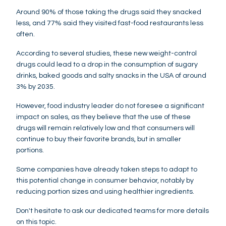
Around 90% of those taking the drugs said they snacked
less, and 77% said they visited fast-food restaurants less
often.
According to several studies, these new weight-control
drugs could lead to a drop in the consumption of sugary
drinks, baked goods and salty snacks in the USA of around
3% by 2035.
However, food industry leader do not foresee a significant
impact on sales, as they believe that the use of these
drugs will remain relatively low and that consumers will
continue to buy their favorite brands, but in smaller
portions.
Some companies have already taken steps to adapt to
this potential change in consumer behavior, notably by
reducing portion sizes and using healthier ingredients.
Don't hesitate to ask our dedicated teams for more details
on this topic.