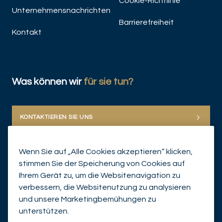
Cookie-Richtlinie
Unternehmensnachrichten
Barrierefreiheit
Kontakt
Was können wir
für sie tun?
KONTAKTIEREN SIE UNS
Wenn Sie auf „Alle Cookies akzeptieren“ klicken,
stimmen Sie der Speicherung von Cookies auf
Ihrem Gerät zu, um die Websitenavigation zu
verbessern, die Websitenutzung zu analysieren
und unsere Marketingbemühungen zu
© Mirabaud Group 2026
unterstützen.