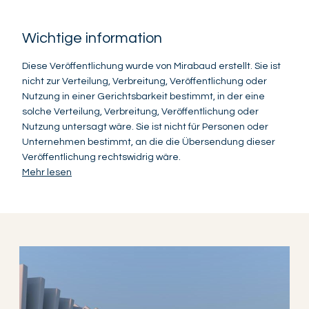
Wichtige information
Diese Veröffentlichung wurde von Mirabaud erstellt. Sie ist
nicht zur Verteilung, Verbreitung, Veröffentlichung oder
Nutzung in einer Gerichtsbarkeit bestimmt, in der eine
solche Verteilung, Verbreitung, Veröffentlichung oder
Nutzung untersagt wäre. Sie ist nicht für Personen oder
Unternehmen bestimmt, an die die Übersendung dieser
Veröffentlichung rechtswidrig wäre.
Mehr lesen