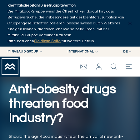
Skip to main content
Identitätsdiebstahl & Betrugsprävention
Artikel erkunden
Serien
Autoren
Startseite
Die Mirabaud-Gruppe weist die Öffentlichkeit darauf hin, dass
Betrugsversuche, die insbesondere auf der Identitätsusurpation von
Gruppengesellschaften basieren, beispielsweise durch Websites
erfolgen können, die fälschlicherweise behaupten, mit der
Mirabaud-Gruppe verbunden zu sein.
Bitte besuchen
Sie diese Seite
für weitere Details.
MIRABAUD GROUP
INTERNATIONAL
DE
MIRABAUD GROUP
INTERNATIONAL
EN
MIRABAUD ASSET MANAGEMENT
SCHWEIZ
FR
WEALTH MANAGEMENT
MIRABAUD-GRUPPE
MIRABAUD INVESTMENTS
DE
Anti-obesity drugs
ES
THE VIEW
threaten food
industry?
SERVICES
CONTEMPORARY ART
Should the agri-food industry fear the arrival of new anti-