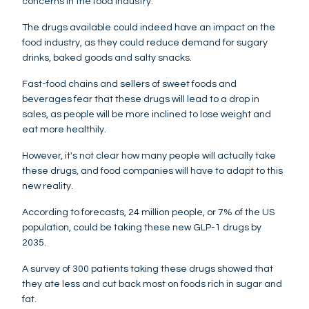
concerns in the food industry.
The drugs available could indeed have an impact on the
food industry, as they could reduce demand for sugary
drinks, baked goods and salty snacks.
Fast-food chains and sellers of sweet foods and
beverages fear that these drugs will lead to a drop in
sales, as people will be more inclined to lose weight and
eat more healthily.
However, it's not clear how many people will actually take
these drugs, and food companies will have to adapt to this
new reality.
According to forecasts, 24 million people, or 7% of the US
population, could be taking these new GLP-1 drugs by
2035.
A survey of 300 patients taking these drugs showed that
they ate less and cut back most on foods rich in sugar and
fat.