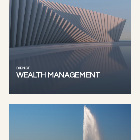
DIENST
WEALTH MANAGEMENT