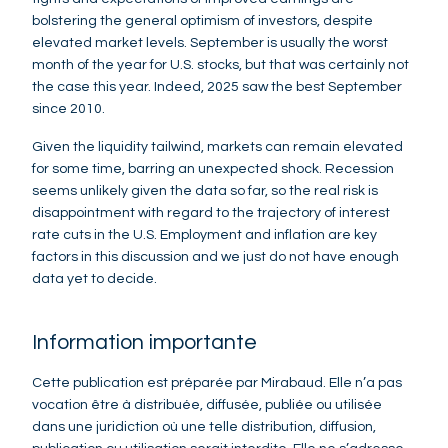
bolstering the general optimism of investors, despite
elevated market levels. September is usually the worst
month of the year for U.S. stocks, but that was certainly not
the case this year. Indeed, 2025 saw the best September
since 2010.
Given the liquidity tailwind, markets can remain elevated
for some time, barring an unexpected shock. Recession
seems unlikely given the data so far, so the real risk is
disappointment with regard to the trajectory of interest
rate cuts in the U.S. Employment and inflation are key
factors in this discussion and we just do not have enough
data yet to decide.
Information importante
Cette publication est préparée par Mirabaud. Elle n’a pas
vocation être à distribuée, diffusée, publiée ou utilisée
dans une juridiction où une telle distribution, diffusion,