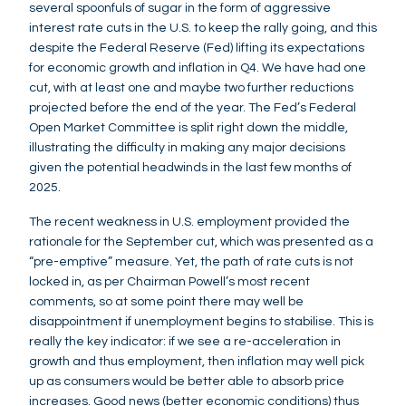
several spoonfuls of sugar in the form of aggressive
interest rate cuts in the U.S. to keep the rally going, and this
despite the Federal Reserve (Fed) lifting its expectations
for economic growth and inflation in Q4. We have had one
cut, with at least one and maybe two further reductions
projected before the end of the year. The Fed’s Federal
Open Market Committee is split right down the middle,
illustrating the difficulty in making any major decisions
given the potential headwinds in the last few months of
2025.
The recent weakness in U.S. employment provided the
rationale for the September cut, which was presented as a
“pre-emptive” measure. Yet, the path of rate cuts is not
locked in, as per Chairman Powell’s most recent
comments, so at some point there may well be
disappointment if unemployment begins to stabilise. This is
really the key indicator: if we see a re-acceleration in
growth and thus employment, then inflation may well pick
up as consumers would be better able to absorb price
increases. Good news (better economic conditions) thus