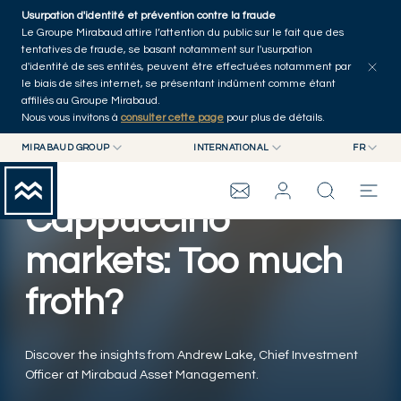
Skip to main content
Usurpation d'identité et prévention contre la fraude
Tous les articles
Séries
Auteurs
Accueil
Le Groupe Mirabaud attire l’attention du public sur le fait que des
tentatives de fraude, se basant notamment sur l'usurpation
d'identité de ses entités, peuvent être effectuées notamment par
le biais de sites internet, se présentant indûment comme étant
affiliés au Groupe Mirabaud.
Nous vous invitons à
consulter cette page
pour plus de détails.
MIRABAUD GROUP
INTERNATIONAL
FR
MIRABAUD GROUP
INTERNATIONAL
EN
MIRABAUD ASSET MANAGEMENT
SUISSE
FR
Cappuccino
GROUPE MIRABAUD
MIRABAUD INVESTMENTS
DE
ES
markets: Too much
THE VIEW
froth?
SERVICES
Discover the insights from Andrew Lake, Chief Investment
Officer at Mirabaud Asset Management.
ART CONTEMPORAIN