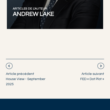
ARTICLES DE L'AUTEUR
ANDREW LAKE
Article précédent
Article suivant
House View - September
FED « Dot Plot »
2025