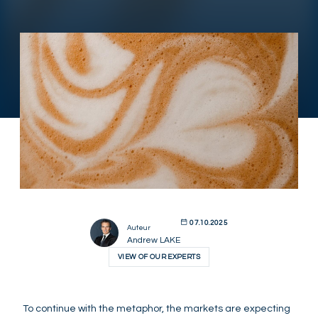
07.10.2025
Auteur
Andrew LAKE
VIEW OF OUR EXPERTS
To continue with the metaphor, the markets are expecting