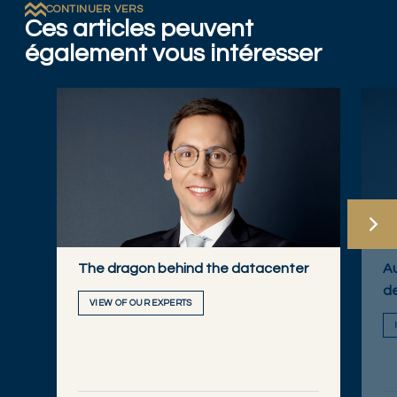
CONTINUER VERS
Ces articles peuvent
également vous intéresser
The dragon behind the datacenter
Au
de
VIEW OF OUR EXPERTS