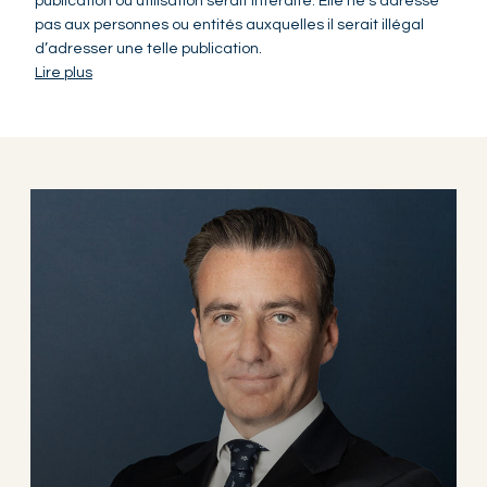
publication ou utilisation serait interdite. Elle ne s’adresse
pas aux personnes ou entités auxquelles il serait illégal
d’adresser une telle publication.
Lire plus