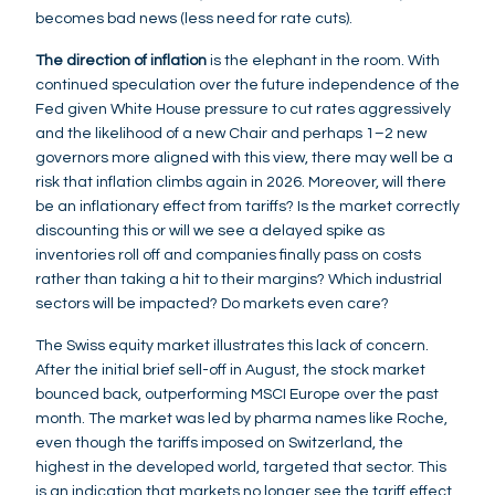
becomes bad news (less need for rate cuts).
The direction of inflation
is the elephant in the room. With
continued speculation over the future independence of the
Fed given White House pressure to cut rates aggressively
and the likelihood of a new Chair and perhaps 1–2 new
governors more aligned with this view, there may well be a
risk that inflation climbs again in 2026. Moreover, will there
be an inflationary effect from tariffs? Is the market correctly
discounting this or will we see a delayed spike as
inventories roll off and companies finally pass on costs
rather than taking a hit to their margins? Which industrial
sectors will be impacted? Do markets even care?
The Swiss equity market illustrates this lack of concern.
After the initial brief sell-off in August, the stock market
bounced back, outperforming MSCI Europe over the past
month. The market was led by pharma names like Roche,
even though the tariffs imposed on Switzerland, the
highest in the developed world, targeted that sector. This
is an indication that markets no longer see the tariff effect