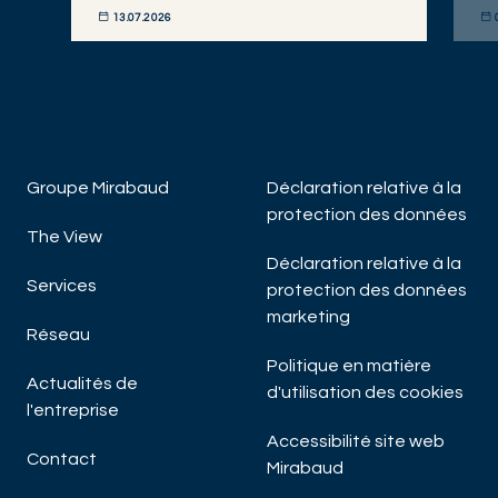
13.07.2026
DÉCOUVRIR MAINTENANT
DÉC
Groupe Mirabaud
Déclaration relative à la
protection des données
The View
Déclaration relative à la
Services
protection des données
marketing
Réseau
Politique en matière
Actualités de
d'utilisation des cookies
l'entreprise
Accessibilité site web
Contact
Mirabaud