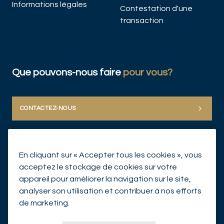
Informations légales
Contestation d'une
transaction
Que pouvons-nous faire
pour vous?
CONTACTEZ-NOUS
En cliquant sur « Accepter tous les cookies », vous
acceptez le stockage de cookies sur votre
appareil pour améliorer la navigation sur le site,
analyser son utilisation et contribuer à nos efforts
© Mirabaud Group 2026
de marketing.