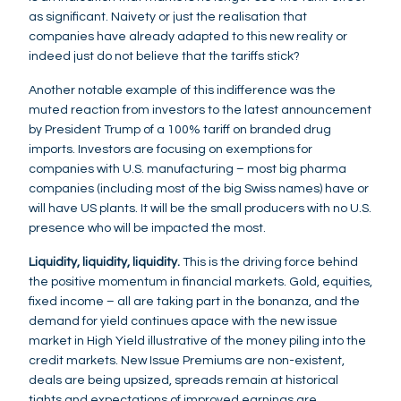
as significant. Naivety or just the realisation that
companies have already adapted to this new reality or
indeed just do not believe that the tariffs stick?
Another notable example of this indifference was the
muted reaction from investors to the latest announcement
by President Trump of a 100% tariff on branded drug
imports. Investors are focusing on exemptions for
companies with U.S. manufacturing – most big pharma
companies (including most of the big Swiss names) have or
will have US plants. It will be the small producers with no U.S.
presence who will be impacted the most.
Liquidity, liquidity, liquidity.
This is the driving force behind
the positive momentum in financial markets. Gold, equities,
fixed income – all are taking part in the bonanza, and the
demand for yield continues apace with the new issue
market in High Yield illustrative of the money piling into the
credit markets. New Issue Premiums are non-existent,
deals are being upsized, spreads remain at historical
tights and expectations of improved earnings are