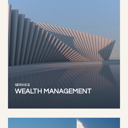
SERVICE
WEALTH MANAGEMENT