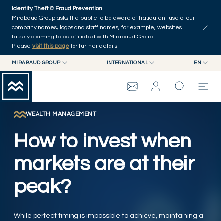
Skip to main content
Identity Theft & Fraud Prevention
Explore
Series
Authors
Home
Mirabaud Group asks the public to be aware of fraudulent use of our
company names, logos and staff names, for example, websites
falsely claiming to be affiliated with Mirabaud Group.
Please
visit this page
for further details.
MIRABAUD GROUP
INTERNATIONAL
EN
MIRABAUD GROUP
INTERNATIONAL
EN
MIRABAUD ASSET MANAGEMENT
SWITZERLAND
FR
MIRABAUD INVESTMENTS
DE
WEALTH MANAGEMENT
MIRABAUD GROUP
ES
How to invest when
THE VIEW
markets are at their
peak?
SERVICES
CONTEMPORARY ART
While perfect timing is impossible to achieve, maintaining a