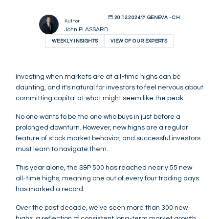
20.12.2024
GENEVA - CH
Author
John PLASSARD
WEEKLY INSIGHTS
VIEW OF OUR EXPERTS
Investing when markets are at all-time highs can be
daunting, and it's natural for investors to feel nervous about
committing capital at what might seem like the peak.
No one wants to be the one who buys in just before a
prolonged downturn. However, new highs are a regular
feature of stock market behavior, and successful investors
must learn to navigate them.
This year alone, the S&P 500 has reached nearly 55 new
all-time highs, meaning one out of every four trading days
has marked a record.
Over the past decade, we’ve seen more than 300 new
highs, a reflection of consistent long-term market growth.