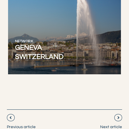
NETWORK
GENEVA
SWITZERLAND
Previous article
Next article