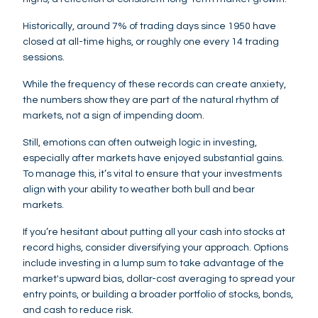
Historically, around 7% of trading days since 1950 have
closed at all-time highs, or roughly one every 14 trading
sessions.
While the frequency of these records can create anxiety,
the numbers show they are part of the natural rhythm of
markets, not a sign of impending doom.
Still, emotions can often outweigh logic in investing,
especially after markets have enjoyed substantial gains.
To manage this, it’s vital to ensure that your investments
align with your ability to weather both bull and bear
markets.
If you’re hesitant about putting all your cash into stocks at
record highs, consider diversifying your approach. Options
include investing in a lump sum to take advantage of the
market's upward bias, dollar-cost averaging to spread your
entry points, or building a broader portfolio of stocks, bonds,
and cash to reduce risk.