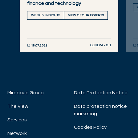
finance and technology
WEEKLY INSIGHTS
VIEW OF OUR EXPERTS
GENEVA - CH
16.07.2025
DISCOVER NOW
DIS
Mirabaud Group
Data Protection Notice
The View
Data protection notice
marketing
Services
Cookies Policy
Network