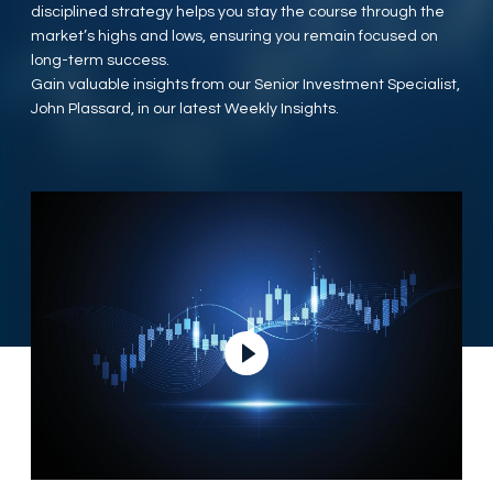
disciplined strategy helps you stay the course through the
market’s highs and lows, ensuring you remain focused on
long-term success.
Gain valuable insights from our Senior Investment Specialist,
John Plassard, in our latest Weekly Insights.
Play Video