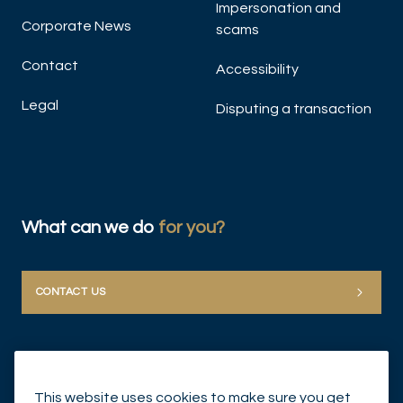
Impersonation and
Corporate News
scams
Contact
Accessibility
Legal
Disputing a transaction
What can we do
for you?
CONTACT US
This website uses cookies to make sure you get