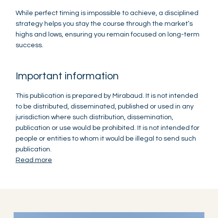
While perfect timing is impossible to achieve, a disciplined
strategy helps you stay the course through the market’s
highs and lows, ensuring you remain focused on long-term
success.
Important information
This publication is prepared by Mirabaud. It is not intended
to be distributed, disseminated, published or used in any
jurisdiction where such distribution, dissemination,
publication or use would be prohibited. It is not intended for
people or entities to whom it would be illegal to send such
publication.
Read more