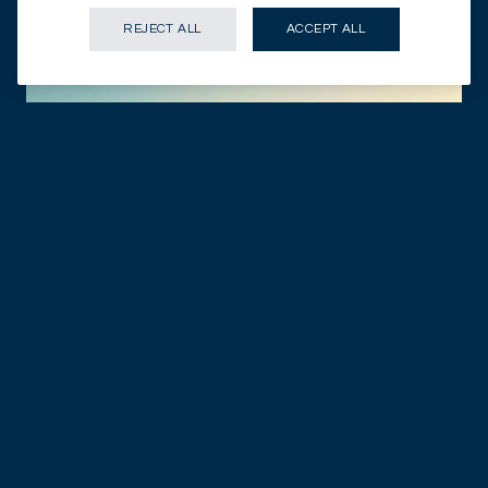
REJECT ALL
ACCEPT ALL
GENEVA - CH
10.09.2025
DISCOVER NOW
Mirabaud & Cie SA announces the appointment
of Ricardo Castillo as Head of Investments
PRESS RELEASES