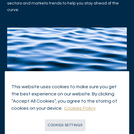
sectors and markets trends to help you stay ahead of the
curve.
This website uses cookies to make sure you get
the best experience on our website. By clicking
ASSET MANAGEMENT
“Accept All Cookies”, you agree to the storing of
House View - September 2025
cookies on your device.
Cookies Policy
HOUSE VIEW
VIEW OF OUR EXPERTS
COOKIES SETTINGS