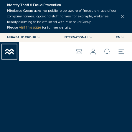
Skip to main content
Identity Theft & Fraud Prevention
Mirabaud Group asks the public to be aware of fraudulent use of our
company names, logos and staff names, for example, websites
falsely claiming to be affiliated with Mirabaud Group.
Please
visit this page
for further details.
MIRABAUD GROUP
INTERNATIONAL
EN
MIRABAUD GROUP
INTERNATIONAL
EN
GENEVA
MIRABAUD ASSET MANAGEMENT
SWITZERLAND
FR
MIRABAUD INVESTMENTS
DE
MIRABAUD GROUP
ES
THE VIEW
SERVICES
CONTEMPORARY ART