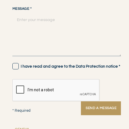
MESSAGE
*
I have read and agree to the Data Protection notice
*
SEND A MESSAGE
* Required