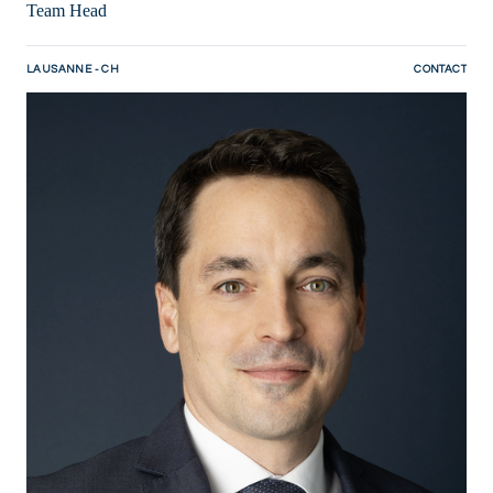
Team Head
LAUSANNE - CH
CONTACT