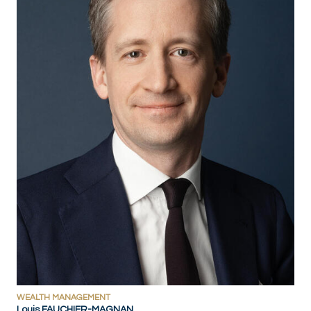
WEALTH MANAGEMENT
Louis FAUCHIER-MAGNAN