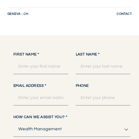
GENEVA - CH
CONTACT
FIRST NAME
*
LAST NAME
*
EMAIL ADDRESS
*
PHONE
HOW CAN WE ASSIST YOU?
*
Wealth Management