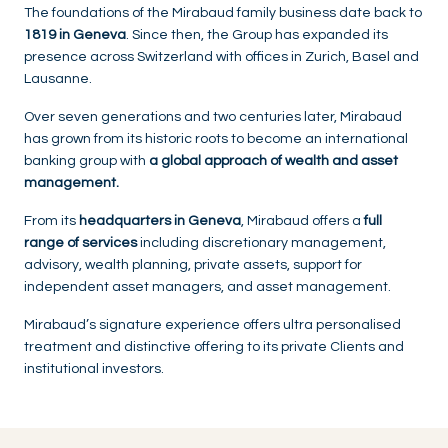
The foundations of the Mirabaud family business date back to
1819 in Geneva
. Since then, the Group has expanded its
presence across Switzerland with offices in Zurich, Basel and
Lausanne.
Over seven generations and two centuries later, Mirabaud
has grown from its historic roots to become an international
banking group with
a global approach of wealth and asset
management.
From its
headquarters in Geneva
, Mirabaud offers a
full
range of services
including discretionary management,
advisory, wealth planning, private assets, support for
independent asset managers, and asset management.
Mirabaud’s signature experience offers ultra personalised
treatment and distinctive offering to its private Clients and
institutional investors.