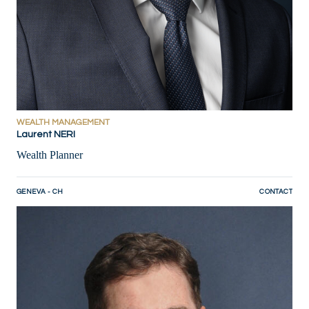
WEALTH MANAGEMENT
Laurent NERI
Wealth Planner
GENEVA - CH
CONTACT