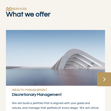
SERVICES
What we offer
WEALTH MANAGEMENT
Discretionary Management
We will build a portfolio that is aligned with your goals and
values, and manage that portfolio at every stage. We will utilize