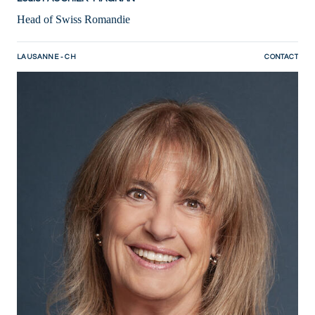
Head of Swiss Romandie
LAUSANNE - CH
CONTACT