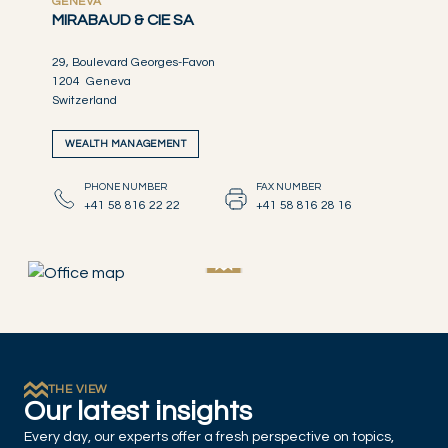
GENEVA
MIRABAUD & CIE SA
29, Boulevard Georges-Favon
1204 Geneva
Switzerland
WEALTH MANAGEMENT
PHONE NUMBER
FAX NUMBER
+41 58 816 22 22
+41 58 816 28 16
THE VIEW
Our latest insights
Every day, our experts offer a fresh perspective on topics,