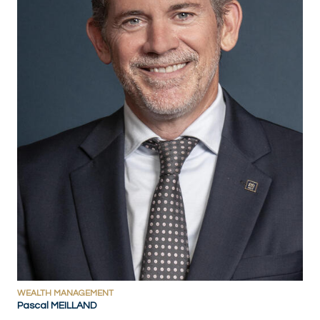
WEALTH MANAGEMENT
Pascal MEILLAND