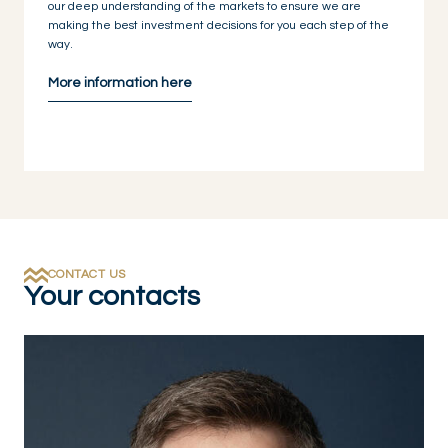
our deep understanding of the markets to ensure we are
making the best investment decisions for you each step of the
way.
More information here
CONTACT US
Your contacts