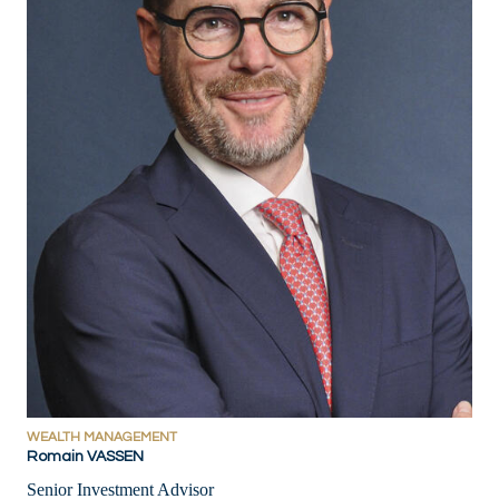
WEALTH MANAGEMENT
Romain VASSEN
Senior Investment Advisor