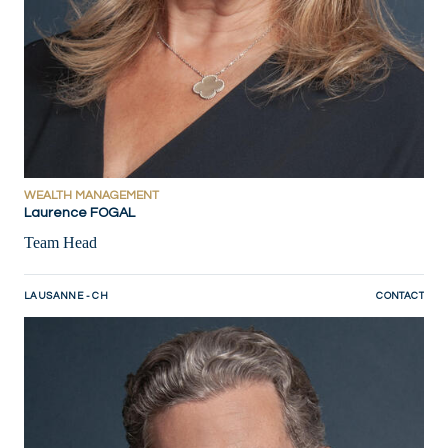
WEALTH MANAGEMENT
Laurence FOGAL
Team Head
LAUSANNE - CH
CONTACT