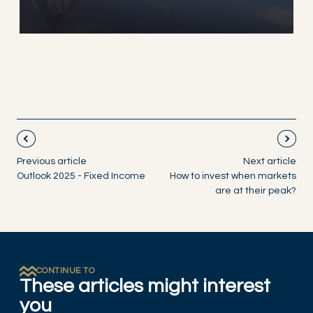
Previous article
Next article
Outlook 2025 - Fixed Income
How to invest when markets
are at their peak?
CONTINUE TO
These articles might interest
you