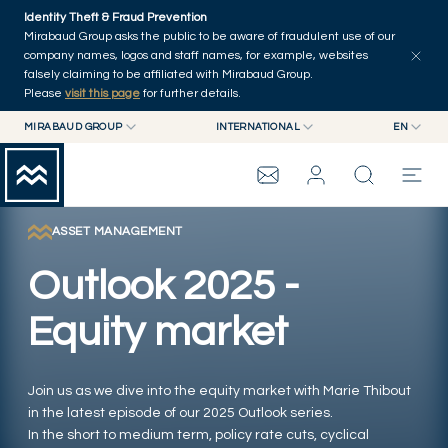
Skip to main content
Identity Theft & Fraud Prevention
Explore
Series
Authors
Home
Mirabaud Group asks the public to be aware of fraudulent use of our
company names, logos and staff names, for example, websites
falsely claiming to be affiliated with Mirabaud Group.
Please
visit this page
for further details.
MIRABAUD GROUP
INTERNATIONAL
EN
MIRABAUD GROUP
INTERNATIONAL
EN
MIRABAUD ASSET MANAGEMENT
SWITZERLAND
FR
MIRABAUD INVESTMENTS
DE
ASSET MANAGEMENT
MIRABAUD GROUP
ES
Outlook 2025 -
THE VIEW
Equity market
SERVICES
Join us as we dive into the equity market with Marie Thibout
in the latest episode of our 2025 Outlook series.
CONTEMPORARY ART
In the short to medium term, policy rate cuts, cyclical