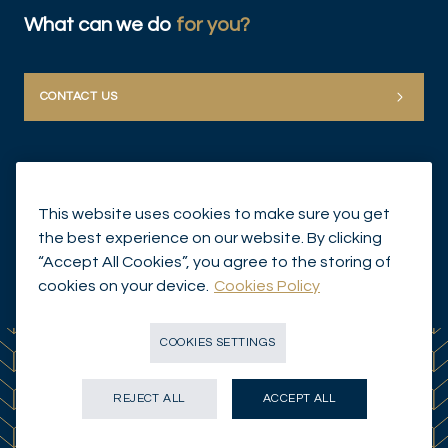
What can we do
for you?
CONTACT US
This website uses cookies to make sure you get
the best experience on our website. By clicking
“Accept All Cookies”, you agree to the storing of
© Mirabaud Group 2026
cookies on your device.
Cookies Policy
COOKIES SETTINGS
REJECT ALL
ACCEPT ALL