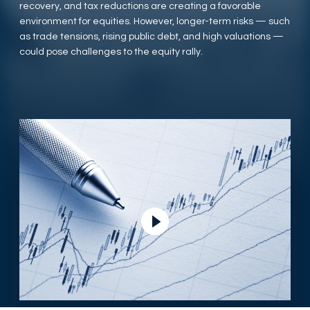
recovery, and tax reductions are creating a favorable
environment for equities. However, longer-term risks — such
as trade tensions, rising public debt, and high valuations —
could pose challenges to the equity rally.
Play Video