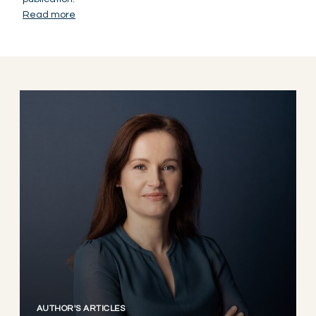
Read more
AUTHOR'S ARTICLES