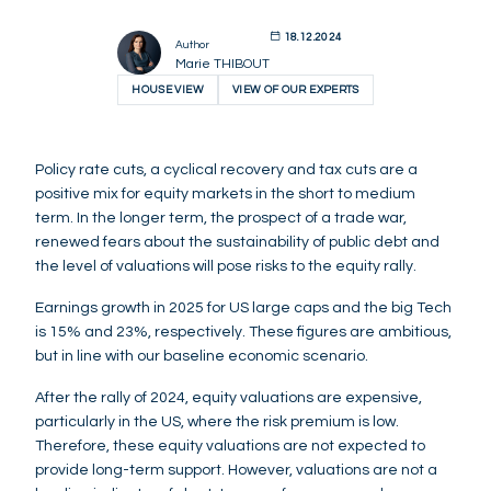
18.12.2024
Author
Marie THIBOUT
HOUSE VIEW
VIEW OF OUR EXPERTS
Policy rate cuts, a cyclical recovery and tax cuts are a
positive mix for equity markets in the short to medium
term. In the longer term, the prospect of a trade war,
renewed fears about the sustainability of public debt and
the level of valuations will pose risks to the equity rally.
Earnings growth in 2025 for US large caps and the big Tech
is 15% and 23%, respectively. These figures are ambitious,
but in line with our baseline economic scenario.
After the rally of 2024, equity valuations are expensive,
particularly in the US, where the risk premium is low.
Therefore, these equity valuations are not expected to
provide long-term support. However, valuations are not a