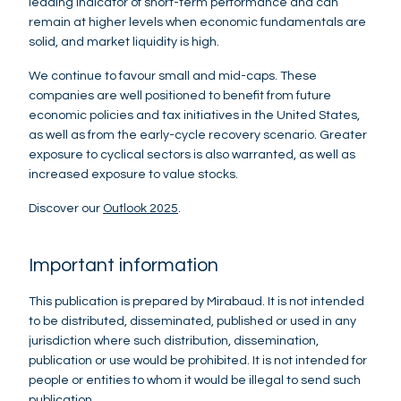
leading indicator of short-term performance and can
remain at higher levels when economic fundamentals are
solid, and market liquidity is high.
We continue to favour small and mid-caps. These
companies are well positioned to benefit from future
economic policies and tax initiatives in the United States,
as well as from the early-cycle recovery scenario. Greater
exposure to cyclical sectors is also warranted, as well as
increased exposure to value stocks.
Discover our
Outlook 2025
.
Important information
This publication is prepared by Mirabaud. It is not intended
to be distributed, disseminated, published or used in any
jurisdiction where such distribution, dissemination,
publication or use would be prohibited. It is not intended for
people or entities to whom it would be illegal to send such
publication.