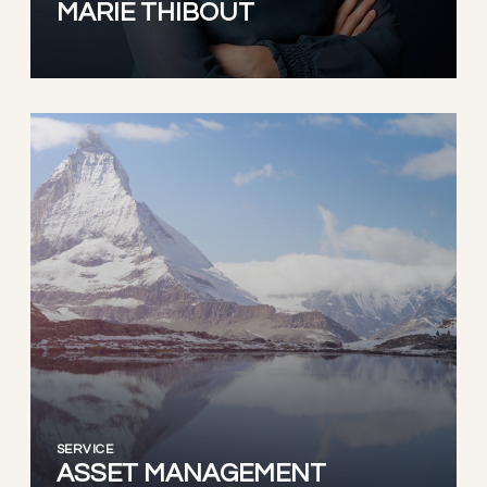
MARIE THIBOUT
SERVICE
ASSET MANAGEMENT