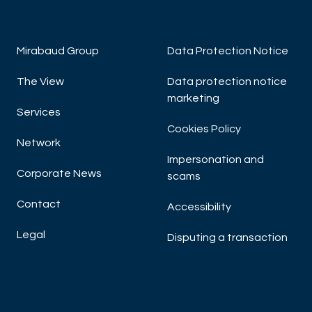
Mirabaud Group
Data Protection Notice
The View
Data protection notice
marketing
Services
Cookies Policy
Network
Impersonation and
Corporate News
scams
Contact
Accessibility
Legal
Disputing a transaction