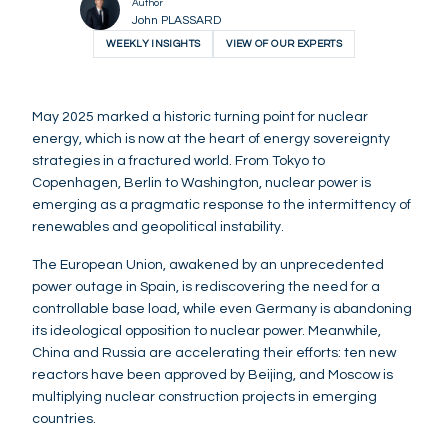
Author
John PLASSARD
WEEKLY INSIGHTS
VIEW OF OUR EXPERTS
May 2025 marked a historic turning point for nuclear
energy, which is now at the heart of energy sovereignty
strategies in a fractured world. From Tokyo to
Copenhagen, Berlin to Washington, nuclear power is
emerging as a pragmatic response to the intermittency of
renewables and geopolitical instability.
The European Union, awakened by an unprecedented
power outage in Spain, is rediscovering the need for a
controllable base load, while even Germany is abandoning
its ideological opposition to nuclear power. Meanwhile,
China and Russia are accelerating their efforts: ten new
reactors have been approved by Beijing, and Moscow is
multiplying nuclear construction projects in emerging
countries.