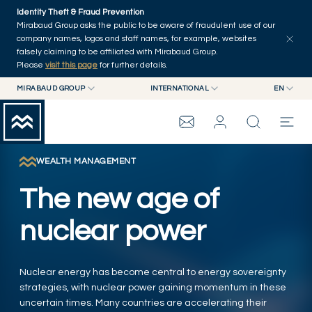
Skip to main content
Identity Theft & Fraud Prevention
Explore
Series
Authors
Home
Mirabaud Group asks the public to be aware of fraudulent use of our
company names, logos and staff names, for example, websites
falsely claiming to be affiliated with Mirabaud Group.
Please
visit this page
for further details.
MIRABAUD GROUP
INTERNATIONAL
EN
MIRABAUD GROUP
INTERNATIONAL
EN
MIRABAUD ASSET MANAGEMENT
SWITZERLAND
FR
MIRABAUD INVESTMENTS
DE
WEALTH MANAGEMENT
MIRABAUD GROUP
ES
The new age of
THE VIEW
nuclear power
SERVICES
Nuclear energy has become central to energy sovereignty
strategies, with nuclear power gaining momentum in these
CONTEMPORARY ART
uncertain times. Many countries are accelerating their