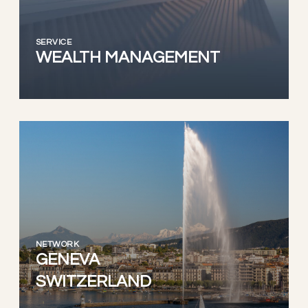
SERVICE
WEALTH MANAGEMENT
NETWORK
GENEVA
SWITZERLAND