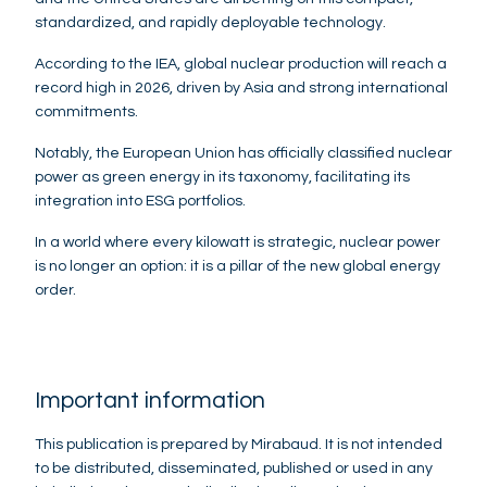
standardized, and rapidly deployable technology.
According to the IEA, global nuclear production will reach a
record high in 2026, driven by Asia and strong international
commitments.
Notably, the European Union has officially classified nuclear
power as green energy in its taxonomy, facilitating its
integration into ESG portfolios.
In a world where every kilowatt is strategic, nuclear power
is no longer an option: it is a pillar of the new global energy
order.
Important information
This publication is prepared by Mirabaud. It is not intended
to be distributed, disseminated, published or used in any