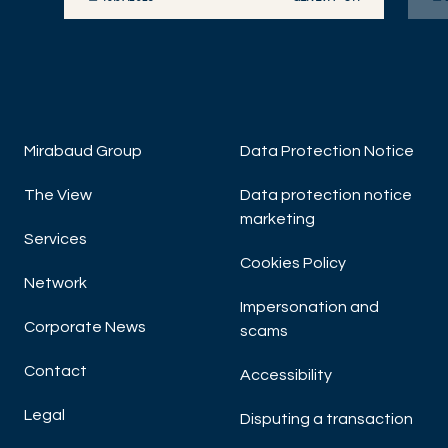
DISCOVER NOW
DIS
Mirabaud Group
Data Protection Notice
The View
Data protection notice
marketing
Services
Cookies Policy
Network
Impersonation and
Corporate News
scams
Contact
Accessibility
Legal
Disputing a transaction