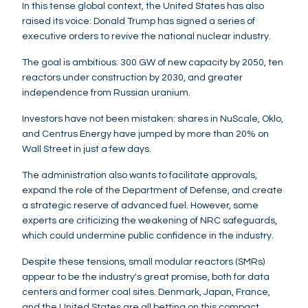
In this tense global context, the United States has also
raised its voice: Donald Trump has signed a series of
executive orders to revive the national nuclear industry.
The goal is ambitious: 300 GW of new capacity by 2050, ten
reactors under construction by 2030, and greater
independence from Russian uranium.
Investors have not been mistaken: shares in NuScale, Oklo,
and Centrus Energy have jumped by more than 20% on
Wall Street in just a few days.
The administration also wants to facilitate approvals,
expand the role of the Department of Defense, and create
a strategic reserve of advanced fuel. However, some
experts are criticizing the weakening of NRC safeguards,
which could undermine public confidence in the industry.
Despite these tensions, small modular reactors (SMRs)
appear to be the industry's great promise, both for data
centers and former coal sites. Denmark, Japan, France,
and the United States are all betting on this compact,