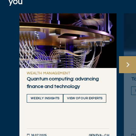
you
WEALTH MANAGEMENT
W
Quantum computing: advancing
Ta
finance and technology
WEEKLY INSIGHTS
VIEW OF OUR EXPERTS
GENEVA - CH
16.07.2025