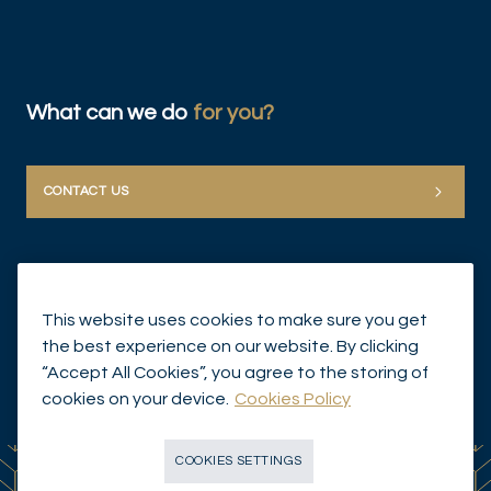
What can we do
for you?
CONTACT US
This website uses cookies to make sure you get
the best experience on our website. By clicking
“Accept All Cookies”, you agree to the storing of
© Mirabaud Group 2026
cookies on your device.
Cookies Policy
COOKIES SETTINGS