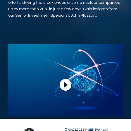
efforts, driving the stock prices of some nuclear companies
up by more than 20% in just a few days. Gain insights from
our Senior Investment Specialist, John Plassard.
Play Video
04.06.2025
GENEVA - CH