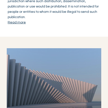
jurisdiction where such distribution, dissemination,
publication or use would be prohibited. It is not intended for
people or entities to whom it would be illegal to send such
publication.
Read more