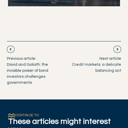
Previous article
Next article
David and Goliath: the
Credit markets: a delicate
invisible power of bond
balancing act
investors challenges
governments
CONTINUE TO
These articles might interest