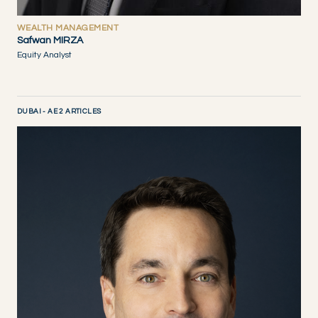
WEALTH MANAGEMENT
Safwan MIRZA
Equity Analyst
DUBAI - AE 2 ARTICLES
DISCOVER NOW