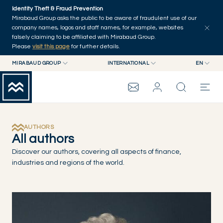
Skip to main content
Identity Theft & Fraud Prevention
Explore
Series
Authors
Home
Mirabaud Group asks the public to be aware of fraudulent use of our
company names, logos and staff names, for example, websites
falsely claiming to be affiliated with Mirabaud Group.
Please
visit this page
for further details.
MIRABAUD GROUP
INTERNATIONAL
EN
MIRABAUD GROUP
INTERNATIONAL
EN
MIRABAUD ASSET MANAGEMENT
SWITZERLAND
FR
MIRABAUD INVESTMENTS
DE
MIRABAUD GROUP
ES
AUTHORS
All authors
THE VIEW
Discover our authors, covering all aspects of finance,
industries and regions of the world.
SERVICES
CONTEMPORARY ART