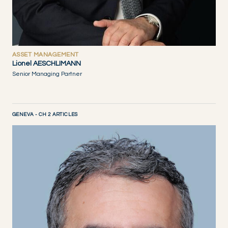
ASSET MANAGEMENT
Lionel AESCHLIMANN
Senior Managing Partner
GENEVA - CH 2 ARTICLES
DISCOVER NOW