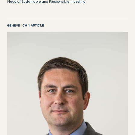
Head of Sustainable and Responsible Investing
GENÈVE - CH 1 ARTICLE
DISCOVER NOW