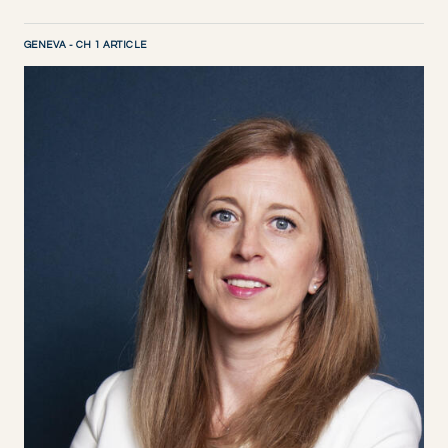
GENEVA - CH 1 ARTICLE
DISCOVER NOW