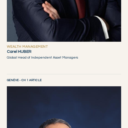
WEALTH MANAGEMENT
Carel HUBER
Global Head of Independent Asset Managers
GENÈVE - CH 1 ARTICLE
DISCOVER NOW