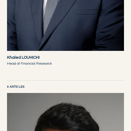
Khaled LOUHICHI
Head of Financial Research
4 ARTICLES
DISCOVER NOW