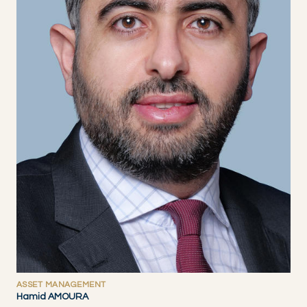
ASSET MANAGEMENT
Hamid AMOURA