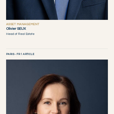
ASSET MANAGEMENT
Olivier SEUX
Head of Real Estate
PARIS - FR 1 ARTICLE
DISCOVER NOW