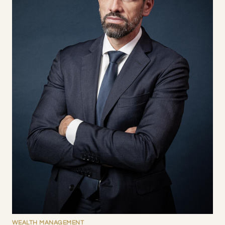
WEALTH MANAGEMENT