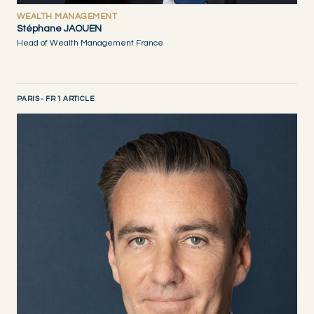
WEALTH MANAGEMENT
Stéphane JAOUEN
Head of Wealth Management France
PARIS - FR 1 ARTICLE
DISCOVER NOW