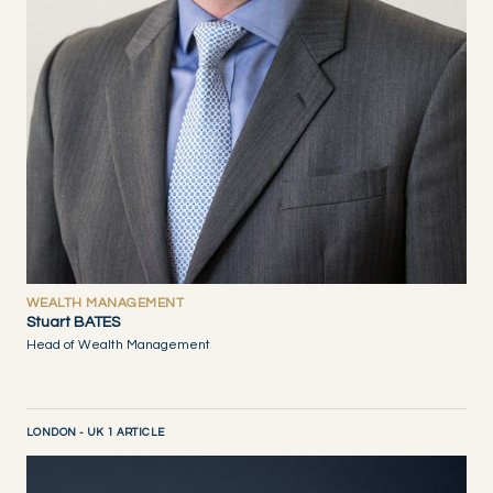
WEALTH MANAGEMENT
Stuart BATES
Head of Wealth Management
LONDON - UK 1 ARTICLE
DISCOVER NOW