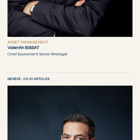
ASSET MANAGEMENT
Valentin BISSAT
Chief Economist & Senior Strategist
GENÈVE - CH 23 ARTICLES
DISCOVER NOW