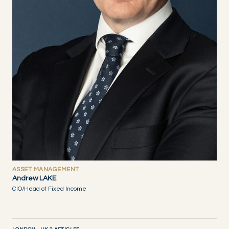
ASSET MANAGEMENT
Andrew LAKE
CIO/Head of Fixed Income