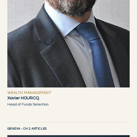
WEALTH MANAGEMENT
Xavier HOURCQ
Head of Funds Selection
GENEVA - CH 2 ARTICLES