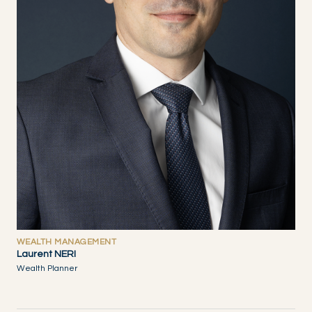
WEALTH MANAGEMENT
Laurent NERI
Wealth Planner