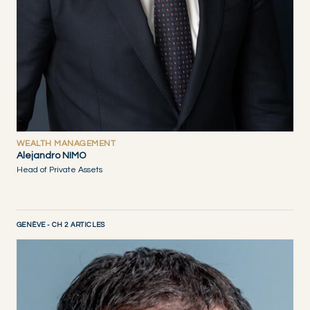
WEALTH MANAGEMENT
Alejandro NIMO
Head of Private Assets
GENÈVE - CH 2 ARTICLES
DISCOVER NOW