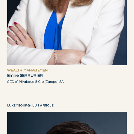
WEALTH MANAGEMENT
Emilie SERRURIER
CEO of Mirabaud & Cie (Europe) SA
LUXEMBOURG - LU 1 ARTICLE
DISCOVER NOW