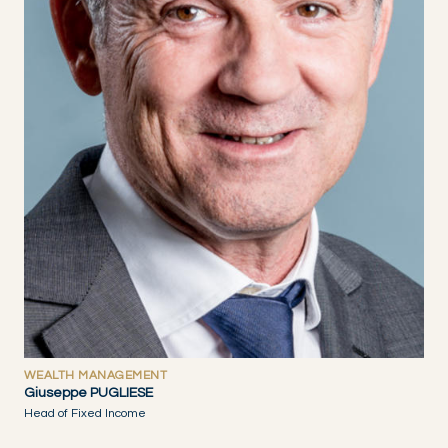
WEALTH MANAGEMENT
Giuseppe PUGLIESE
Head of Fixed Income