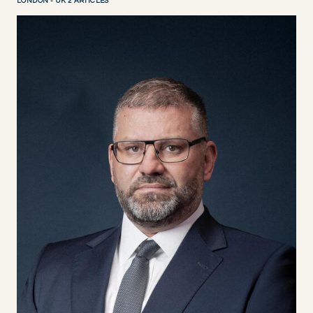
LONDON - UK 2 ARTICLES
DISCOVER NOW