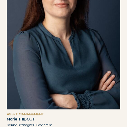
ASSET MANAGEMENT
Marie THIBOUT
Senior Strategist & Economist