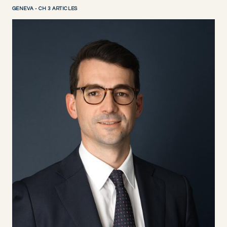
GENEVA - CH 3 ARTICLES
DISCOVER NOW