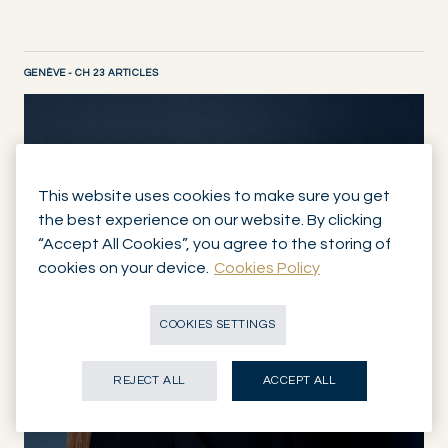
GENÈVE - CH 23 ARTICLES
DISCOVER NOW
This website uses cookies to make sure you get
the best experience on our website. By clicking
“Accept All Cookies”, you agree to the storing of
cookies on your device.
Cookies Policy
COOKIES SETTINGS
REJECT ALL
ACCEPT ALL