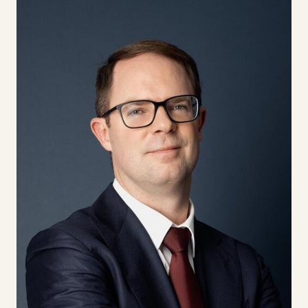
DISCOVER NOW