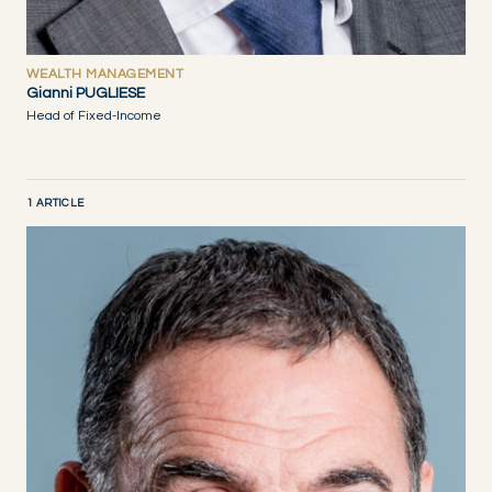
WEALTH MANAGEMENT
Gianni PUGLIESE
Head of Fixed-Income
1 ARTICLE
DISCOVER NOW