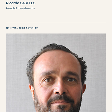
Ricardo CASTILLO
Head of Investments
GENEVA - CH 6 ARTICLES
DISCOVER NOW