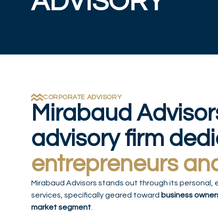
ADVISORY
CORPORATE ADVISORY
Mirabaud Advisor
advisory firm ded
entrepreneurs an
Mirabaud Advisors stands out through its personal, 
services, specifically geared toward
business owner
market segment
.