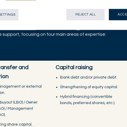
fering for
SETTINGS
REJECT ALL
ACCE
ncial challenges
support, focusing on four main areas of expertise:
ransfer and
Capital raising
tion
Bank debt and/or private debt.
anagement or external
Strengthening of equity capital.
on.
Hybrid financing (convertible
buyout (LBO) / Owner
bonds, preferred shares, etc.).
BO) / Management
O).
ing share capital.