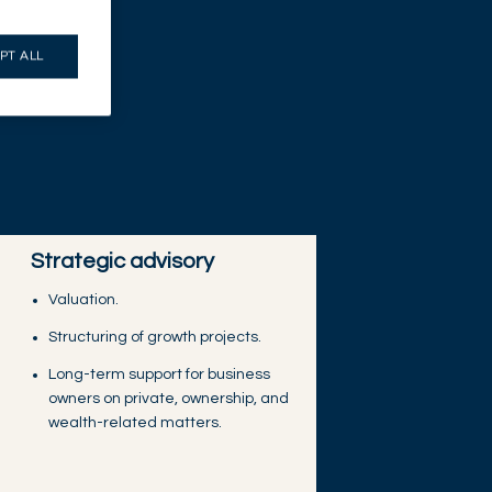
PT ALL
Strategic advisory
Valuation.
Structuring of growth projects.
Long-term support for business
owners on private, ownership, and
wealth-related matters.