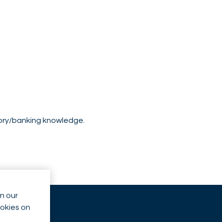
sory/banking knowledge.
n our
ookies on