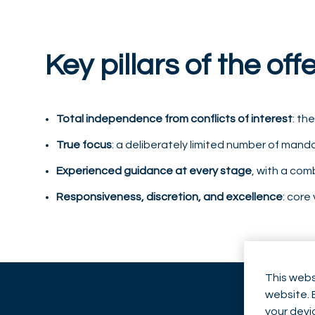
Key pillars of the off
Total independence from conflicts of interest
: th
True focus
: a deliberately limited number of mand
Experienced guidance at every stage
, with a co
Responsiveness, discretion, and excellence
: core
This webs
website. 
your devi