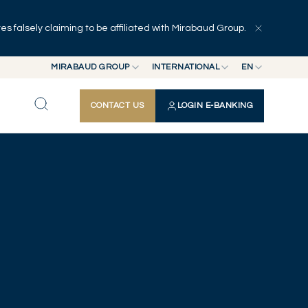
 falsely claiming to be affiliated with Mirabaud Group.
MIRABAUD GROUP
INTERNATIONAL
EN
MIRABAUD GROUP
INTERNATIONAL
EN
CONTACT US
LOGIN E-BANKING
MIRABAUD ASSET MANAGEMENT
SWITZERLAND
FR
MIRABAUD INVESTMENTS
DE
ES