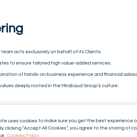
ering
e team acts exclusively on behalf of its Clients.
ates to ensure tailored high value-added services.
mbination of hands-on business experience and financial advi
 values deeply rooted in the Mirabaud Group’s culture.
ite uses cookies to make sure you get the best experience o
By clicking “Accept All Cookies”, you agree to the storing of c
ce.
Cookies Policy