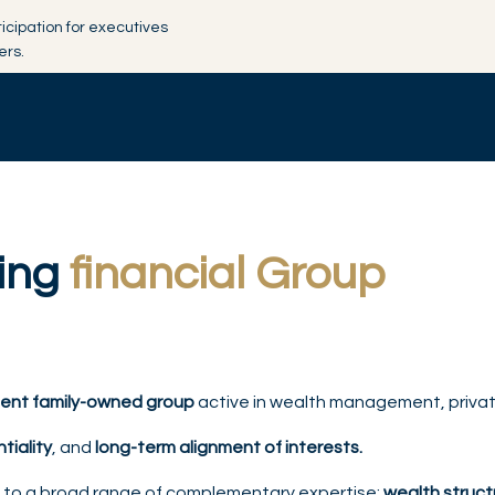
ticipation for executives
ers.
ding
financial Group
ent family-owned group
active in wealth management, private
ntiality
, and
long-term alignment of interests.
s to a broad range of complementary expertise:
wealth structu