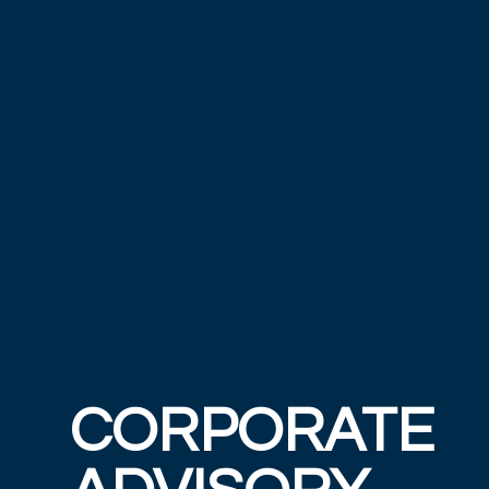
CORPORATE