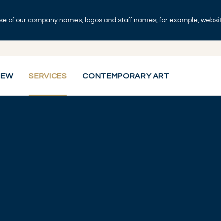
se of our company names, logos and staff names, for example, websites
IEW
SERVICES
CONTEMPORARY ART
visory