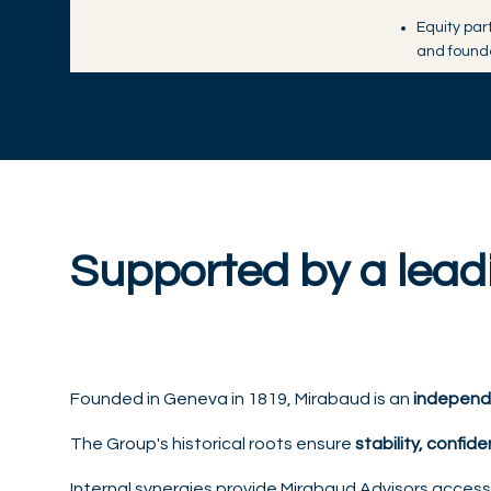
Equity par
and found
Supported by a lea
Founded in Geneva in 1819, Mirabaud is an
independ
The Group's historical roots ensure
stability, confide
Internal synergies provide Mirabaud Advisors acces