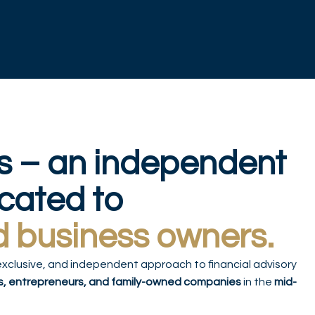
s – an independent
icated to
d business owners.
exclusive, and independent approach to financial advisory
s, entrepreneurs, and family-owned companies
in the
mid-