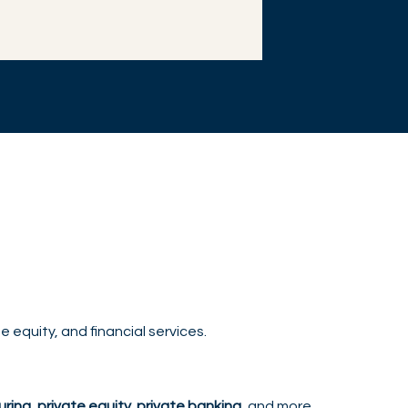
 equity, and financial services.
ring, private equity, private banking
, and more.