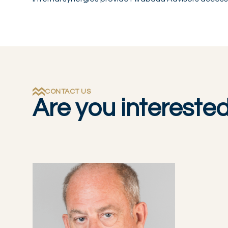
CONTACT US
Are you intereste