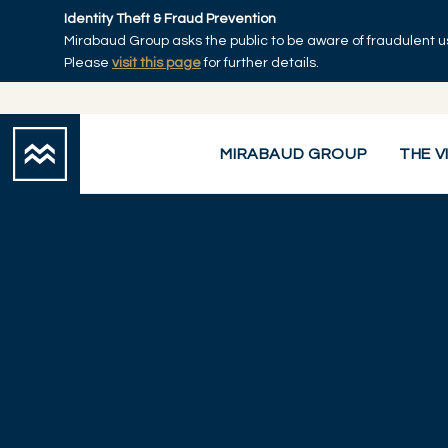
Skip to main content
Identity Theft & Fraud Prevention
Mirabaud Group asks the public to be aware of fraudulent u
Please
visit this page
for further details.
MIRABAUD GROUP
THE V
Mirabaud Group
Services
Wealth Management
Corporate Ad
You are here: