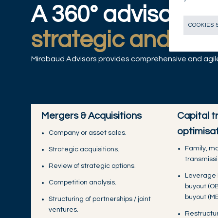
A 360° advisory of
COOKIES 
strategic and fina
Mirabaud Advisors provides comprehensive and agile 
Mergers & Acquisitions
Capital t
optimisa
Company or asset sales.
Family, m
Strategic acquisitions.
transmissi
Review of strategic options.
Leverage 
Competition analysis.
buyout (O
buyout (MB
Structuring of partnerships / joint
ventures.
Restructur