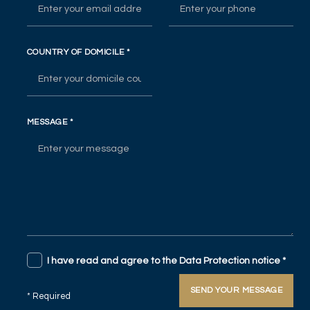
COUNTRY OF DOMICILE
*
MESSAGE
*
I have read and agree to the Data Protection notice
*
SEND YOUR MESSAGE
* Required