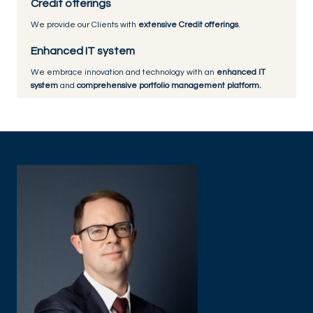
Credit offerings
We provide our Clients with
extensive Credit offerings
.
Enhanced IT system
We embrace innovation and technology with an
enhanced IT
system
and
comprehensive portfolio management platform.