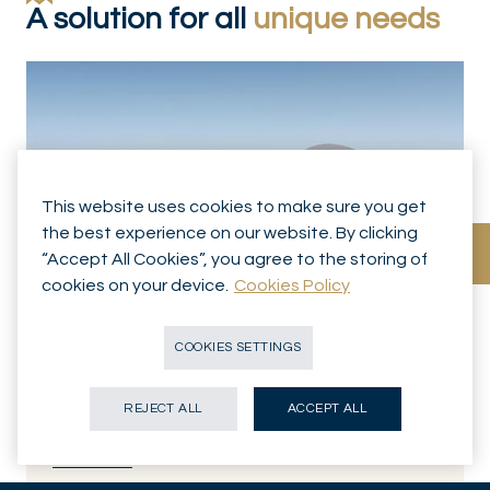
A solution for all
unique needs
This website uses cookies to make sure you get
the best experience on our website. By clicking
“Accept All Cookies”, you agree to the storing of
cookies on your device.
Cookies Policy
WEALTH MANAGEMENT
Discretionary Management
COOKIES SETTINGS
We will build a portfolio that is aligned with your goals and
values, and manage that portfolio at every stage.
REJECT ALL
ACCEPT ALL
Know more