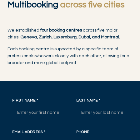
Multibooking
across five cities
We established
four booking centres
across five major
cities:
Geneva, Zurich, Luxemburg, Dubai, and Montreal.
Each booking centre is supported by a specific team of
professionals who work closely with each other, allowing for a
broader and more global footprint.
FIRST NAME
*
LAST NAME
*
EMAIL ADDRESS
*
PHONE