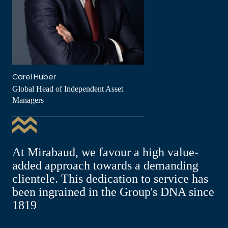
Carel Huber
Global Head of Independent Asset
Managers
At Mirabaud, we favour a high value-
added approach towards a demanding
clientele. This dedication to service has
been ingrained in the Group's DNA since
1819