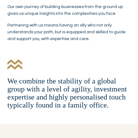
Our own journey of building businesses from the ground up
gives us unique insights into the complexities you face.
Partnering with us means having an ally who not only
understands your path, but is equipped and skilled to guide
and support you, with expertise and care.
We combine the stability of a global
group with a level of agility, investment
expertise and highly personalised touch
typically found in a family office.