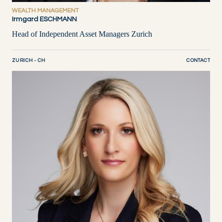
WEALTH MANAGEMENT
Irmgard ESCHMANN
Head of Independent Asset Managers Zurich
ZURICH - CH
CONTACT