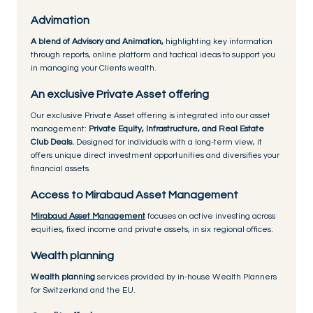
Advimation
A blend of Advisory and Animation,
highlighting key information
through reports, online platform and tactical ideas to support you
in managing your Clients wealth.
An exclusive Private Asset offering
Our exclusive Private Asset offering is integrated into our asset
management:
Private Equity, Infrastructure, and Real Estate
Club Deals.
Designed for individuals with a long-term view, it
offers unique direct investment opportunities and diversifies your
financial assets.
Access to Mirabaud Asset Management
Mirabaud Asset Management
focuses on active investing across
equities, fixed income and private assets, in six regional offices.
Wealth planning
Wealth planning
services provided by in-house Wealth Planners
for Switzerland and the EU.