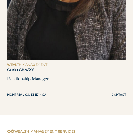
WEALTH MANAGEMENT
Carla CHAAYA
Relationship Manager
MONTREAL (QUEBEC) - CA
CONTACT
WEALTH MANAGEMENT SERVICES