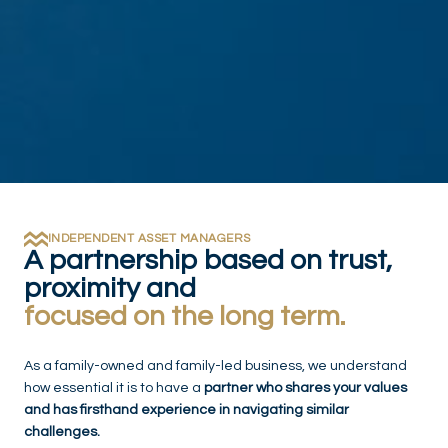
INDEPENDENT ASSET MANAGERS
A partnership based on trust,
proximity and
focused on the long term.
As a family-owned and family-led business, we understand
how essential it is to have a
partner who shares your values
and has firsthand experience in navigating similar
challenges.