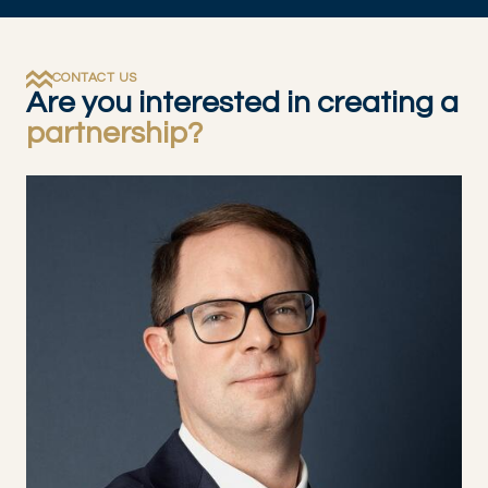
CONTACT US
Are you interested in creating a
partnership?