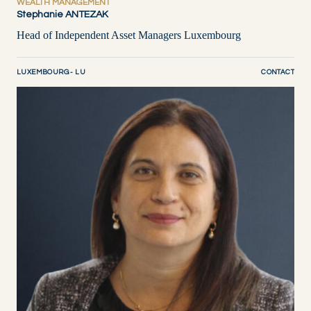
WEALTH MANAGEMENT
Stephanie ANTEZAK
Head of Independent Asset Managers Luxembourg
LUXEMBOURG - LU
CONTACT