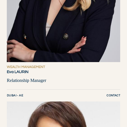
WEALTH MANAGEMENT
Eva LAURIN
Relationship Manager
DUBAI - AE
CONTACT