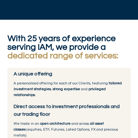
With 25 years of experience
serving IAM, we provide a
dedicated range of services:
A unique offering
A personalised offering for each of our Clients, featuring
tailored
investment strategies
,
strong expertise
and
privileged
relationships.
Direct access to investment professionals and
our trading floor
We trade in an
open architecture
and across
all asset
classes
(equities, ETF, Futures, Listed Options, FX and precious
metals).