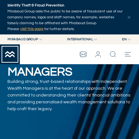
Skip to main content
Identity Theft & Fraud Prevention
Mirabaud Group asks the public to be aware of fraudulent use of our
company names, logos and staff names, for example, websites
falsely claiming to be affiliated with Mirabaud Group.
Please
visit this page
for further details.
MIRABAUD GROUP
INTERNATIONAL
EN
MIRABAUD GROUP
INTERNATIONAL
EN
INDEPENDENT ASSET
MIRABAUD ASSET MANAGEMENT
SWITZERLAND
FR
MIRABAUD INVESTMENTS
DE
MANAGERS
es
MIRABAUD GROUP
Building strong, trust-based relationships with Independent
Wealth Managers is at the heart of our approach. We are
THE VIEW
committed to understanding their clients' financial ambitions
and providing personalised wealth management solutions to
help craft their legacy.
SERVICES
CONTEMPORARY ART