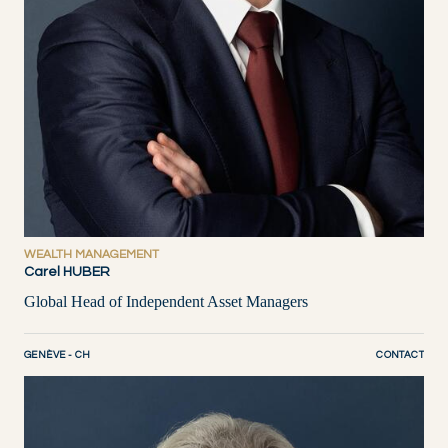
WEALTH MANAGEMENT
Carel HUBER
Global Head of Independent Asset Managers
GENÈVE - CH
CONTACT