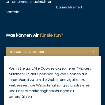
Unternehmensnachrichten
Barrierefreiheit
Kontakt
Was können wir
für sie tun?
KONTAKTIEREN SIE UNS
Wenn Sie auf „Alle Cookies akzeptieren“ klicken,
stimmen Sie der Speicherung von Cookies auf
Ihrem Gerät zu, um die Websitenavigation zu
verbessern, die Websitenutzung zu analysieren
und unsere Marketingbemühungen zu
© Mirabaud Group 2026
unterstützen.