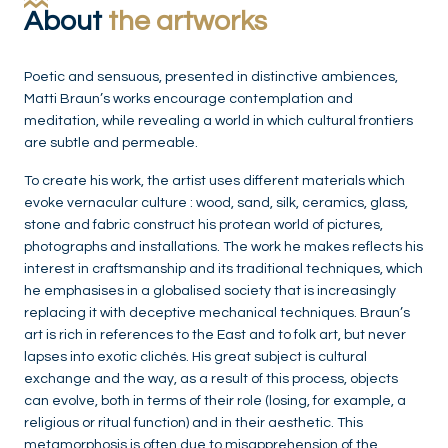
About
the artworks
Poetic and sensuous, presented in distinctive ambiences,
Matti Braun’s works encourage contemplation and
meditation, while revealing a world in which cultural frontiers
are subtle and permeable.
To create his work, the artist uses different materials which
evoke vernacular culture : wood, sand, silk, ceramics, glass,
stone and fabric construct his protean world of pictures,
photographs and installations. The work he makes reflects his
interest in craftsmanship and its traditional techniques, which
he emphasises in a globalised society that is increasingly
replacing it with deceptive mechanical techniques. Braun’s
art is rich in references to the East and to folk art, but never
lapses into exotic clichés. His great subject is cultural
exchange and the way, as a result of this process, objects
can evolve, both in terms of their role (losing, for example, a
religious or ritual function) and in their aesthetic. This
metamorphosis is often due to misapprehension of the