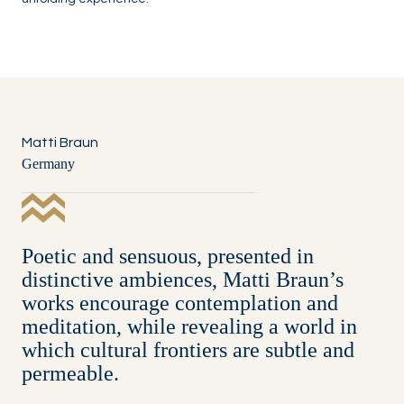
Matti Braun
Germany
Poetic and sensuous, presented in
distinctive ambiences, Matti Braun’s
works encourage contemplation and
meditation, while revealing a world in
which cultural frontiers are subtle and
permeable.