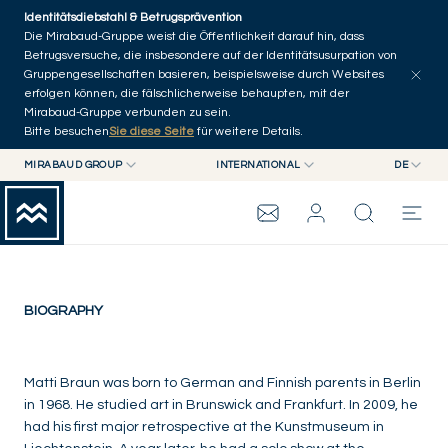
Skip to main content
Identitätsdiebstahl & Betrugsprävention
Die Mirabaud-Gruppe weist die Öffentlichkeit darauf hin, dass
Betrugsversuche, die insbesondere auf der Identitätsusurpation von
Gruppengesellschaften basieren, beispielsweise durch Websites
erfolgen können, die fälschlicherweise behaupten, mit der
Mirabaud-Gruppe verbunden zu sein.
Bitte besuchen
Sie diese Seite
für weitere Details.
Matti Braun
MIRABAUD GROUP
INTERNATIONAL
DE
MIRABAUD GROUP
INTERNATIONAL
EN
Germany
MIRABAUD ASSET MANAGEMENT
SCHWEIZ
FR
MIRABAUD-GRUPPE
MIRABAUD INVESTMENTS
DE
ES
THE VIEW
BIOGRAPHY
SERVICES
Matti Braun was born to German and Finnish parents in Berlin
in 1968. He studied art in Brunswick and Frankfurt. In 2009, he
had his first major retrospective at the Kunstmuseum in
CONTEMPORARY ART