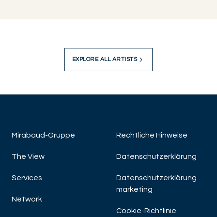
EXPLORE ALL ARTISTS
Mirabaud-Gruppe
Rechtliche Hinweise
The View
Datenschutzerklärung
Services
Datenschutzerklärung
marketing
Network
Cookie-Richtlinie