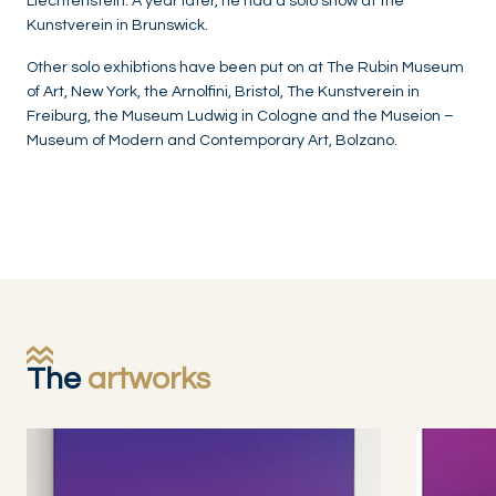
Liechtenstein. A year later, he had a solo show at the
Kunstverein in Brunswick.
Other solo exhibtions have been put on at The Rubin Museum
of Art, New York, the Arnolfini, Bristol, The Kunstverein in
Freiburg, the Museum Ludwig in Cologne and the Museion –
Museum of Modern and Contemporary Art, Bolzano.
The
artworks