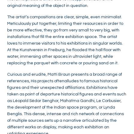
original meaning of the object in question.
The artist’s compositions are clear, simple, even minimalist.
Meticulously put together, limiting their resources in order to
be more effective, they go from very small to very big, with
installations that fill the entire exhibition space. The artist
loves to immerse visitors to his exhibitions in singular worlds.
At the Kunstverein in Freiburg, he flooded the hall floor with
water, immersing other spaces in ultraviolet light, while
replacing the parquet with concrete or pouring sand on it.
Curious and erudite, Matti Braun presents a broad range of
references, His projects oftenalludes to famous historical
figures and their unexpected affiliations. Exhibitions have
taken as point of departure historical figures and events such
as Léopold Sédar Senghor, Mahatma Gandhi, Le Corbusier,
the development of the Indian space program, or Lynda
Benglis. This dense, intense and rich network of connections
of multiple sources sets up a narrative articulated by the
different works on display, making each exhibition an
unfolding experience.