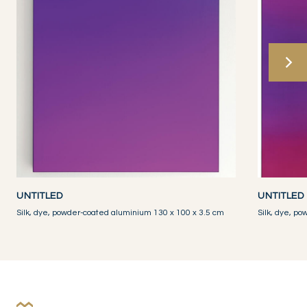
UNTITLED
UNTITLED
Silk, dye, powder-coated aluminium 130 x 100 x 3.5 cm
Silk, dye, p