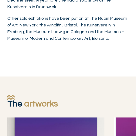
Liechtenstein. A year later, he had a solo show at the
Kunstverein in Brunswick.
Other solo exhibtions have been put on at The Rubin Museum
of Art, New York, the Arnolfini, Bristol, The Kunstverein in
Freiburg, the Museum Ludwig in Cologne and the Museion –
Museum of Modern and Contemporary Art, Bolzano.
The
artworks