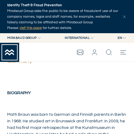
Skip to main content
Identity Theft & Fraud Prevention
Mirabaud Group asks the public to be aware of fraudulent use of our
company names, logos and staff names, for example, websites
falsely claiming to be affiliated with Mirabaud Group.
Please
visit this page
for further details.
MIRABAUD GROUP
INTERNATIONAL
EN
MIRABAUD GROUP
INTERNATIONAL
EN
Matti Braun
MIRABAUD ASSET MANAGEMENT
SWITZERLAND
FR
Germany
MIRABAUD INVESTMENTS
DE
MIRABAUD GROUP
ES
THE VIEW
BIOGRAPHY
SERVICES
Matti Braun was born to German and Finnish parents in Berlin
in 1968. He studied art in Brunswick and Frankfurt. In 2009, he
had his first major retrospective at the Kunstmuseum in
CONTEMPORARY ART