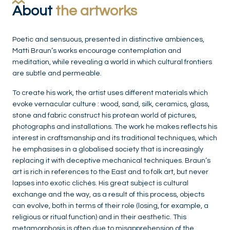
About
the artworks
Poetic and sensuous, presented in distinctive ambiences,
Matti Braun’s works encourage contemplation and
meditation, while revealing a world in which cultural frontiers
are subtle and permeable.
To create his work, the artist uses different materials which
evoke vernacular culture : wood, sand, silk, ceramics, glass,
stone and fabric construct his protean world of pictures,
photographs and installations. The work he makes reflects his
interest in craftsmanship and its traditional techniques, which
he emphasises in a globalised society that is increasingly
replacing it with deceptive mechanical techniques. Braun’s
art is rich in references to the East and to folk art, but never
lapses into exotic clichés. His great subject is cultural
exchange and the way, as a result of this process, objects
can evolve, both in terms of their role (losing, for example, a
religious or ritual function) and in their aesthetic. This
metamorphosis is often due to misapprehension of the