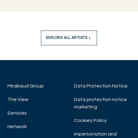
EXPLORE ALL ARTISTS
Mirabaud Group
Data Protection Notice
The View
Data protection notice
marketing
Services
Cookies Policy
Network
Impersonation and