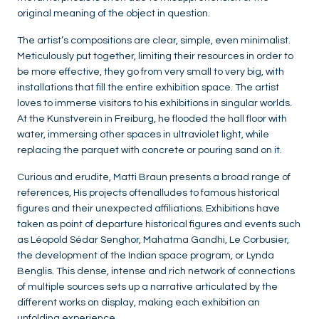
original meaning of the object in question.
The artist’s compositions are clear, simple, even minimalist.
Meticulously put together, limiting their resources in order to
be more effective, they go from very small to very big, with
installations that fill the entire exhibition space. The artist
loves to immerse visitors to his exhibitions in singular worlds.
At the Kunstverein in Freiburg, he flooded the hall floor with
water, immersing other spaces in ultraviolet light, while
replacing the parquet with concrete or pouring sand on it.
Curious and erudite, Matti Braun presents a broad range of
references, His projects oftenalludes to famous historical
figures and their unexpected affiliations. Exhibitions have
taken as point of departure historical figures and events such
as Léopold Sédar Senghor, Mahatma Gandhi, Le Corbusier,
the development of the Indian space program, or Lynda
Benglis. This dense, intense and rich network of connections
of multiple sources sets up a narrative articulated by the
different works on display, making each exhibition an
unfolding experience.