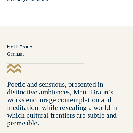
Matti Braun
Germany
Poetic and sensuous, presented in
distinctive ambiences, Matti Braun’s
works encourage contemplation and
meditation, while revealing a world in
which cultural frontiers are subtle and
permeable.