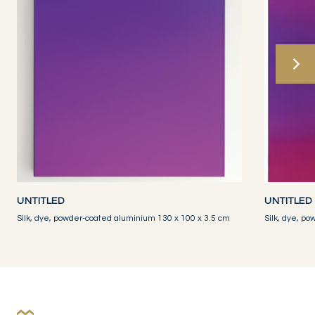
UNTITLED
UNTITLED
Silk, dye, powder-coated aluminium 130 x 100 x 3.5 cm
Silk, dye, p