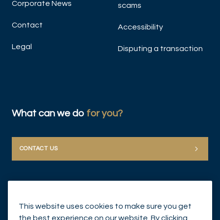
Corporate News
scams
Contact
Accessibility
Legal
Disputing a transaction
What can we do
for you?
CONTACT US
This website uses cookies to make sure you get
the best experience on our website. By clicking