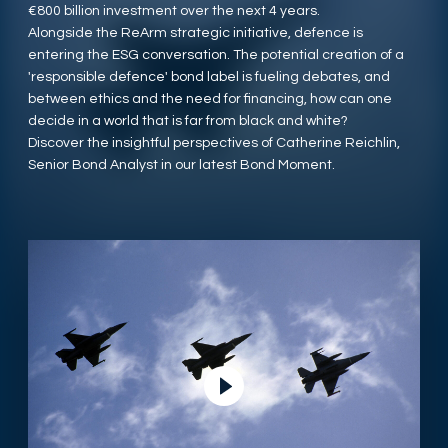
€800 billion investment over the next 4 years.
Alongside the ReArm strategic initiative, defence is
entering the ESG conversation. The potential creation of a
'responsible defence' bond label is fueling debates, and
between ethics and the need for financing, how can one
decide in a world that is far from black and white?
Discover the insightful perspectives of Catherine Reichlin,
Senior Bond Analyst in our latest Bond Moment.
Lire la vidéo