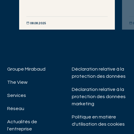
08.08.2025
DÉCOUVRIR MAINTENANT
DÉC
Groupe Mirabaud
Déclaration relative à la
protection des données
The View
Déclaration relative à la
Services
protection des données
marketing
Réseau
Politique en matière
Actualités de
d'utilisation des cookies
l'entreprise