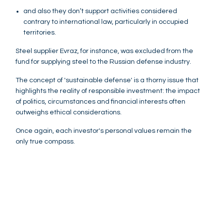
and also they don’t support activities considered
contrary to international law, particularly in occupied
territories.
Steel supplier Evraz, for instance, was excluded from the
fund for supplying steel to the Russian defense industry.
The concept of 'sustainable defense' is a thorny issue that
highlights the reality of responsible investment: the impact
of politics, circumstances and financial interests often
outweighs ethical considerations.
Once again, each investor's personal values remain the
only true compass.