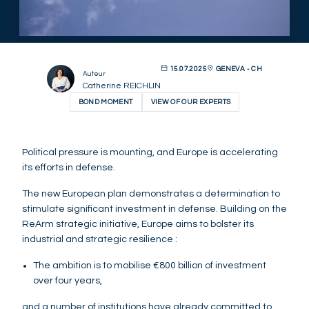
15.07.2025
GENEVA - CH
Auteur
Catherine REICHLIN
BOND MOMENT
VIEW OF OUR EXPERTS
Political pressure is mounting, and Europe is accelerating
its efforts in defense.
The new European plan demonstrates a determination to
stimulate significant investment in defense. Building on the
ReArm strategic initiative, Europe aims to bolster its
industrial and strategic resilience :
The ambition is to mobilise €800 billion of investment
over four years,
and a number of institutions have already committed to