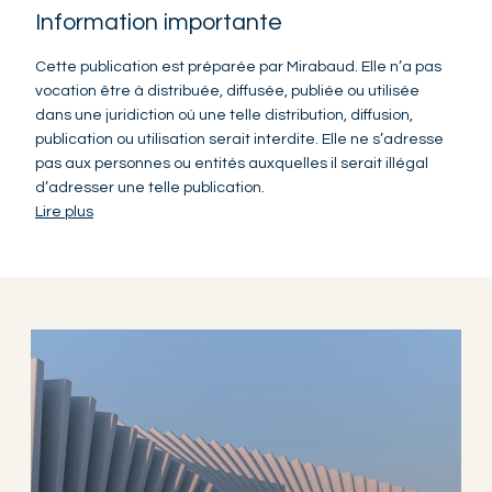
Information importante
Cette publication est préparée par Mirabaud. Elle n’a pas
vocation être à distribuée, diffusée, publiée ou utilisée
dans une juridiction où une telle distribution, diffusion,
publication ou utilisation serait interdite. Elle ne s’adresse
pas aux personnes ou entités auxquelles il serait illégal
d’adresser une telle publication.
Lire plus