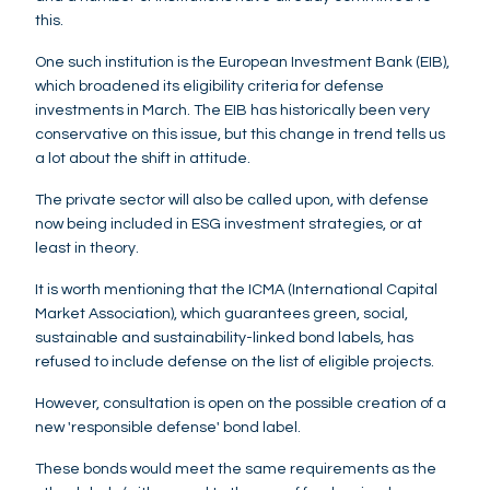
this.
One such institution is the European Investment Bank (EIB),
which broadened its eligibility criteria for defense
investments in March. The EIB has historically been very
conservative on this issue, but this change in trend tells us
a lot about the shift in attitude.
The private sector will also be called upon, with defense
now being included in ESG investment strategies, or at
least in theory.
It is worth mentioning that the ICMA (International Capital
Market Association), which guarantees green, social,
sustainable and sustainability-linked bond labels, has
refused to include defense on the list of eligible projects.
However, consultation is open on the possible creation of a
new 'responsible defense' bond label.
These bonds would meet the same requirements as the