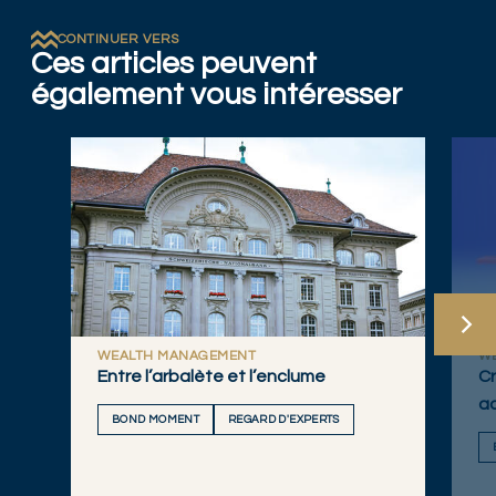
CONTINUER VERS
Ces articles peuvent
également vous intéresser
WEALTH MANAGEMENT
W
Entre l’arbalète et l’enclume
Cr
a
BOND MOMENT
REGARD D'EXPERTS