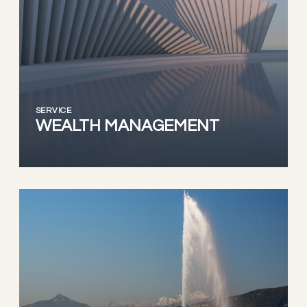
SERVICE
WEALTH MANAGEMENT