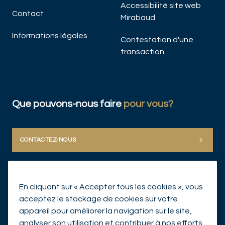
Accessibilité site web
Contact
Mirabaud
Informations légales
Contestation d'une
transaction
Que pouvons-nous faire
pour vous?
CONTACTEZ-NOUS
En cliquant sur « Accepter tous les cookies », vous
acceptez le stockage de cookies sur votre
appareil pour améliorer la navigation sur le site,
analyser son utilisation et contribuer à nos efforts