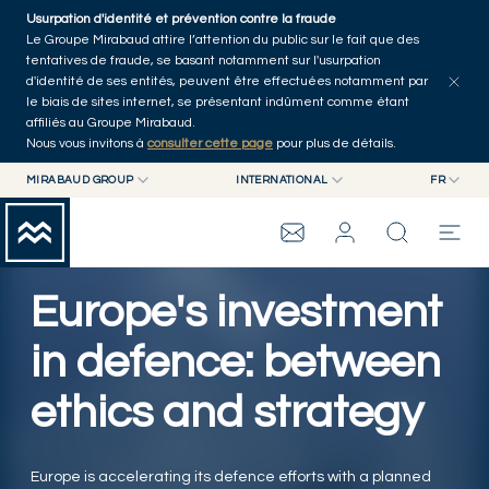
Skip to main content
Usurpation d'identité et prévention contre la fraude
Tous les articles
Séries
Auteurs
Accueil
Le Groupe Mirabaud attire l’attention du public sur le fait que des
tentatives de fraude, se basant notamment sur l'usurpation
d'identité de ses entités, peuvent être effectuées notamment par
le biais de sites internet, se présentant indûment comme étant
affiliés au Groupe Mirabaud.
Nous vous invitons à
consulter cette page
pour plus de détails.
MIRABAUD GROUP
INTERNATIONAL
FR
MIRABAUD GROUP
INTERNATIONAL
EN
MIRABAUD ASSET MANAGEMENT
SUISSE
FR
WEALTH MANAGEMENT
GROUPE MIRABAUD
MIRABAUD INVESTMENTS
DE
Europe's investment
ES
THE VIEW
in defence: between
ethics and strategy
SERVICES
ART CONTEMPORAIN
Europe is accelerating its defence efforts with a planned