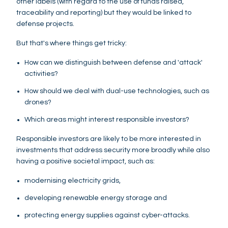
other labels (with regard to the use of funds raised,
traceability and reporting) but they would be linked to
defense projects.
But that's where things get tricky:
How can we distinguish between defense and 'attack'
activities?
How should we deal with dual-use technologies, such as
drones?
Which areas might interest responsible investors?
Responsible investors are likely to be more interested in
investments that address security more broadly while also
having a positive societal impact, such as:
modernising electricity grids,
developing renewable energy storage and
protecting energy supplies against cyber-attacks.