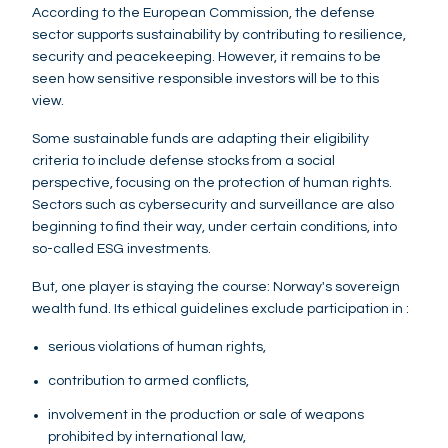
According to the European Commission, the defense
sector supports sustainability by contributing to resilience,
security and peacekeeping. However, it remains to be
seen how sensitive responsible investors will be to this
view.
Some sustainable funds are adapting their eligibility
criteria to include defense stocks from a social
perspective, focusing on the protection of human rights.
Sectors such as cybersecurity and surveillance are also
beginning to find their way, under certain conditions, into
so-called ESG investments.
But, one player is staying the course: Norway's sovereign
wealth fund. Its ethical guidelines exclude participation in :
serious violations of human rights,
contribution to armed conflicts,
involvement in the production or sale of weapons
prohibited by international law,