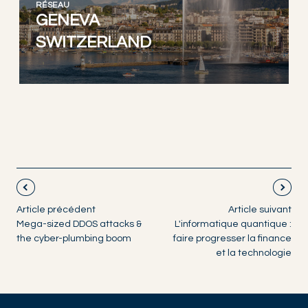
RÉSEAU
GENEVA
SWITZERLAND
Article précédent
Article suivant
Mega-sized DDOS attacks &
L'informatique quantique :
the cyber-plumbing boom
faire progresser la finance
et la technologie