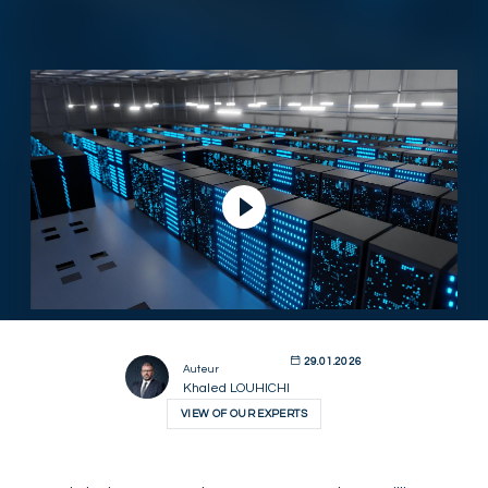
Lire la vidéo
29.01.2026
Auteur
Khaled LOUHICHI
VIEW OF OUR EXPERTS