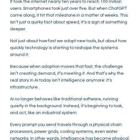
It took the internet nearly ten years to reach 100 million
users. Smartphones took just over five. But when ChatGPT
came along, it hit that milestone in a matter of weeks. This
isn’t just a quirky fact about speed, it’s a sign of something
deeper.
Not just about how fast we adopt new tools, but about how
quickly technology is starting to reshape the systems
around it.
Because when adoption moves that fast, the challenge
isn’t creating demand, it’s meeting it. And that’s why the
real story in AI today isn’t intelligence anymore: it’s
infrastructure.
AI no longer behaves like traditional software, running
quietly in the background. Instead, it’s beginning to look,
and act, like an industrial system.
Every prompt you send travels through a physical chain:
processors, power grids, cooling systems, even water
networks. In other words, intelligence has become physical.