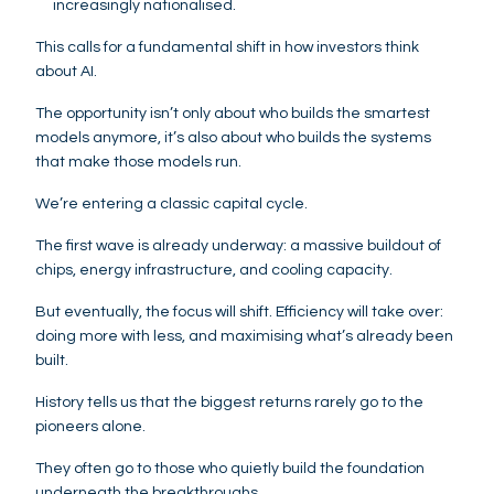
increasingly nationalised.
This calls for a fundamental shift in how investors think
about AI.
The opportunity isn’t only about who builds the smartest
models anymore, it’s also about who builds the systems
that make those models run.
We’re entering a classic capital cycle.
The first wave is already underway: a massive buildout of
chips, energy infrastructure, and cooling capacity.
But eventually, the focus will shift. Efficiency will take over:
doing more with less, and maximising what’s already been
built.
History tells us that the biggest returns rarely go to the
pioneers alone.
They often go to those who quietly build the foundation
underneath the breakthroughs.