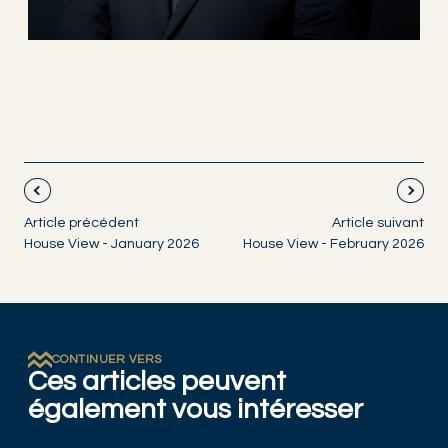
Article précédent
Article suivant
House View - January 2026
House View - February 2026
CONTINUER VERS
Ces articles peuvent
également vous intéresser