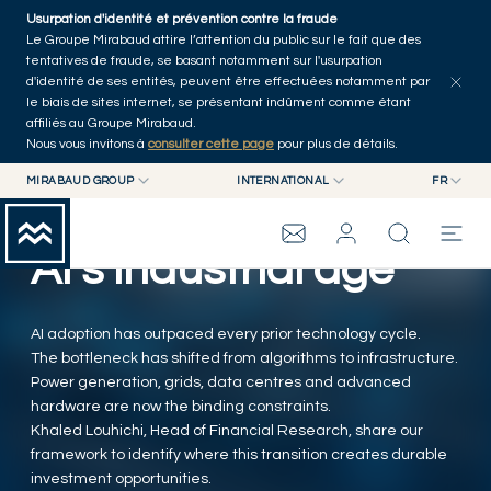
Skip to main content
Usurpation d'identité et prévention contre la fraude
Tous les articles
Séries
Auteurs
Accueil
Le Groupe Mirabaud attire l’attention du public sur le fait que des
tentatives de fraude, se basant notamment sur l'usurpation
d'identité de ses entités, peuvent être effectuées notamment par
le biais de sites internet, se présentant indûment comme étant
affiliés au Groupe Mirabaud.
Nous vous invitons à
consulter cette page
pour plus de détails.
MIRABAUD GROUP
INTERNATIONAL
FR
MIRABAUD GROUP
INTERNATIONAL
EN
MIRABAUD ASSET MANAGEMENT
SUISSE
FR
AI's industrial age
GROUPE MIRABAUD
MIRABAUD INVESTMENTS
DE
ES
THE VIEW
AI adoption has outpaced every prior technology cycle.
The bottleneck has shifted from algorithms to infrastructure.
Power generation, grids, data centres and advanced
SERVICES
hardware are now the binding constraints.
Khaled Louhichi, Head of Financial Research, share our
framework to identify where this transition creates durable
ART CONTEMPORAIN
investment opportunities.