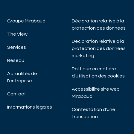
Groupe Mirabaud
Déclaration relative à la
protection des données
The View
Déclaration relative à la
Services
protection des données
marketing
Réseau
Politique en matière
Actualités de
d'utilisation des cookies
l'entreprise
Accessibilité site web
Contact
Mirabaud
Informations légales
Contestation d'une
transaction