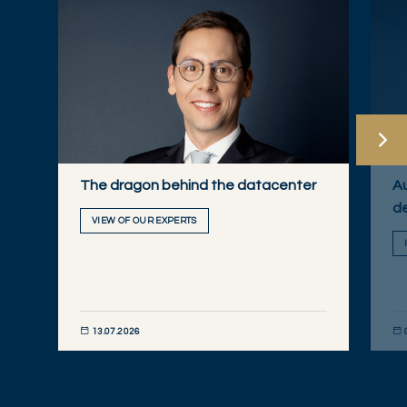
The dragon behind the datacenter
Au
de
VIEW OF OUR EXPERTS
13.07.2026
DÉCOUVRIR MAINTENANT
DÉC