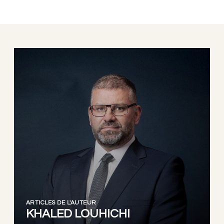
ARTICLES DE L'AUTEUR
KHALED LOUHICHI