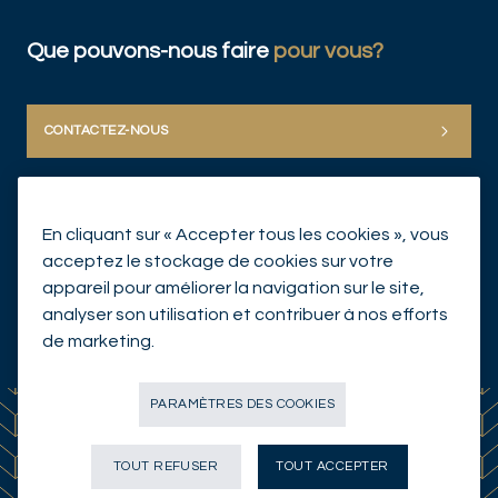
Que pouvons-nous faire
pour vous?
CONTACTEZ-NOUS
En cliquant sur « Accepter tous les cookies », vous
acceptez le stockage de cookies sur votre
appareil pour améliorer la navigation sur le site,
analyser son utilisation et contribuer à nos efforts
© Mirabaud Group 2026
de marketing.
PARAMÈTRES DES COOKIES
TOUT REFUSER
TOUT ACCEPTER