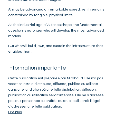
AI may be advancing at remarkable speed, yet it remains
constrained by tangible, physical limits.
As the industrial age of AI takes shape, the fundamental
question is no longer who will develop the most advanced
models.
But who will build, own, and sustain the infrastructure that
enables them.
Information importante
Cette publication est préparée par Mirabaud. Elle n’a pas
vocation être à distribuée, diffusée, publiée ou utilisée
dans une juridiction où une telle distribution, diffusion,
publication ou utilisation serait interdite. Elle ne s’adresse
pas aux personnes ou entités auxquelles il serait illégal
d’adresser une telle publication.
Lire plus