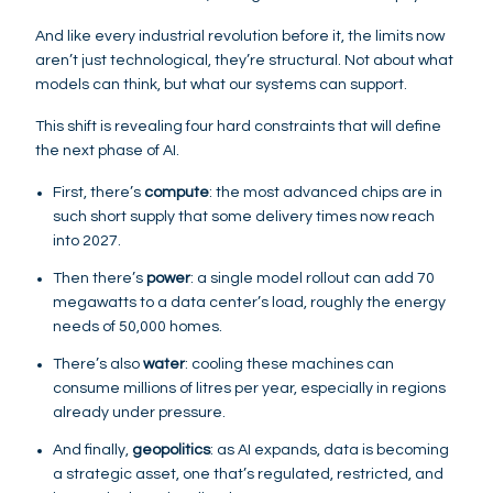
And like every industrial revolution before it, the limits now
aren’t just technological, they’re structural. Not about what
models can think, but what our systems can support.
This shift is revealing four hard constraints that will define
the next phase of AI.
First, there’s
compute
: the most advanced chips are in
such short supply that some delivery times now reach
into 2027.
Then there’s
power
: a single model rollout can add 70
megawatts to a data center’s load, roughly the energy
needs of 50,000 homes.
There’s also
water
: cooling these machines can
consume millions of litres per year, especially in regions
already under pressure.
And finally,
geopolitics
: as AI expands, data is becoming
a strategic asset, one that’s regulated, restricted, and