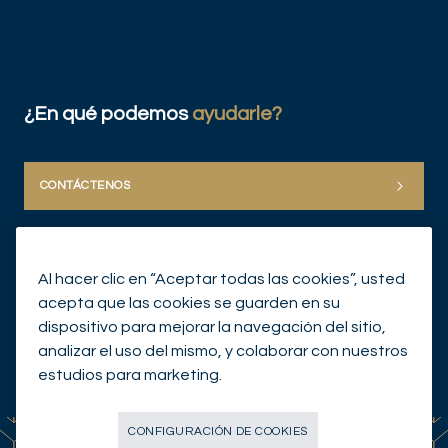
¿En qué podemos
ayudarle?
CONTÁCTENOS
Al hacer clic en “Aceptar todas las cookies”, usted
acepta que las cookies se guarden en su
dispositivo para mejorar la navegación del sitio,
analizar el uso del mismo, y colaborar con nuestros
© Mirabaud Group 2026
estudios para marketing.
CONFIGURACIÓN DE COOKIES