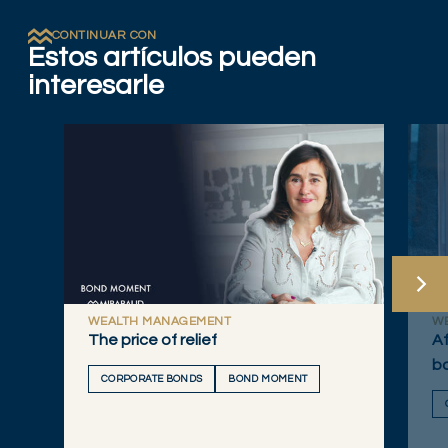
CONTINUAR CON
Estos artículos pueden
interesarle
WEALTH MANAGEMENT
W
The price of relief
Af
bo
CORPORATE BONDS
BOND MOMENT