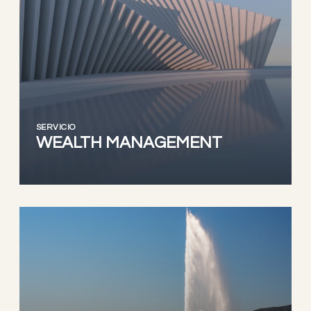
SERVICIO
WEALTH MANAGEMENT