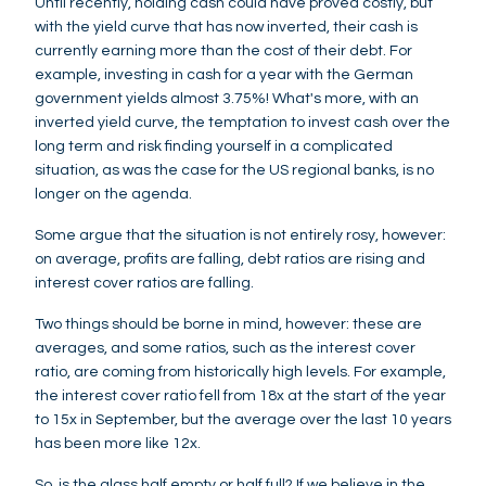
Until recently, holding cash could have proved costly, but
with the yield curve that has now inverted, their cash is
currently earning more than the cost of their debt. For
example, investing in cash for a year with the German
government yields almost 3.75%! What's more, with an
inverted yield curve, the temptation to invest cash over the
long term and risk finding yourself in a complicated
situation, as was the case for the US regional banks, is no
longer on the agenda.
Some argue that the situation is not entirely rosy, however:
on average, profits are falling, debt ratios are rising and
interest cover ratios are falling.
Two things should be borne in mind, however: these are
averages, and some ratios, such as the interest cover
ratio, are coming from historically high levels. For example,
the interest cover ratio fell from 18x at the start of the year
to 15x in September, but the average over the last 10 years
has been more like 12x.
So, is the glass half empty or half full? If we believe in the