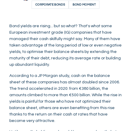
CORPORATE BONDS
BOND MOMENT
Bond yields are rising... but so what? That's what some
European investment grade (IG) companies that have
managed their cash skilfully might say. Many of them have
taken advantage of the long period of low or even negative
yields, to optimise their balance sheets by extending the
maturity of their debt, reducing its average rate or building
up abundant liquidity.
According to a JP Morgan study, cash on the balance
sheet of these companies has almost doubled since 2006.
The trend accelerated in 2020: from €380 billion, the
amounts climbed to more than €500 billion. While the rise in
yields is painful for those who have not optimized their
balance sheet, others are even benefiting from this rise
thanks to the return on their cash at rates that have
become very attractive.