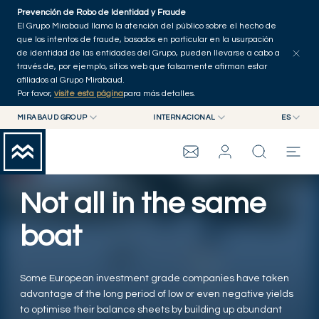
Skip to main content
Prevención de Robo de Identidad y Fraude
Explorar artículos
Serie
Autores
Inicio
El Grupo Mirabaud llama la atención del público sobre el hecho de
que los intentos de fraude, basados en particular en la usurpación
de identidad de las entidades del Grupo, pueden llevarse a cabo a
través de, por ejemplo, sitios web que falsamente afirman estar
afiliados al Grupo Mirabaud.
Por favor,
visite esta página
para más detalles.
MIRABAUD GROUP
INTERNACIONAL
ES
MIRABAUD GROUP
INTERNACIONAL
EN
MIRABAUD ASSET MANAGEMENT
SUIZA
FR
WEALTH MANAGEMENT
GRUPO MIRABAUD
MIRABAUD INVESTMENTS
DE
Not all in the same
ES
THE VIEW
boat
SERVICIOS
Some European investment grade companies have taken
advantage of the long period of low or even negative yields
CONTEMPORARY ART
to optimise their balance sheets by building up abundant