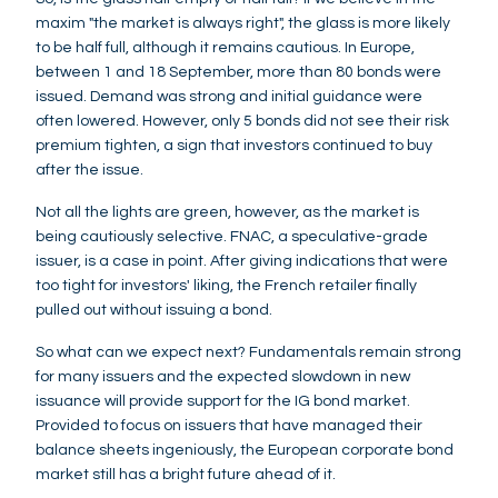
maxim "the market is always right", the glass is more likely
to be half full, although it remains cautious. In Europe,
between 1 and 18 September, more than 80 bonds were
issued. Demand was strong and initial guidance were
often lowered. However, only 5 bonds did not see their risk
premium tighten, a sign that investors continued to buy
after the issue.
Not all the lights are green, however, as the market is
being cautiously selective. FNAC, a speculative-grade
issuer, is a case in point. After giving indications that were
too tight for investors' liking, the French retailer finally
pulled out without issuing a bond.
So what can we expect next? Fundamentals remain strong
for many issuers and the expected slowdown in new
issuance will provide support for the IG bond market.
Provided to focus on issuers that have managed their
balance sheets ingeniously, the European corporate bond
market still has a bright future ahead of it.