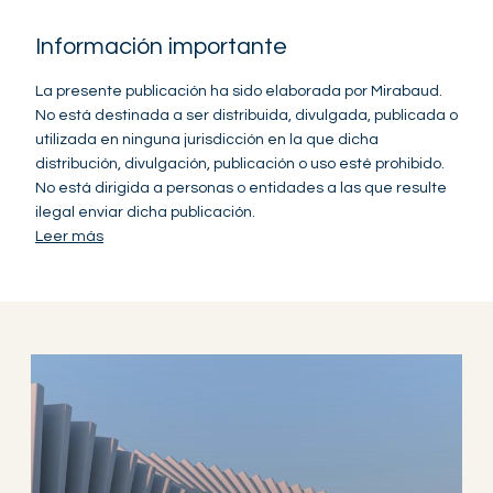
Información importante
La presente publicación ha sido elaborada por Mirabaud.
No está destinada a ser distribuida, divulgada, publicada o
utilizada en ninguna jurisdicción en la que dicha
distribución, divulgación, publicación o uso esté prohibido.
No está dirigida a personas o entidades a las que resulte
ilegal enviar dicha publicación.
Leer más