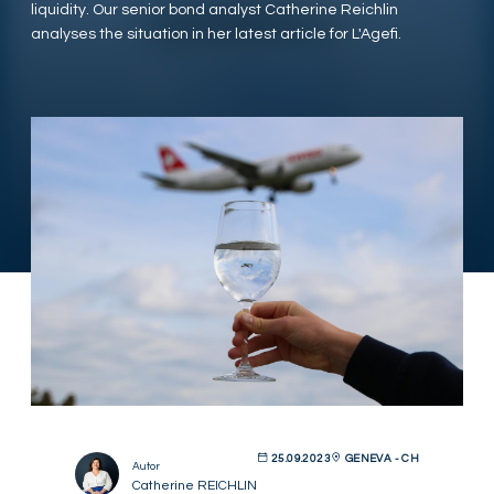
liquidity. Our senior bond analyst Catherine Reichlin
analyses the situation in her latest article for L'Agefi.
25.09.2023
GENEVA - CH
Autor
Catherine REICHLIN