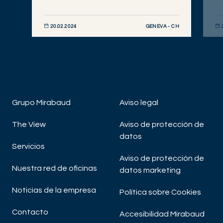
GENEVA - CH
20.02.2024
DESCUBRIR AHORA
DE
Grupo Mirabaud
Aviso legal
The View
Aviso de protección de
datos
Servicios
Aviso de protección de
Nuestra red de oficinas
datos marketing
Noticias de la empresa
Política sobre Cookies
Contacto
Accesibilidad Mirabaud