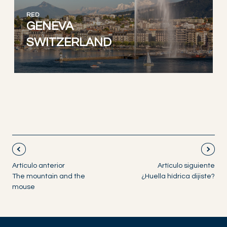
RED
GENEVA
SWITZERLAND
Artículo anterior
Artículo siguiente
The mountain and the
¿Huella hídrica dijiste?
mouse