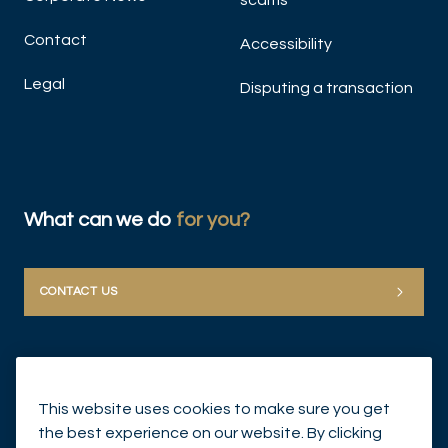
scams
Contact
Accessibility
Legal
Disputing a transaction
What can we do
for you?
CONTACT US
This website uses cookies to make sure you get
the best experience on our website. By clicking