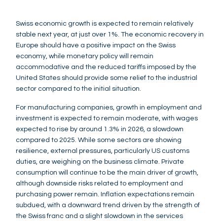
Swiss economic growth is expected to remain relatively
stable next year, at just over 1%. The economic recovery in
Europe should have a positive impact on the Swiss
economy, while monetary policy will remain
accommodative and the reduced tariffs imposed by the
United States should provide some relief to the industrial
sector compared to the initial situation.
For manufacturing companies, growth in employment and
investment is expected to remain moderate, with wages
expected to rise by around 1.3% in 2026, a slowdown
compared to 2025. While some sectors are showing
resilience, external pressures, particularly US customs
duties, are weighing on the business climate. Private
consumption will continue to be the main driver of growth,
although downside risks related to employment and
purchasing power remain. Inflation expectations remain
subdued, with a downward trend driven by the strength of
the Swiss franc and a slight slowdown in the services