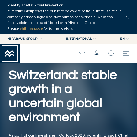
Skip to main content
Identity Theft & Fraud Prevention
Explore
Series
Authors
Home
Mirabaud Group asks the public to be aware of fraudulent use of our
company names, logos and staff names, for example, websites
falsely claiming to be affiliated with Mirabaud Group.
Please
visit this page
for further details.
MIRABAUD GROUP
INTERNATIONAL
EN
MIRABAUD GROUP
INTERNATIONAL
EN
MIRABAUD ASSET MANAGEMENT
SWITZERLAND
FR
MIRABAUD INVESTMENTS
DE
Switzerland: stable
MIRABAUD GROUP
ES
growth in a
THE VIEW
uncertain global
SERVICES
environment
CONTEMPORARY ART
As part of our Investment Outlook 2026, Valentin Bissat, Chief