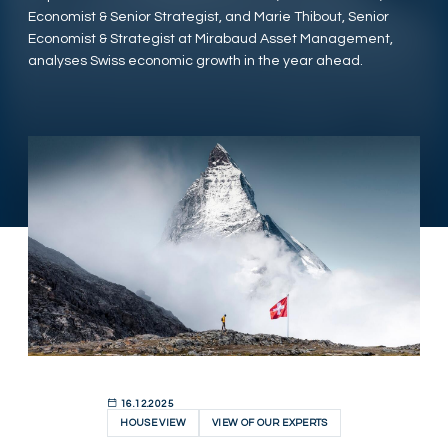
Economist & Senior Strategist, and Marie Thibout, Senior
Economist & Strategist at Mirabaud Asset Management,
analyses Swiss economic growth in the year ahead.
16.12.2025
HOUSE VIEW
VIEW OF OUR EXPERTS