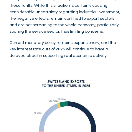
these tariffs. While this situation is certainly causing
considerable uncertainty regarding industrial investment,
the negative effects remain confined to export sectors
and are not spreading to the whole economy, particularly
sparing the service sector, thus limiting concerns.
Current monetary policy remains expansionary, and the
key interest rate cuts of 2025 will continue to have a
delayed effect in supporting real economic activity.