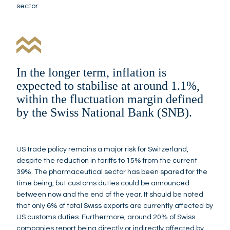
sector.
In the longer term, inflation is
expected to stabilise at around 1.1%,
within the fluctuation margin defined
by the Swiss National Bank (SNB).
US trade policy remains a major risk for Switzerland,
despite the reduction in tariffs to 15% from the current
39%. The pharmaceutical sector has been spared for the
time being, but customs duties could be announced
between now and the end of the year. It should be noted
that only 6% of total Swiss exports are currently affected by
US customs duties. Furthermore, around 20% of Swiss
companies report being directly or indirectly affected by