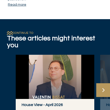
Read more
CONTINUE TO
These articles might interest
you
House View - April 2026
Ho