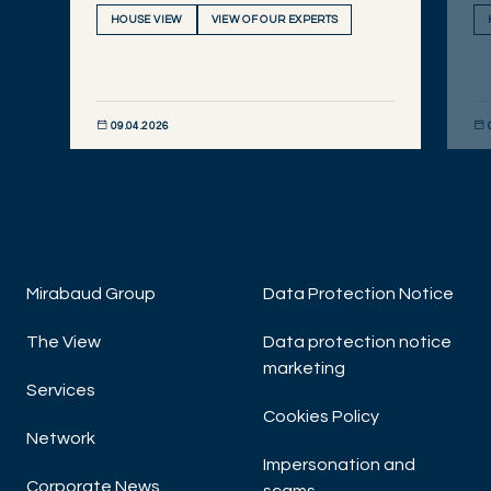
HOUSE VIEW
VIEW OF OUR EXPERTS
09.04.2026
DISCOVER NOW
DIS
Mirabaud Group
Data Protection Notice
The View
Data protection notice
marketing
Services
Cookies Policy
Network
Impersonation and
Corporate News