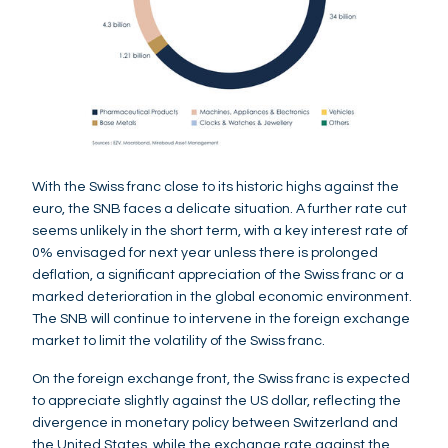
With the Swiss franc close to its historic highs against the
euro, the SNB faces a delicate situation. A further rate cut
seems unlikely in the short term, with a key interest rate of
0% envisaged for next year unless there is prolonged
deflation, a significant appreciation of the Swiss franc or a
marked deterioration in the global economic environment.
The SNB will continue to intervene in the foreign exchange
market to limit the volatility of the Swiss franc.
On the foreign exchange front, the Swiss franc is expected
to appreciate slightly against the US dollar, reflecting the
divergence in monetary policy between Switzerland and
the United States, while the exchange rate against the