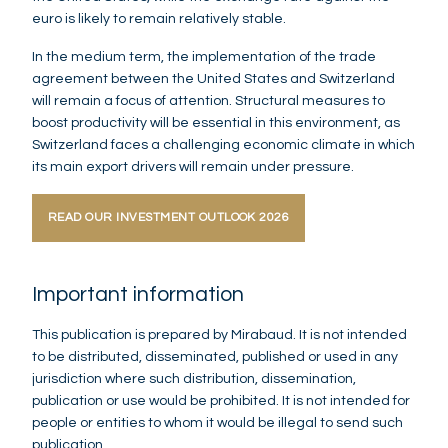
euro is likely to remain relatively stable.
In the medium term, the implementation of the trade
agreement between the United States and Switzerland
will remain a focus of attention. Structural measures to
boost productivity will be essential in this environment, as
Switzerland faces a challenging economic climate in which
its main export drivers will remain under pressure.
READ OUR INVESTMENT OUTLOOK 2026
Important information
This publication is prepared by Mirabaud. It is not intended
to be distributed, disseminated, published or used in any
jurisdiction where such distribution, dissemination,
publication or use would be prohibited. It is not intended for
people or entities to whom it would be illegal to send such
publication.