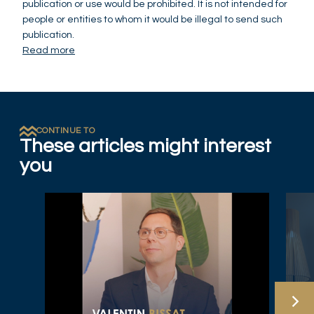
publication or use would be prohibited. It is not intended for
people or entities to whom it would be illegal to send such
publication.
Read more
CONTINUE TO
These articles might interest
you