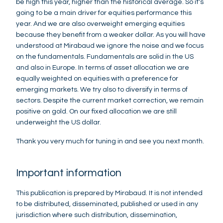
be high this year, higher than the historical average. So it's
going to be a main driver for equities performance this
year. And we are also overweight emerging equities
because they benefit from a weaker dollar. As you will have
understood at Mirabaud we ignore the noise and we focus
on the fundamentals. Fundamentals are solid in the US
and also in Europe. In terms of asset allocation we are
equally weighted on equities with a preference for
emerging markets. We try also to diversify in terms of
sectors. Despite the current market correction, we remain
positive on gold. On our fixed allocation we are still
underweight the US dollar.
Thank you very much for tuning in and see you next month.
Important information
This publication is prepared by Mirabaud. It is not intended
to be distributed, disseminated, published or used in any
jurisdiction where such distribution, dissemination,