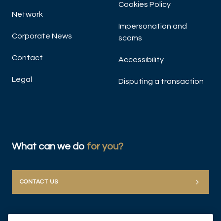
Cookies Policy
Network
Impersonation and
Corporate News
scams
Contact
Accessibility
Legal
Disputing a transaction
What can we do
for you?
CONTACT US