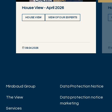
House View - April 2026
Ho
HOUSE VIEW
VIEW OF OUR EXPERTS
09.04.2026
DISCOVER NOW
DIS
Mirabaud Group
Data Protection Notice
The View
Data protection notice
marketing
Services