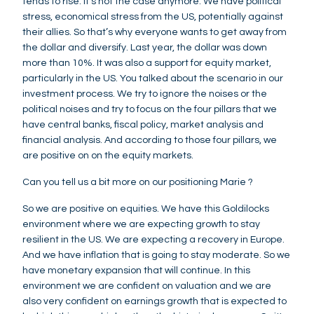
tends to rise. It's not the case anymore. We have political
stress, economical stress from the US, potentially against
their allies. So that’s why everyone wants to get away from
the dollar and diversify. Last year, the dollar was down
more than 10%. It was also a support for equity market,
particularly in the US. You talked about the scenario in our
investment process. We try to ignore the noises or the
political noises and try to focus on the four pillars that we
have central banks, fiscal policy, market analysis and
financial analysis. And according to those four pillars, we
are positive on on the equity markets.
Can you tell us a bit more on our positioning Marie ?
So we are positive on equities. We have this Goldilocks
environment where we are expecting growth to stay
resilient in the US. We are expecting a recovery in Europe.
And we have inflation that is going to stay moderate. So we
have monetary expansion that will continue. In this
environment we are confident on valuation and we are
also very confident on earnings growth that is expected to