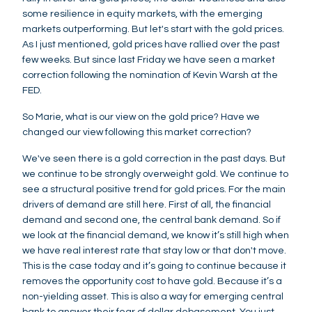
some resilience in equity markets, with the emerging
markets outperforming. But let's start with the gold prices.
As I just mentioned, gold prices have rallied over the past
few weeks. But since last Friday we have seen a market
correction following the nomination of Kevin Warsh at the
FED.
So Marie, what is our view on the gold price? Have we
changed our view following this market correction?
We've seen there is a gold correction in the past days. But
we continue to be strongly overweight gold. We continue to
see a structural positive trend for gold prices. For the main
drivers of demand are still here. First of all, the financial
demand and second one, the central bank demand. So if
we look at the financial demand, we know it’s still high when
we have real interest rate that stay low or that don't move.
This is the case today and it’s going to continue because it
removes the opportunity cost to have gold. Because it’s a
non-yielding asset. This is also a way for emerging central
bank to answer their fear of dollar debasement. You just