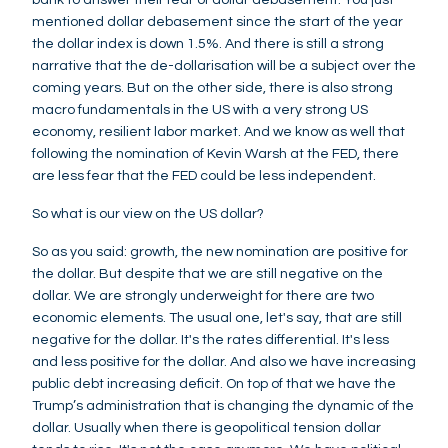
mentioned dollar debasement since the start of the year
the dollar index is down 1.5%. And there is still a strong
narrative that the de-dollarisation will be a subject over the
coming years. But on the other side, there is also strong
macro fundamentals in the US with a very strong US
economy, resilient labor market. And we know as well that
following the nomination of Kevin Warsh at the FED, there
are less fear that the FED could be less independent.
So what is our view on the US dollar?
So as you said: growth, the new nomination are positive for
the dollar. But despite that we are still negative on the
dollar. We are strongly underweight for there are two
economic elements. The usual one, let's say, that are still
negative for the dollar. It's the rates differential. It's less
and less positive for the dollar. And also we have increasing
public debt increasing deficit. On top of that we have the
Trump’s administration that is changing the dynamic of the
dollar. Usually when there is geopolitical tension dollar