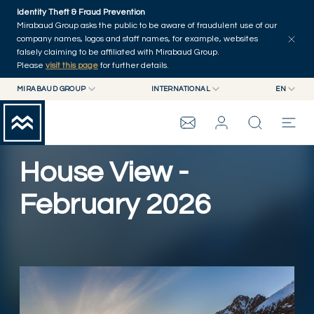
Skip to main content
Identity Theft & Fraud Prevention
Explore
Series
Authors
Home
Mirabaud Group asks the public to be aware of fraudulent use of our
company names, logos and staff names, for example, websites
falsely claiming to be affiliated with Mirabaud Group.
Please
visit this page
for further details.
MIRABAUD GROUP
INTERNATIONAL
EN
MIRABAUD GROUP
INTERNATIONAL
EN
MIRABAUD ASSET MANAGEMENT
SWITZERLAND
FR
MIRABAUD INVESTMENTS
DE
House View -
MIRABAUD GROUP
ES
February 2026
THE VIEW
SERVICES
Play Video
CONTEMPORARY ART