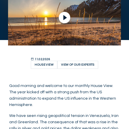
11.02.2026
HOUSE VIEW
VIEW OF OUR EXPERTS
Good morning and welcome to our monthly House View.
The year kicked off with a strong push from the US
administration to expand the US influence in the Western
Hemisphere.
We have seen rising geopolitical tension in Venezuela, Iran
and Greenland. The consequence of that was a rise in the
rally in silver and gold prices, the dollar weakness and also