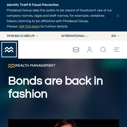
Skip to main content
Identity Theft & Fraud Prevention
Explore
Series
Authors
Home
Mirabaud Group asks the public to be aware of fraudulent use of our
company names, logos and staff names, for example, websites
falsely claiming to be affiliated with Mirabaud Group.
Please
visit this page
for further details.
MIRABAUD GROUP
INTERNATIONAL
EN
MIRABAUD GROUP
INTERNATIONAL
EN
MIRABAUD ASSET MANAGEMENT
SWITZERLAND
FR
MIRABAUD INVESTMENTS
DE
WEALTH MANAGEMENT
MIRABAUD GROUP
ES
Bonds are back in
THE VIEW
fashion
SERVICES
Play Video
CONTEMPORARY ART