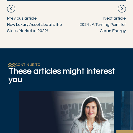
Previous article
Next article
How Luxury Assets beats the
2024 : A Turning Point for
Stock Market in 2022!
Clean Energy
CONTINUE TO
These articles might interest
you