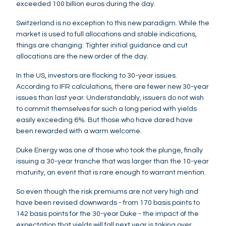
exceeded 100 billion euros during the day.
Switzerland is no exception to this new paradigm. While the
market is used to full allocations and stable indications,
things are changing: Tighter initial guidance and cut
allocations are the new order of the day.
In the US, investors are flocking to 30-year issues.
According to IFR calculations, there are fewer new 30-year
issues than last year. Understandably, issuers do not wish
to commit themselves for such a long period with yields
easily exceeding 6%. But those who have dared have
been rewarded with a warm welcome.
Duke Energy was one of those who took the plunge, finally
issuing a 30-year tranche that was larger than the 10-year
maturity, an event that is rare enough to warrant mention.
So even though the risk premiums are not very high and
have been revised downwards - from 170 basis points to
142 basis points for the 30-year Duke - the impact of the
expectation that yields will fall next year is taking over.