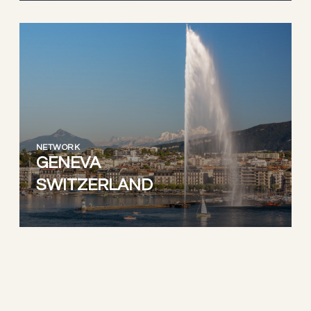
NETWORK
GENEVA
SWITZERLAND