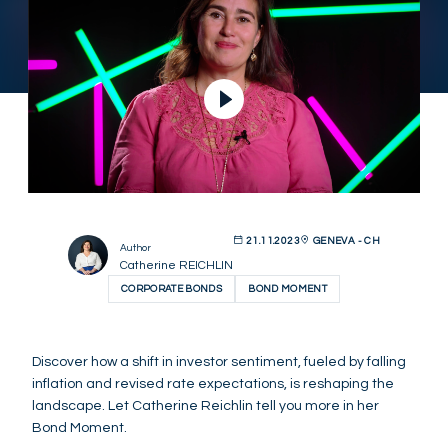
21.11.2023
GENEVA - CH
Author
Catherine REICHLIN
CORPORATE BONDS
BOND MOMENT
Discover how a shift in investor sentiment, fueled by falling
inflation and revised rate expectations, is reshaping the
landscape. Let Catherine Reichlin tell you more in her
Bond Moment.