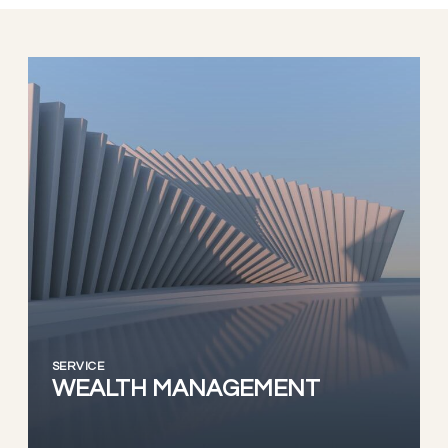
SERVICE
WEALTH MANAGEMENT