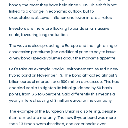
bonds, the most they have held since 2009. This shift is not
linked to a change in economic outlook, but to
expectations of: Lower inflation and lower interest rates.
Investors are therefore flocking to bonds on a massive
scale, favouring long maturities.
The wave is also spreading to Europe and the tightening of
concession premiums (the additional price to pay to issue
a new bond) speaks volumes about the market's appetite.
Let’s take an example: Veolia Environnement issued a new
hybrid bond on November 13. The bond attracted almost 3
billion euros of interest for a 600 million euros issue. This has
enabled Veolia to tighten its initial guidance by 50 basis
points, from 6.5 to 6 percent. Said differently this means a
yearly interest saving of 3 million euros for the company.
The example of the European Union is also telling, despite
its intermediate maturity: The new 5-year bond was more
than 13 times oversubscribed, and order books even