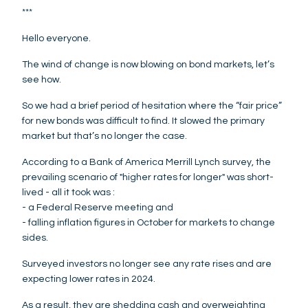
***
Hello everyone.
The wind of change is now blowing on bond markets, let’s
see how.
So we had a brief period of hesitation where the “fair price”
for new bonds was difficult to find. It slowed the primary
market but that’s no longer the case.
According to a Bank of America Merrill Lynch survey, the
prevailing scenario of "higher rates for longer" was short-
lived - all it took was :
- a Federal Reserve meeting and
- falling inflation figures in October for markets to change
sides.
Surveyed investors no longer see any rate rises and are
expecting lower rates in 2024.
As a result, they are shedding cash and overweighting