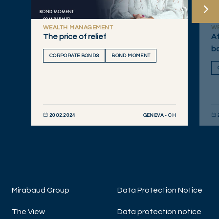
WEALTH MANAGEMENT
W
The price of relief
Af
bo
CORPORATE BONDS
BOND MOMENT
GENEVA - CH
20.02.2024
DISCOVER NOW
DIS
Mirabaud Group
Data Protection Notice
The View
Data protection notice