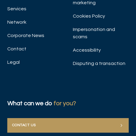
marketing
Services
Cookies Policy
Network
Impersonation and
Corporate News
scams
Contact
Accessibility
Legal
Disputing a transaction
What can we do
for you?
CONTACT US