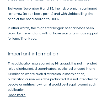
Between November 6 and 15, the risk premium continued
to narrow (to 134 basis points) and with yields falling, the
price of the bond soared to 103%.
In other words, the "higher for longer" scenario has been
blown by the wind and will not have won unanimous support
for long. Thank you.
Important information
This publication is prepared by Mirabaud. It is not intended
to be distributed, disseminated, published or used in any
jurisdiction where such distribution, dissemination,
publication or use would be prohibited. It is not intended for
people or entities to whom it would be illegal to send such
publication.
Read more