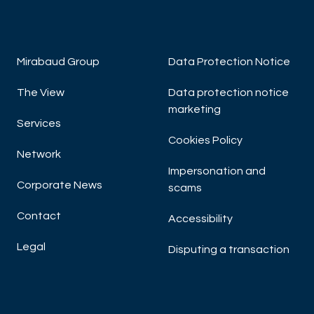
Mirabaud Group
Data Protection Notice
The View
Data protection notice
marketing
Services
Cookies Policy
Network
Impersonation and
Corporate News
scams
Contact
Accessibility
Legal
Disputing a transaction