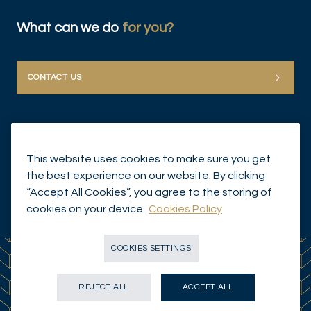
What can we do
for you?
CONTACT US
This website uses cookies to make sure you get
the best experience on our website. By clicking
“Accept All Cookies”, you agree to the storing of
© Mirabaud Group 2026
cookies on your device.
Cookies Policy
COOKIES SETTINGS
REJECT ALL
ACCEPT ALL