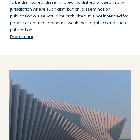
to be distributed, disseminated, published or used in any
jurisdiction where such distribution, dissemination,
publication or use would be prohibited. It is not intended for
people or entities to whom it would be illegal to send such
publication.
Read more