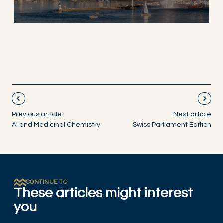
Previous article
Next article
AI and Medicinal Chemistry
Swiss Parliament Edition
CONTINUE TO
These articles might interest
you