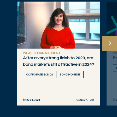
WEALTH MANAGEMENT
W
After a very strong finish to 2023, are
Bo
bond markets still attractive in 2024?
CORPORATE BONDS
BOND MOMENT
GENEVA - CH
22.01.2024
DISCOVER NOW
DIS