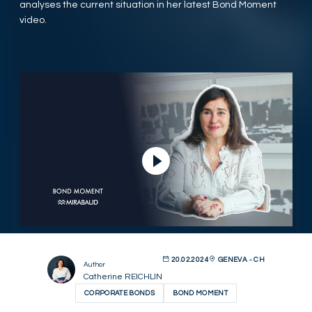
analyses the current situation in her latest Bond Moment
video.
Play Video
20.02.2024
GENEVA - CH
Author
Catherine REICHLIN
CORPORATE BONDS
BOND MOMENT