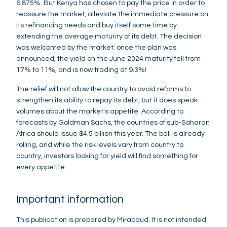
6.875%. But Kenya has chosen to pay the price in order to
reassure the market, alleviate the immediate pressure on
its refinancing needs and buy itself some time by
extending the average maturity of its debt. The decision
was welcomed by the market: once the plan was
announced, the yield on the June 2024 maturity fell from
17% to 11%, and is now trading at 9.3%!
The relief will not allow the country to avoid reforms to
strengthen its ability to repay its debt, but it does speak
volumes about the market's appetite. According to
forecasts by Goldman Sachs, the countries of sub-Saharan
Africa should issue $4.5 billion this year. The ball is already
rolling, and while the risk levels vary from country to
country, investors looking for yield will find something for
every appetite.
Important information
This publication is prepared by Mirabaud. It is not intended