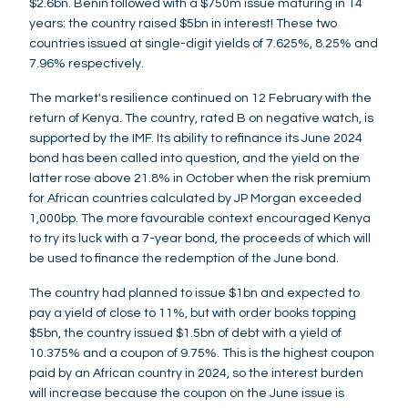
$2.6bn. Benin followed with a $750m issue maturing in 14
years: the country raised $5bn in interest! These two
countries issued at single-digit yields of 7.625%, 8.25% and
7.96% respectively.
The market's resilience continued on 12 February with the
return of Kenya. The country, rated B on negative watch, is
supported by the IMF. Its ability to refinance its June 2024
bond has been called into question, and the yield on the
latter rose above 21.8% in October when the risk premium
for African countries calculated by JP Morgan exceeded
1,000bp. The more favourable context encouraged Kenya
to try its luck with a 7-year bond, the proceeds of which will
be used to finance the redemption of the June bond.
The country had planned to issue $1bn and expected to
pay a yield of close to 11%, but with order books topping
$5bn, the country issued $1.5bn of debt with a yield of
10.375% and a coupon of 9.75%. This is the highest coupon
paid by an African country in 2024, so the interest burden
will increase because the coupon on the June issue is