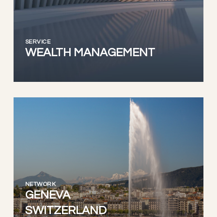
SERVICE
WEALTH MANAGEMENT
NETWORK
GENEVA
SWITZERLAND