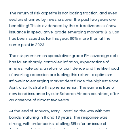
The return of risk appetite is not loosing traction, and even
sectors shunned by investors over the past two years are
benefiting! This is evidenced by the attractiveness of new
issuance in speculative-grade emerging markets: $12.5bn
has been issued so far this year, 60% more than at the
same point in 2023.
The risk premium on speculative-grade EM sovereign debt
has fallen sharply: controlled inflation, expectations of
interest rate cuts, a return of confidence and the likelihood
of averting recession are fueling this return to optimism.
Inflows into emerging market debt funds, the highest since
April, also illustrate this phenomenon. The same is true of
new bond issuance by sub-Saharan African countries, after
an absence of almost two years.
At the end of January, Ivory Coast led the way with two
bonds maturing in 9 and 13 years. The response was
strong, with order books totalling $8bn for an issue of