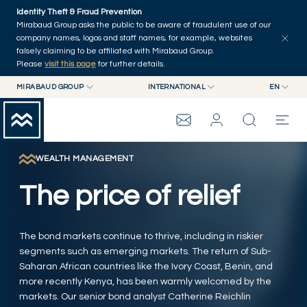
Skip to main content
Identity Theft & Fraud Prevention
Explore
Series
Authors
Home
Mirabaud Group asks the public to be aware of fraudulent use of our
company names, logos and staff names, for example, websites
falsely claiming to be affiliated with Mirabaud Group.
Please
visit this page
for further details.
MIRABAUD GROUP
INTERNATIONAL
EN
MIRABAUD GROUP
INTERNATIONAL
EN
MIRABAUD ASSET MANAGEMENT
SWITZERLAND
FR
MIRABAUD INVESTMENTS
DE
WEALTH MANAGEMENT
MIRABAUD GROUP
ES
The price of relief
THE VIEW
The bond markets continue to thrive, including in riskier
SERVICES
segments such as emerging markets. The return of Sub-
Saharan African countries like the Ivory Coast, Benin, and
more recently Kenya, has been warmly welcomed by the
CONTEMPORARY ART
markets. Our senior bond analyst Catherine Reichlin