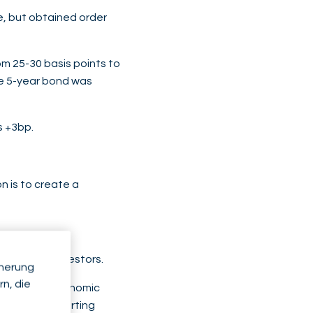
e, but obtained order
rom 25-30 basis points to
he 5-year bond was
s +3bp.
on is to create a
from Saudi investors.
cherung
n, die
nancial and economic
 thereby supporting