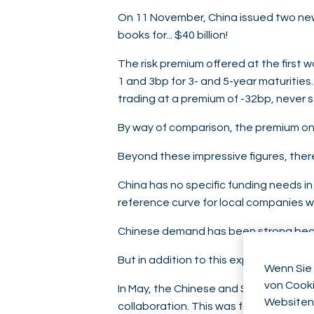
On 11 November, China issued two new 
books for... $40 billion!
The risk premium offered at the first w
1 and 3bp for 3- and 5-year maturitie
trading at a premium of -32bp, never 
By way of comparison, the premium on 
Beyond these impressive figures, ther
China has no specific funding needs in d
reference curve for local companies wis
Chinese demand has been strong bec
But in addition to this expected local
Wenn Sie 
von Cooki
In May, the Chinese and Saudi finance
Websiten
collaboration. This was far from being