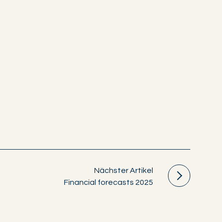
Nächster Artikel
Financial forecasts 2025