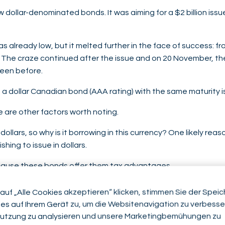
dollar-denominated bonds. It was aiming for a $2 billion issu
as already low, but it melted further in the face of success: f
s. The craze continued after the issue and on 20 November, t
seen before.
a dollar Canadian bond (AAA rating) with the same maturity i
e are other factors worth noting.
ollars, so why is it borrowing in this currency? One likely reas
hing to issue in dollars.
ause these bonds offer them tax advantages.
 demand, there was another, slightly more surprising, demand 
auf „Alle Cookies akzeptieren“ klicken, stimmen Sie der Spei
es auf Ihrem Gerät zu, um die Websitenavigation zu verbesser
 ministers met and expressed the wish to strengthen their fi
utzung zu analysieren und unsere Marketingbemühungen zu
 a pious hope, as China chose to issue its bonds from Riyadh,