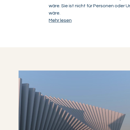
wäre. Sie ist nicht für Personen oder
wäre.
Mehr lesen