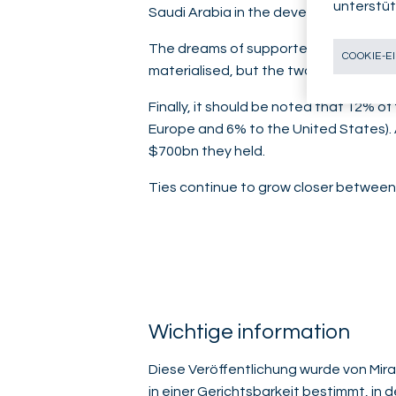
unterstüt
Saudi Arabia in the development of its 
The dreams of supporters of de-dolla
COOKIE-E
materialised, but the two countries are
Finally, it should be noted that 12% 
Europe and 6% to the United States). 
$700bn they held.
Ties continue to grow closer between 
Wichtige information
Diese Veröffentlichung wurde von Mirab
in einer Gerichtsbarkeit bestimmt, in 