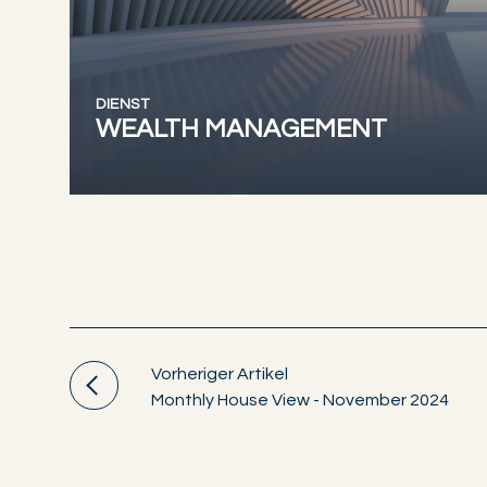
DIENST
WEALTH MANAGEMENT
Vorheriger Artikel
Monthly House View - November 2024