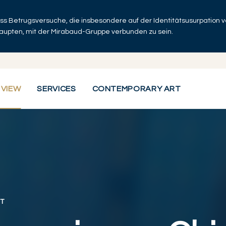
dass Betrugsversuche, die insbesondere auf der Identitätsusurpation
haupten, mit der Mirabaud-Gruppe verbunden zu sein.
 VIEW
SERVICES
CONTEMPORARY ART
T