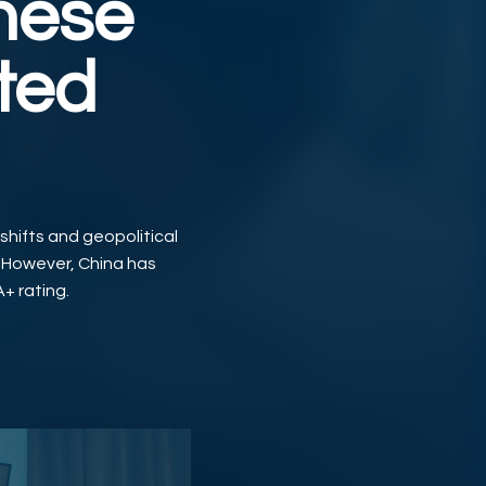
inese
ted
 shifts and geopolitical
. However, China has
A+ rating.