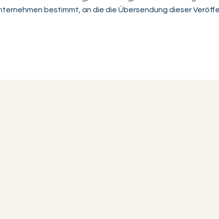
 Unternehmen bestimmt, an die die Übersendung dieser Veröffe