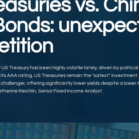
easuries vs. Ch
onds: unexpec
tition
US Treasury has been highly volatile lately, driven by political
 its AAA rating, US Treasuries remain the "safest" investment
hallenger, offering significantly lower yields despite a lower 
therine Reichlin, Senior Fixed Income Analyst.