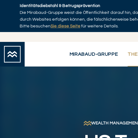
Skip to main content
Identitätsdiebstahl & Betrugsprävention
Die Mirabaud-Gruppe weist die Öffentlichkeit darauf hin, 
Startseite
durch Websites erfolgen können, die fälschlicherweise be
Bitte besuchen
Sie diese Seite
für weitere Details.
MIRABAUD-GRUPPE
THE
WEALTH MANAGEMEN