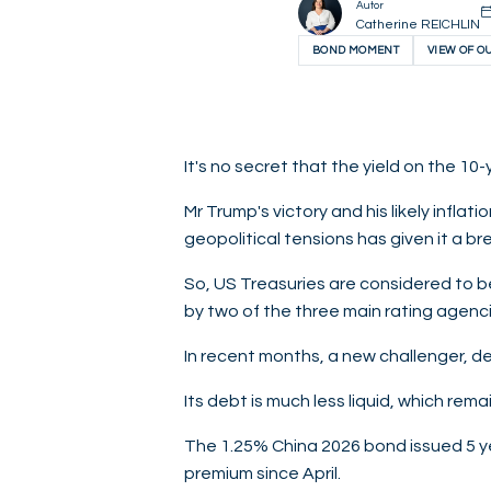
Autor
Catherine REICHLIN
BOND MOMENT
VIEW OF O
It's no secret that the yield on the 10
Mr Trump's victory and his likely infla
geopolitical tensions has given it a brea
So, US Treasuries are considered to be 
by two of the three main rating agenci
In recent months, a new challenger, des
Its debt is much less liquid, which rem
The 1.25% China 2026 bond issued 5 ye
premium since April.