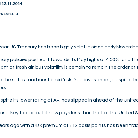
22.11.2024
UR EXPERTS
-year US Treasury has been highly volatile since early Novembe
tionary policies pushed it towards its May highs of 4.50%, and 
th of fresh air, but volatility is certain to remain the order of 
the safest and most liquid ‘risk-free’ investment, despite the
es.
pite its lower rating of A+, has slipped in ahead of the Unite
ains a key factor, but it now pays less than that of the United 
ars ago with a risk premium of +12 basis points has been tra