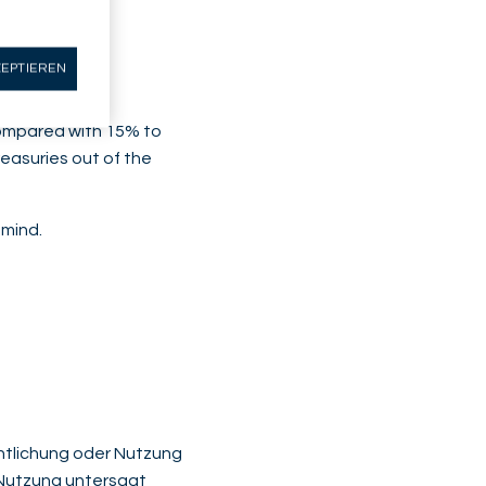
may not have
ZEPTIEREN
(compared with 15% to
easuries out of the
 mind.
fentlichung oder Nutzung
r Nutzung untersagt