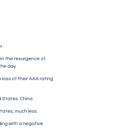
r.
then the resurgence of
the day.
 loss of their AAA rating
d States: China.
States, much less.
ding with a negative