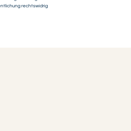
ntlichung rechtswidrig