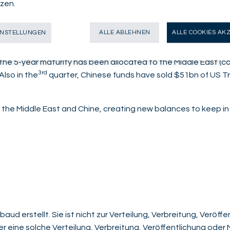
zen.
financial hub.
risation, who advocated the creation of petro-yuan in 2022, 
INSTELLUNGEN
ALLE ABLEHNEN
ALLE COOKIES AK
 continuing to develop their ties.
of the 5-year maturity has been allocated to the Middle East 
3rd
Also in the
quarter, Chinese funds have sold $51bn of US Tr
the Middle East and Chine, creating new balances to keep in
aud erstellt. Sie ist nicht zur Verteilung, Verbreitung, Veröf
der eine solche Verteilung, Verbreitung, Veröffentlichung ode