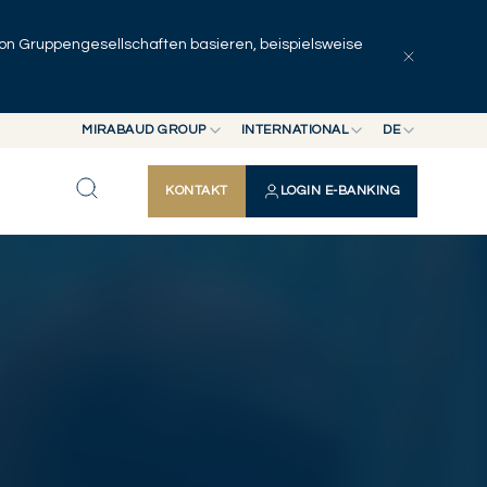
 von Gruppengesellschaften basieren, beispielsweise
Artikel erkunden
Serien
Autoren
MIRABAUD GROUP
INTERNATIONAL
DE
MIRABAUD GROUP
INTERNATIONAL
EN
KONTAKT
LOGIN E-BANKING
MIRABAUD ASSET MANAGEMENT
SCHWEIZ
FR
MIRABAUD INVESTMENTS
DE
ES