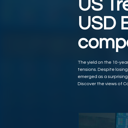
US Tr
USD B
compe
The yield on the 10-year 
tensions. Despite losing
emerged as a surprising c
Discover the views of Ca
Video abspielen