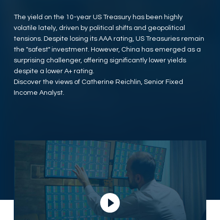
The yield on the 10-year US Treasury has been highly
volatile lately, driven by political shifts and geopolitical
tensions. Despite losing its AAA rating, US Treasuries remain
the "safest" investment. However, China has emerged as a
surprising challenger, offering significantly lower yields
despite a lower A+ rating.
Discover the views of Catherine Reichlin, Senior Fixed
Income Analyst.
Play Video