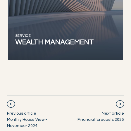
SERVICE
WEALTH MANAGEMENT
Previous article
Next article
Monthly House View -
Financial forecasts 2025
November 2024