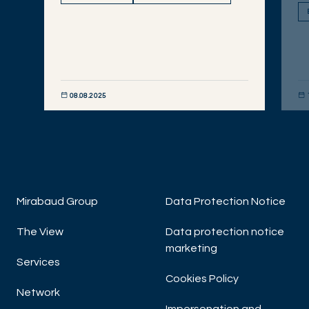
08.08.2025
DISCOVER NOW
DIS
Mirabaud Group
Data Protection Notice
The View
Data protection notice
marketing
Services
Cookies Policy
Network