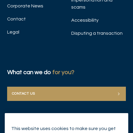
Impersonation and
Corporate News
scams
Contact
Accessibility
Legal
Disputing a transaction
What can we do
for you?
CONTACT US
This website uses cookies to make sure you get