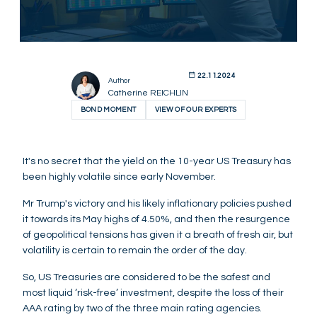
22.11.2024
Author
Catherine REICHLIN
BOND MOMENT
VIEW OF OUR EXPERTS
It's no secret that the yield on the 10-year US Treasury has
been highly volatile since early November.
Mr Trump's victory and his likely inflationary policies pushed
it towards its May highs of 4.50%, and then the resurgence
of geopolitical tensions has given it a breath of fresh air, but
volatility is certain to remain the order of the day.
So, US Treasuries are considered to be the safest and
most liquid ‘risk-free’ investment, despite the loss of their
AAA rating by two of the three main rating agencies.