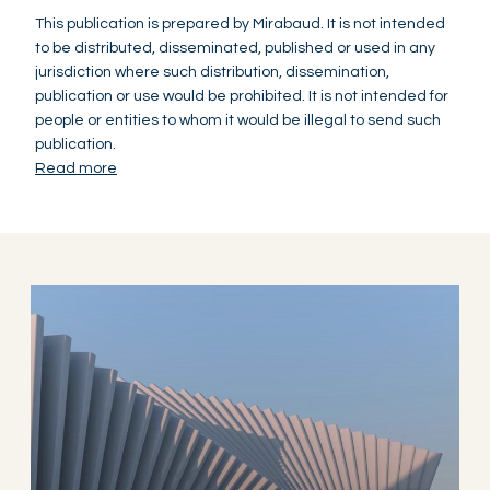
This publication is prepared by Mirabaud. It is not intended
to be distributed, disseminated, published or used in any
jurisdiction where such distribution, dissemination,
publication or use would be prohibited. It is not intended for
people or entities to whom it would be illegal to send such
publication.
Read more