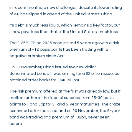
In recent months, a new challenger, despite its lower rating
of A+, has slipped in ahead of the United States: China.
Its debt is much less liquid, which remains a key factor, but
it now pays less than that of the United States, much less.
The 1.25% China 2026 bond issued 5 years ago with a risk
premium of +12 basis points has been trading with a
negative premium since April.
On 11 November, China issued two new dollar-
denominated bonds. It was aiming for a $2 billion issue, but
obtained order books for... $40 billion!
The risk premium offered at the first was already low, but it
melted further in the face of success: from 25-30 basis
points to 1 and 3bp for 3- and 5-year maturities. The craze
continued after the issue and on 20 November, the 5-year
bond was trading at a premium of -32bp, never seen
before.