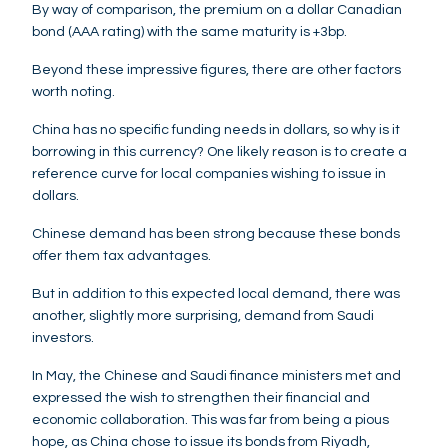
By way of comparison, the premium on a dollar Canadian
bond (AAA rating) with the same maturity is +3bp.
Beyond these impressive figures, there are other factors
worth noting.
China has no specific funding needs in dollars, so why is it
borrowing in this currency? One likely reason is to create a
reference curve for local companies wishing to issue in
dollars.
Chinese demand has been strong because these bonds
offer them tax advantages.
But in addition to this expected local demand, there was
another, slightly more surprising, demand from Saudi
investors.
In May, the Chinese and Saudi finance ministers met and
expressed the wish to strengthen their financial and
economic collaboration. This was far from being a pious
hope, as China chose to issue its bonds from Riyadh,