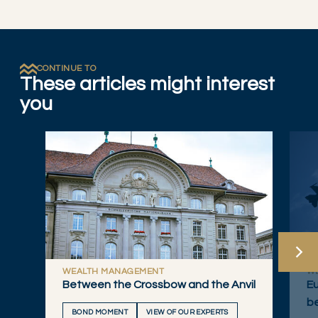
CONTINUE TO
These articles might interest
you
WEALTH MANAGEMENT
W
Between the Crossbow and the Anvil
Eu
b
BOND MOMENT
VIEW OF OUR EXPERTS