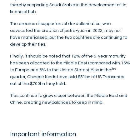
thereby supporting Saudi Arabia in the development of its
financial hub.
The dreams of supporters of de-dollarisation, who
advocated the creation of petro-yuan in 2022, may not
have materialised, but the two countries are continuing to
develop their ties.
Finally, it should be noted that 12% of the 5-year maturity
has been allocated to the Middle East (compared with 15%
3rd
to Europe and 6% to the United States). Also in the
quarter, Chinese funds have sold $51bn of US Treasuries
out of the $700bn they held.
Ties continue to grow closer between the Middle East and
Chine, creating new balances to keep in mind.
Important information