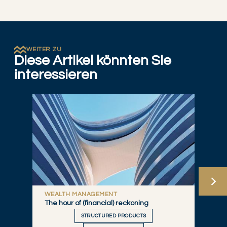
WEITER ZU
Diese Artikel könnten Sie
interessieren
WEALTH MANAGEMENT
The hour of (financial) reckoning
STRUCTURED PRODUCTS