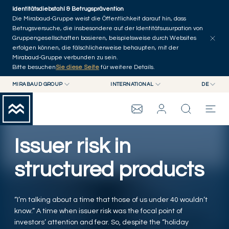
Skip to main content
Identitätsdiebstahl & Betrugsprävention
Artikel erkunden
Serien
Autoren
Startseite
Die Mirabaud-Gruppe weist die Öffentlichkeit darauf hin, dass
Betrugsversuche, die insbesondere auf der Identitätsusurpation von
Gruppengesellschaften basieren, beispielsweise durch Websites
erfolgen können, die fälschlicherweise behaupten, mit der
Mirabaud-Gruppe verbunden zu sein.
Bitte besuchen
Sie diese Seite
für weitere Details.
MIRABAUD GROUP
INTERNATIONAL
DE
MIRABAUD GROUP
INTERNATIONAL
EN
MIRABAUD ASSET MANAGEMENT
SCHWEIZ
FR
WEALTH MANAGEMENT
MIRABAUD-GRUPPE
MIRABAUD INVESTMENTS
DE
Issuer risk in
ES
THE VIEW
structured products
SERVICES
“I’m talking about a time that those of us under 40 wouldn’t
know.” A time when issuer risk was the focal point of
CONTEMPORARY ART
investors’ attention and fear. So, despite the “holiday