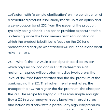
Let’s start with “a simple clarification” on the construction of
a structured product. It is usually made up of an option and
a zero-coupon bond (ZC) from the issuer of the product,
typically being a bank. The option provides exposure to the
underlying, while the bond serves as the foundation on
which the product is built. Let’s focus on the ZC for a
moment and analyse what factors will influence it and what
risks it entails.
ZC – What’s that? A ZC is a bond purchased below par,
which pays no coupon and is 100% redeemable at
maturity. Its price will be determined by two factors: the
level of risk-free interest rates and the risk premium of the
bank issuing the ZC. The higher the interest rates, the
cheaper the ZC; the higher the risk premium, the cheaper
the ZC. The recipe for buying a ZC seems simple enough:
Buy a ZC in a currency with very lucrative interest rates
and issued by a bank with a particularly high-risk premium.