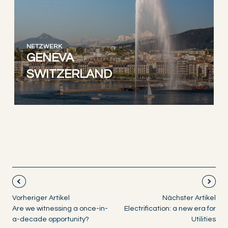
NETZWERK
GENEVA
SWITZERLAND
Vorheriger Artikel
Nächster Artikel
Are we witnessing a once-in-
Electrification: a new era for
a-decade opportunity?
Utilities