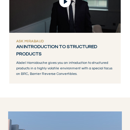
Video abspielen
ASK MIRABAUD
AN INTRODUCTION TO STRUCTURED
PRODUCTS
Abdel Hamidouche gives you an introduction to structured
products in a highly volatile environment with a special focus
on BRC, Barrier Reverse Convertibles.