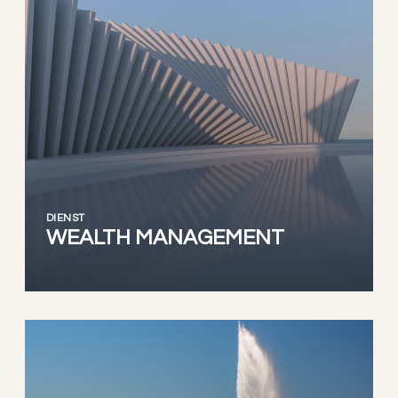
DIENST
WEALTH MANAGEMENT