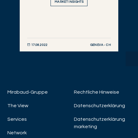
MARKET INSIGHTS
GENEVA - CH
17.08.2022
JETZT ENTDECKEN
Mirabaud-Gruppe
Rechtliche Hinweise
The View
Datenschutzerklärung
A
Mo
Services
Datenschutzerklärung
Bi
marketing
Network