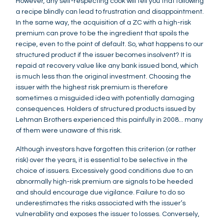
However, any self-respecting cook will tell you that following
a recipe blindly can lead to frustration and disappointment.
In the same way, the acquisition of a ZC with a high-risk
premium can prove to be the ingredient that spoils the
recipe, even to the point of default. So, what happens to our
structured product if the issuer becomes insolvent? It is
repaid at recovery value like any bank issued bond, which
is much less than the original investment. Choosing the
issuer with the highest risk premium is therefore
sometimes a misguided idea with potentially damaging
consequences. Holders of structured products issued by
Lehman Brothers experienced this painfully in 2008... many
of them were unaware of this risk.
Although investors have forgotten this criterion (or rather
risk) over the years, it is essential to be selective in the
choice of issuers. Excessively good conditions due to an
abnormally high-risk premium are signals to be heeded
and should encourage due vigilance. Failure to do so
underestimates the risks associated with the issuer’s
vulnerability and exposes the issuer to losses. Conversely,