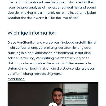
the tactical investor will see an opportunity here, but this
requires prior analysis of the issuer’s credit risk and sound
decision making. It is ultimately up to the investor to judge
whether the risk is worth it... “for the love of risk”.
Wichtige information
Diese Veröffentlichung wurde von Mirabaud erstellt. Sie ist
nicht zur Verteilung, Verbreitung, Veröffentlichung oder
Nutzung in einer Gerichtsbarkeit bestimmt, in der eine
solche Verteilung, Verbreitung, Veröffentlichung oder
Nutzung untersagt wäre. Sie ist nicht für Personen oder
Unternehmen bestimmt, an die die Übersendung dieser
Veröffentlichung rechtswidrig wäre.
Mehr lesen