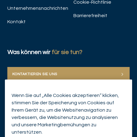
Cookie-Richtlinie
Unternehmensnachrichten
Barrierefreiheit
Kontakt
Was können wir
für sie tun?
JET
KONTAKTIEREN SIE UNS
Wenn Sie auf „Alle Cookies akzeptieren“ klicken,
stimmen Sie der Speicherung von Cookies auf
Ihrem Gerät zu, um die Websitenavigation zu
verbessern, die Websitenutzung zu analysieren
und unsere Marketingbemühungen zu
© Mirabaud Group 2026
unterstützen.