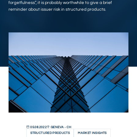
forgetfulness”, it is probably worthwhile to give a brief
reminder about issuer risk in structured products.
05.08.2022
GENEVA - CH
STRUCTURED PRODUCTS
MARKET INSIGHTS