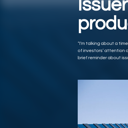
Issuer
produ
“I’m talking about a tim
of investors’ attention a
brief reminder about iss