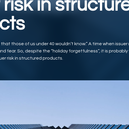
 risk in structur
cts
e that those of us under 40 wouldn’t know.” A time when issuer 
nd fear. So, despite the “holiday forgetfulness”, it is probably
uer risk in structured products.