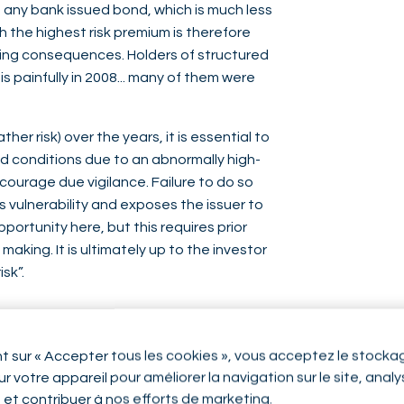
e any bank issued bond, which is much less
h the highest risk premium is therefore
ing consequences. Holders of structured
 painfully in 2008... many of them were
her risk) over the years, it is essential to
od conditions due to an abnormally high-
courage due vigilance. Failure to do so
s vulnerability and exposes the issuer to
pportunity here, but this requires prior
 making. It is ultimately up to the investor
isk”.
nt sur « Accepter tous les cookies », vous acceptez le stocka
r votre appareil pour améliorer la navigation sur le site, anal
n et contribuer à nos efforts de marketing.