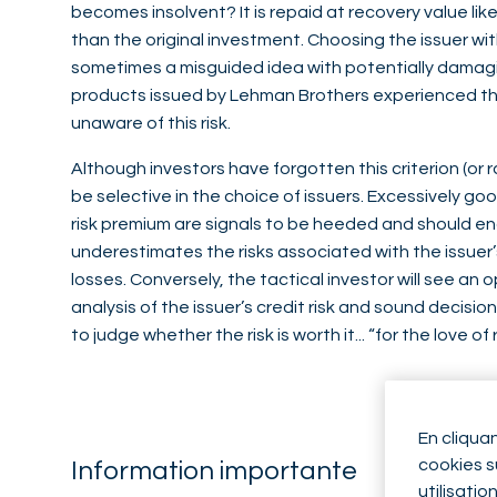
becomes insolvent? It is repaid at recovery value lik
than the original investment. Choosing the issuer wit
sometimes a misguided idea with potentially damag
products issued by Lehman Brothers experienced this
unaware of this risk.
Although investors have forgotten this criterion (or rat
be selective in the choice of issuers. Excessively go
risk premium are signals to be heeded and should en
underestimates the risks associated with the issuer’
losses. Conversely, the tactical investor will see an o
analysis of the issuer’s credit risk and sound decision
to judge whether the risk is worth it... “for the love of r
En cliqua
cookies su
Information importante
utilisatio