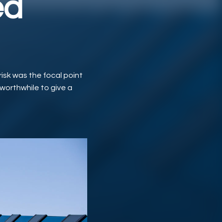
ed
risk was the focal point
 worthwhile to give a