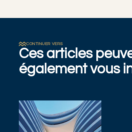
CONTINUER VERS
Ces articles peuv
également vous in