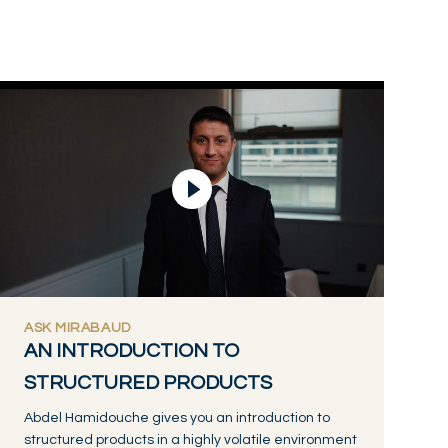
Lire la vidéo
ASK MIRABAUD
AN INTRODUCTION TO
STRUCTURED PRODUCTS
Abdel Hamidouche gives you an introduction to
structured products in a highly volatile environment