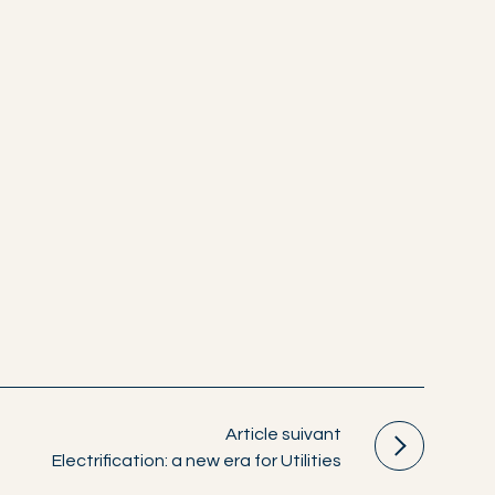
Article suivant
Electrification: a new era for Utilities