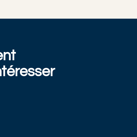
ent
téresser