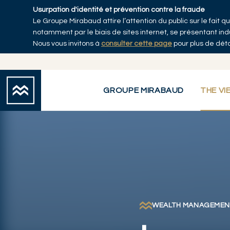
Skip to main content
Usurpation d'identité et prévention contre la fraude
Le Groupe Mirabaud attire l’attention du public sur le fait
Accueil
notamment par le biais de sites internet, se présentant i
Nous vous invitons à
consulter cette page
pour plus de déta
GROUPE MIRABAUD
THE VI
WEALTH MANAGEMEN