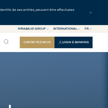
identité de ses entités, peuvent être effectuées
Tous les articles
Séries
Auteurs
MIRABAUD GROUP
INTERNATIONAL
FR
MIRABAUD GROUP
INTERNATIONAL
EN
CONTACTEZ-NOUS
LOGIN E-BANKING
MIRABAUD ASSET MANAGEMENT
SUISSE
FR
MIRABAUD INVESTMENTS
DE
ES