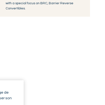
with a special focus on BRC, Barrier Reverse
Convertibles.
ge de
yser son