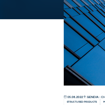
05.08.2022
GENEVA - C
STRUCTURED PRODUCTS
M