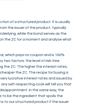
ction of a structured product. It is usually
om the issuer of the product, typically
nderlying, while the bond serves as the
us on the ZC for a moment and analyse what
ar, which pays no coupon and is 100%
y two factors: the level of risk-free
ng the ZC. The higher the interest rates,
 cheaper the ZC. The recipe for buying a
very lucrative interest rates and issued by
 any self-respecting cook will tell you that
d disappointment. In the same way, the
e to be the ingredient that spoils the
s to our structured product if the issuer