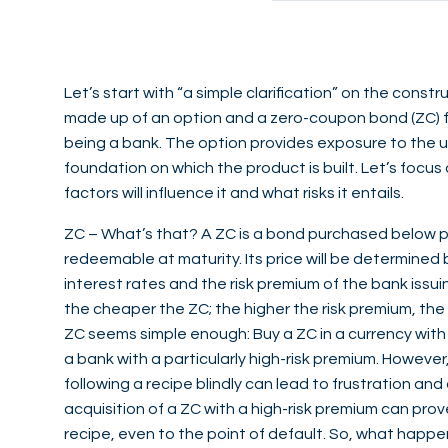
Let’s start with “a simple clarification” on the constru
made up of an option and a zero-coupon bond (ZC) fr
being a bank. The option provides exposure to the u
foundation on which the product is built. Let’s foc
factors will influence it and what risks it entails.
ZC – What’s that? A ZC is a bond purchased below p
redeemable at maturity. Its price will be determined b
interest rates and the risk premium of the bank issui
the cheaper the ZC; the higher the risk premium, the
ZC seems simple enough: Buy a ZC in a currency with 
a bank with a particularly high-risk premium. However,
following a recipe blindly can lead to frustration an
acquisition of a ZC with a high-risk premium can prov
recipe, even to the point of default. So, what happen