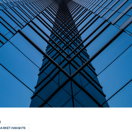
H
ARKET INSIGHTS