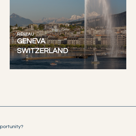
RÉSEAU
GENEVA
SWITZERLAND
portunity?