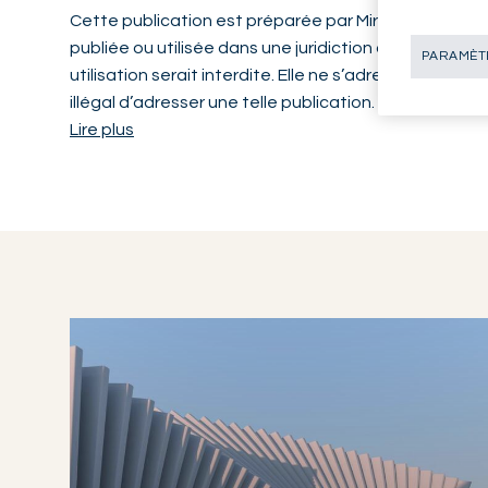
Cette publication est préparée par Mirabaud. Elle n’a
publiée ou utilisée dans une juridiction où une telle di
PARAMÈTR
utilisation serait interdite. Elle ne s’adresse pas aux
illégal d’adresser une telle publication.
Lire plus