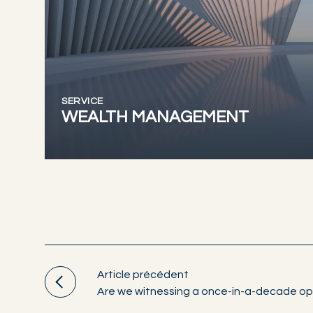
SERVICE
WEALTH MANAGEMENT
Article précédent
Are we witnessing a once-in-a-decade op