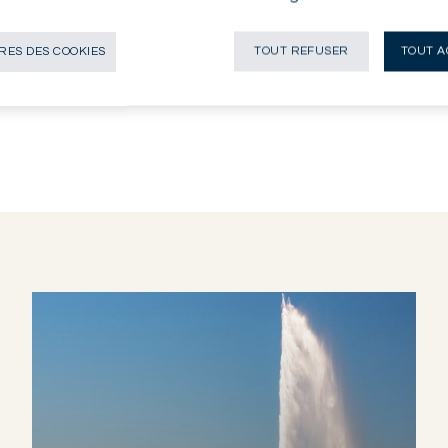
 pas vocation être à distribuée, diffusée,
stribution, diffusion, publication ou
ES DES COOKIES
TOUT REFUSER
TOUT A
 personnes ou entités auxquelles il serait