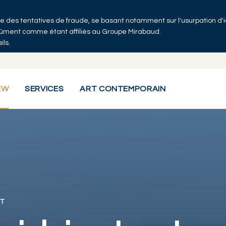
 que des tentatives de fraude, se basant notamment sur l'usurpation d'
ndûment comme étant affiliés au Groupe Mirabaud.
ils.
EW
SERVICES
ART CONTEMPORAIN
T