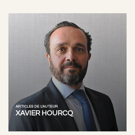
ARTICLES DE L'AUTEUR
XAVIER HOURCQ