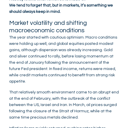
We tend to forget that, but in markets, it’s something we
should always keep in mind.
Market volatility and shifting
macroeconomic conditions
The year started with cautious optimism. Macro conditions
were holding up well, and global equities posted modest
gains, although dispersion was already increasing. Gold
and silver continued to rally, before losing momentum at
the end of January following the announcement of the
future Fed president. In fixed income, returns were mixed,
while credit markets continued to benefit from strong risk
appetite.
That relatively smooth environment came to an abrupt end
at the end of February, with the outbreak of the conflict
between the US, Israel and Iran. In March, oil prices surged
following the closure of the Strait of Hormuz, while at the
same time precious metals declined.