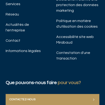
Services
protection des données
marketing
Réseau
Politique en matière
Actualités de
d'utilisation des cookies
l'entreprise
Accessibilité site web
Contact
Mirabaud
Informations légales
Contestation d'une
transaction
Que pouvons-nous faire
pour vous?
CONTACTEZ-NOUS