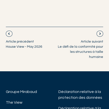
Article précédent
Article suivant
House View - May 2026
Le défi de la conformité pour
les structures à taille
humaine
Groupe Mirabaud
Déclaration relative à la
protection des données
The View
Déclaration relative à la