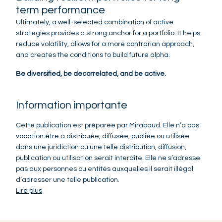
term performance
Ultimately, a well-selected combination of active
strategies provides a strong anchor for a portfolio. It helps
reduce volatility, allows for a more contrarian approach,
and creates the conditions to build future alpha.
Be diversified, be decorrelated, and be active.
Information importante
Cette publication est préparée par Mirabaud. Elle n’a pas
vocation être à distribuée, diffusée, publiée ou utilisée
dans une juridiction où une telle distribution, diffusion,
publication ou utilisation serait interdite. Elle ne s’adresse
pas aux personnes ou entités auxquelles il serait illégal
d’adresser une telle publication.
Lire plus