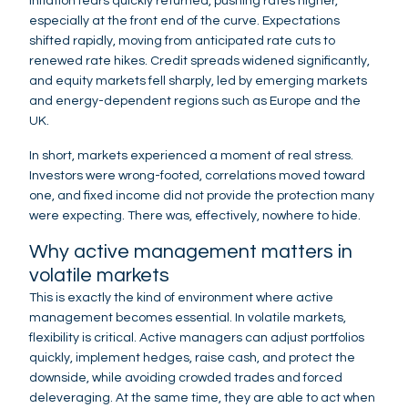
Inflation fears quickly returned, pushing rates higher,
especially at the front end of the curve. Expectations
shifted rapidly, moving from anticipated rate cuts to
renewed rate hikes. Credit spreads widened significantly,
and equity markets fell sharply, led by emerging markets
and energy-dependent regions such as Europe and the
UK.
In short, markets experienced a moment of real stress.
Investors were wrong-footed, correlations moved toward
one, and fixed income did not provide the protection many
were expecting. There was, effectively, nowhere to hide.
Why active management matters in
volatile markets
This is exactly the kind of environment where active
management becomes essential. In volatile markets,
flexibility is critical. Active managers can adjust portfolios
quickly, implement hedges, raise cash, and protect the
downside, while avoiding crowded trades and forced
deleveraging. At the same time, they are able to act when