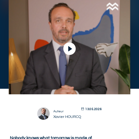
13.05.2026
Auteur
Xavier HOURCQ
Nobody knows what tomorrow is made of.