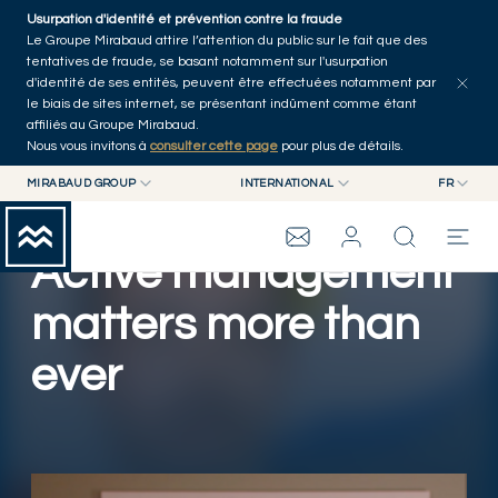
Skip to main content
Usurpation d'identité et prévention contre la fraude
Tous les articles
Séries
Auteurs
Accueil
Le Groupe Mirabaud attire l’attention du public sur le fait que des
tentatives de fraude, se basant notamment sur l'usurpation
d'identité de ses entités, peuvent être effectuées notamment par
le biais de sites internet, se présentant indûment comme étant
affiliés au Groupe Mirabaud.
Nous vous invitons à
consulter cette page
pour plus de détails.
MIRABAUD GROUP
INTERNATIONAL
FR
MIRABAUD GROUP
INTERNATIONAL
EN
MIRABAUD ASSET MANAGEMENT
SUISSE
FR
Active management
GROUPE MIRABAUD
MIRABAUD INVESTMENTS
DE
ES
matters more than
THE VIEW
ever
SERVICES
ART CONTEMPORAIN
Lire la vidéo