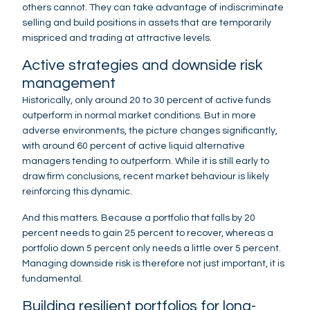
others cannot. They can take advantage of indiscriminate
selling and build positions in assets that are temporarily
mispriced and trading at attractive levels.
Active strategies and downside risk
management
Historically, only around 20 to 30 percent of active funds
outperform in normal market conditions. But in more
adverse environments, the picture changes significantly,
with around 60 percent of active liquid alternative
managers tending to outperform. While it is still early to
draw firm conclusions, recent market behaviour is likely
reinforcing this dynamic.
And this matters. Because a portfolio that falls by 20
percent needs to gain 25 percent to recover, whereas a
portfolio down 5 percent only needs a little over 5 percent.
Managing downside risk is therefore not just important, it is
fundamental.
Building resilient portfolios for long-