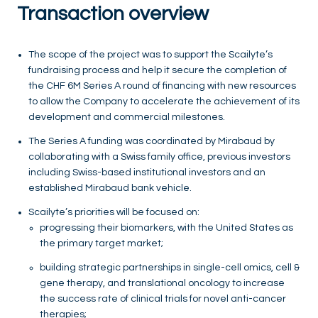
Transaction overview
The scope of the project was to support the Scailyte’s
fundraising process and help it secure the completion of
the CHF 6M Series A round of financing with new resources
to allow the Company to accelerate the achievement of its
development and commercial milestones.
The Series A funding was coordinated by Mirabaud by
collaborating with a Swiss family office, previous investors
including Swiss-based institutional investors and an
established Mirabaud bank vehicle.
Scailyte’s priorities will be focused on:
progressing their biomarkers, with the United States as
the primary target market;
building strategic partnerships in single-cell omics, cell &
gene therapy, and translational oncology to increase
the success rate of clinical trials for novel anti-cancer
therapies;