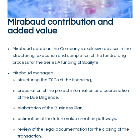
Mirabaud contribution and
added value
Mirabaud acted as the Company's exclusive advisor in the
structuring, execution and completion of the fundraising
process for the Series A funding of Scailyte.
Mirabaud managed:
structuring the T&Cs of the financing,
preparation of the project information and coordination
of the Due Diligence,
elaboration of the Business Plan,
estimation of the future value creation pathways;
review of the legal documentation for the closing of the
transaction.