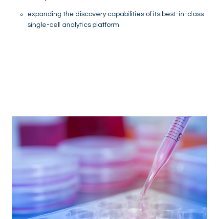
expanding the discovery capabilities of its best-in-class
single-cell analytics platform.