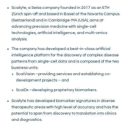
Scailyte, a Swiss company founded in 2017 as an ETH
Zürich spin-off and based in Basel at the Novartis Campus
(Switzerland) and in Cambridge-MA (USA), aims at
advancing precision medicine with single-cell
technologies, artificial intelligence, and multi-omics
analysis.
The company has developed a best-in-class artificial
intelligence platform for the discovery of complex disease
patterns from single-cell data and is composed of the two
business units:
ScaiVision –providing services and establishing co-
development projects – and
ScaiDx –developing proprietary biomarkers.
Scailyte has developed biomarker signatures in diverse
therapeutic areas with high level of accuracy and has the
potential to span from discovery to translation into clinics
and diagnostics.