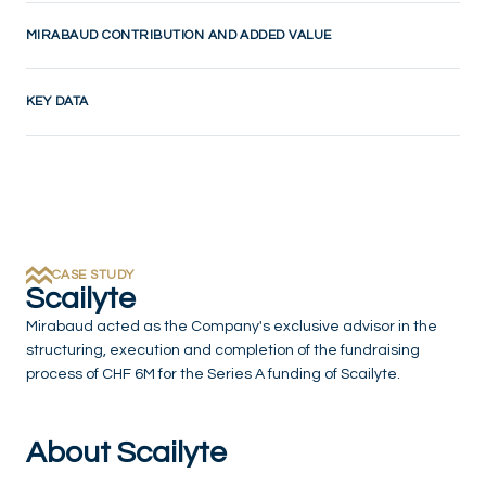
MIRABAUD CONTRIBUTION AND ADDED VALUE
KEY DATA
CASE STUDY
Scailyte
Mirabaud acted as the Company's exclusive advisor in the
structuring, execution and completion of the fundraising
process of CHF 6M for the Series A funding of Scailyte.
About Scailyte