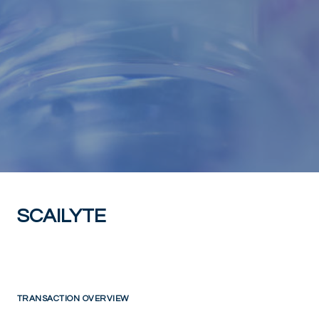
SCAILYTE
TRANSACTION OVERVIEW