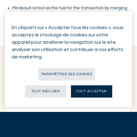
Mirabaud acted as the hub for the transaction by merging
a differentiated and international community of investors
in a very concrete and time-efficient manner towards a
En cliquant sur « Accepter tous les cookies », vous
mutual objective.
acceptez le stockage de cookies sur votre
appareil pour améliorer la navigation sur le site,
analyser son utilisation et contribuer à nos efforts
de marketing.
Key data
PARAMÈTRES DES COOKIES
TOUT REFUSER
TOUT ACCEPTER
Client
Scailyte AG
Industry vertical
Digital Healthcare