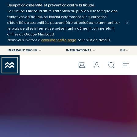
Skip to main content
Usurpation d'identité et prévention contre la fraude
Le Groupe Mirabaud attire l’attention du public sur le fait que des
tentatives de fraude, se basant notamment sur l'usurpation
d'identité de ses entités, peuvent être effectuées notamment par
le biais de sites internet, se présentant indûment comme étant
affiliés au Groupe Mirabaud.
Nous vous invitons à
consulter cette page
pour plus de détails.
MIRABAUD GROUP
INTERNATIONAL
EN
CONSEIL AUX
MIRABAUD GROUP
INTERNATIONAL
EN
fr
ENTREPRISES
MIRABAUD ASSET MANAGEMENT
SUISSE
GROUPE MIRABAUD
de
MIRABAUD INVESTMENTS
es
THE VIEW
SERVICES
ART CONTEMPORAIN