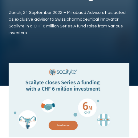
Zurich, 21 September 2022 – Mirabaud Advisors has acted
as exclusive advisor to Swiss pharmaceutical innovator
Scailyte in a CHF 6 million Series A fund raise from various
investors.