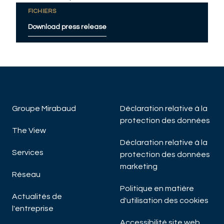
FICHIERS
Download press release
Groupe Mirabaud
Déclaration relative à la
protection des données
The View
Déclaration relative à la
Services
protection des données
marketing
Réseau
Politique en matière
Actualités de
d'utilisation des cookies
l'entreprise
Accessibilité site web