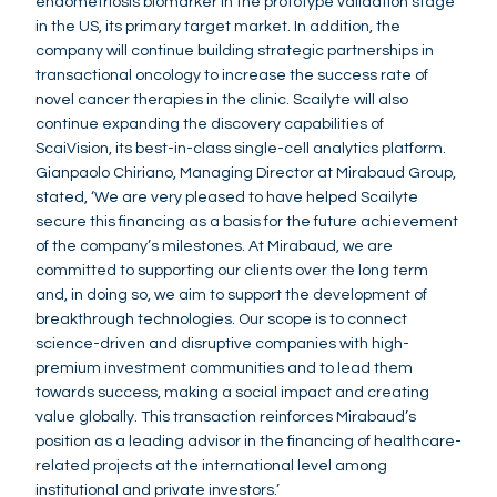
endometriosis biomarker in the prototype validation stage
in the US, its primary target market. In addition, the
company will continue building strategic partnerships in
transactional oncology to increase the success rate of
novel cancer therapies in the clinic. Scailyte will also
continue expanding the discovery capabilities of
ScaiVision, its best-in-class single-cell analytics platform.
Gianpaolo Chiriano, Managing Director at Mirabaud Group,
stated, ‘We are very pleased to have helped Scailyte
secure this financing as a basis for the future achievement
of the company’s milestones. At Mirabaud, we are
committed to supporting our clients over the long term
and, in doing so, we aim to support the development of
breakthrough technologies. Our scope is to connect
science-driven and disruptive companies with high-
premium investment communities and to lead them
towards success, making a social impact and creating
value globally. This transaction reinforces Mirabaud’s
position as a leading advisor in the financing of healthcare-
related projects at the international level among
institutional and private investors.’