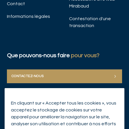
Contact
Mirabaud
Informations légales
Contestation d'une
transaction
Que pouvons-nous faire
pour vous?
CONTACTEZ-NOUS
En cliquant sur « Accepter tous les cookies », vous
acceptez le stockage de cookies sur votre
appareil pour améliorer la navigation sur le site,
analyser son utilisation et contribuer à nos efforts