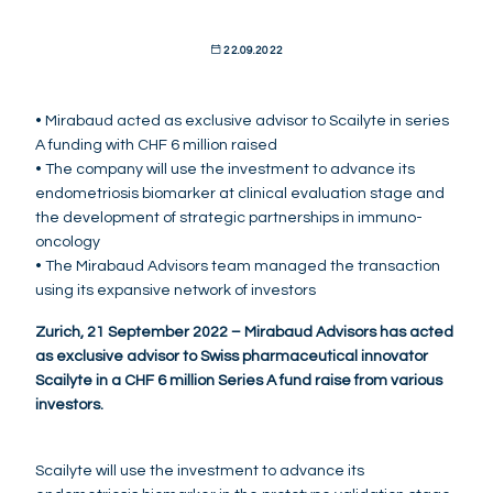
22.09.2022
• Mirabaud acted as exclusive advisor to Scailyte in series
A funding with CHF 6 million raised
• The company will use the investment to advance its
endometriosis biomarker at clinical evaluation stage and
the development of strategic partnerships in immuno-
oncology
• The Mirabaud Advisors team managed the transaction
using its expansive network of investors
Zurich, 21 September 2022 – Mirabaud Advisors has acted
as exclusive advisor to Swiss pharmaceutical innovator
Scailyte in a CHF 6 million Series A fund raise from various
investors.
Scailyte will use the investment to advance its