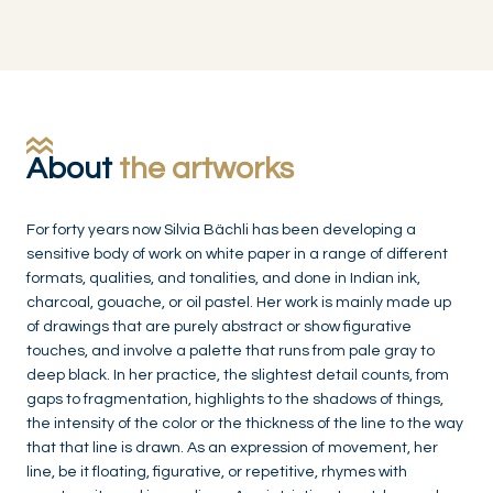
About
the artworks
For forty years now Silvia Bächli has been developing a
sensitive body of work on white paper in a range of different
formats, qualities, and tonalities, and done in Indian ink,
charcoal, gouache, or oil pastel. Her work is mainly made up
of drawings that are purely abstract or show figurative
touches, and involve a palette that runs from pale gray to
deep black. In her practice, the slightest detail counts, from
gaps to fragmentation, highlights to the shadows of things,
the intensity of the color or the thickness of the line to the way
that that line is drawn. As an expression of movement, her
line, be it floating, figurative, or repetitive, rhymes with