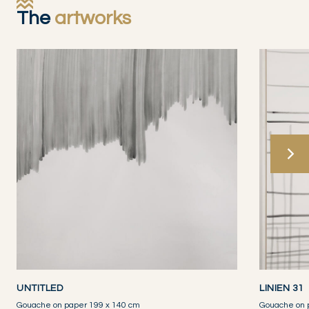
The
artworks
UNTITLED
LINIEN 31
Gouache on paper 199 x 140 cm
Gouache on 