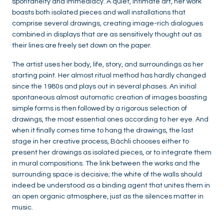
spontaneity and immediacy. A quiet, intimate art, her work
boasts both isolated pieces and wall installations that
comprise several drawings, creating image-rich dialogues
combined in displays that are as sensitively thought out as
their lines are freely set down on the paper.
The artist uses her body, life, story, and surroundings as her
starting point. Her almost ritual method has hardly changed
since the 1980s and plays out in several phases. An initial
spontaneous almost automatic creation of images boasting
simple forms is then followed by a rigorous selection of
drawings, the most essential ones according to her eye. And
when it finally comes time to hang the drawings, the last
stage in her creative process, Bächli chooses either to
present her drawings as isolated pieces, or to integrate them
in mural compositions. The link between the works and the
surrounding space is decisive; the white of the walls should
indeed be understood as a binding agent that unites them in
an open organic atmosphere, just as the silences matter in
music.