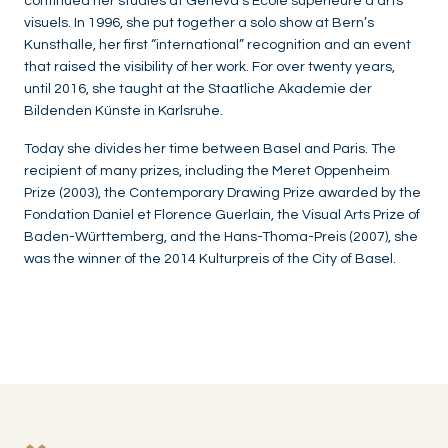
continued her studies at Geneva’s École supérieure d’arts
visuels. In 1996, she put together a solo show at Bern’s
Kunsthalle, her first “international” recognition and an event
that raised the visibility of her work. For over twenty years,
until 2016, she taught at the Staatliche Akademie der
Bildenden Künste in Karlsruhe.
Today she divides her time between Basel and Paris. The
recipient of many prizes, including the Meret Oppenheim
Prize (2003), the Contemporary Drawing Prize awarded by the
Fondation Daniel et Florence Guerlain, the Visual Arts Prize of
Baden-Württemberg, and the Hans-Thoma-Preis (2007), she
was the winner of the 2014 Kulturpreis of the City of Basel.