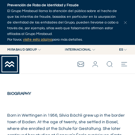
Skip to main content
Prevención de Robo de Identidad y Fraude
El Grupo Mirabaud llama la atención del público sobre el hecho de
que los intentos de fraude, basados en particular en la usurpación
de identidad de las entidades del Grupo, pueden llevarse a cabo a
través de, por ejemplo, sitios web que falsamente afirman estar
afiliados al Grupo Mirabaud.
Por favor,
visite esta página
para más detalles.
Silvia Bächli
MIRABAUD GROUP
INTERNACIONAL
ES
MIRABAUD GROUP
INTERNACIONAL
EN
Switzerland
MIRABAUD ASSET MANAGEMENT
SUIZA
FR
GRUPO MIRABAUD
MIRABAUD INVESTMENTS
DE
ES
THE VIEW
BIOGRAPHY
SERVICIOS
Born in Wettingen in 1956, Silvia Bächli grew up in the border
town of Baden. At the age of twenty, she settled in Basel,
where she enrolled at the Schule für Gestaltung. She later
CONTEMPORARY ART