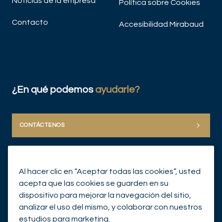
Noticias de la empresa
Política sobre Cookies
Contacto
Accesibilidad Mirabaud
¿En qué podemos
ayudarle?
CONTÁCTENOS
Al hacer clic en “Aceptar todas las cookies”, usted
acepta que las cookies se guarden en su
dispositivo para mejorar la navegación del sitio,
analizar el uso del mismo, y colaborar con nuestros
© Mirabaud Group 2026
estudios para marketing.