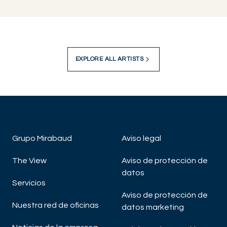
EXPLORE ALL ARTISTS
Grupo Mirabaud
Aviso legal
The View
Aviso de protección de
datos
Servicios
Aviso de protección de
Nuestra red de oficinas
datos marketing