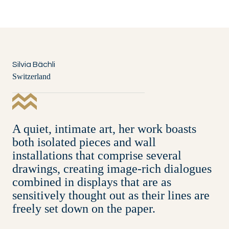
Silvia Bächli
Switzerland
A quiet, intimate art, her work boasts
both isolated pieces and wall
installations that comprise several
drawings, creating image-rich dialogues
combined in displays that are as
sensitively thought out as their lines are
freely set down on the paper.