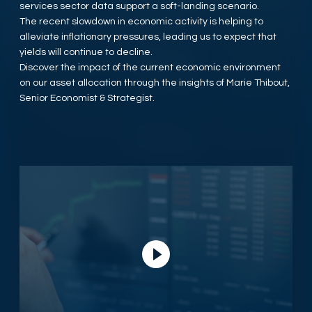
services sector data support a soft-landing scenario.
The recent slowdown in economic activity is helping to
alleviate inflationary pressures, leading us to expect that
yields will continue to decline.
Discover the impact of the current economic environment
on our asset allocation through the insights of Marie Thibout,
Senior Economist & Strategist.
Play Video