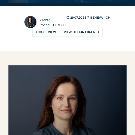
29.07.2024
GENEVA - CH
Author
Marie THIBOUT
HOUSE VIEW
VIEW OF OUR EXPERTS