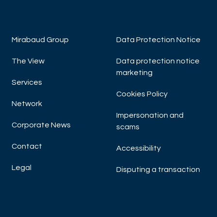
Mirabaud Group
Data Protection Notice
The View
Data protection notice
marketing
Services
Cookies Policy
Network
Impersonation and
Corporate News
scams
Contact
Accessibility
Legal
Disputing a transaction