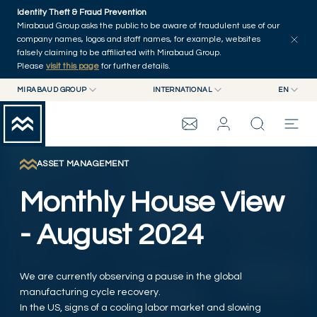
Skip to main content
Identity Theft & Fraud Prevention
Explore
Series
Authors
Home
Mirabaud Group asks the public to be aware of fraudulent use of our
company names, logos and staff names, for example, websites
falsely claiming to be affiliated with Mirabaud Group.
Please
visit this page
for further details.
MIRABAUD GROUP
INTERNATIONAL
EN
MIRABAUD GROUP
INTERNATIONAL
EN
MIRABAUD ASSET MANAGEMENT
SWITZERLAND
FR
MIRABAUD INVESTMENTS
DE
ASSET MANAGEMENT
MIRABAUD GROUP
ES
Monthly House View
THE VIEW
- August 2024
SERVICES
We are currently observing a pause in the global
manufacturing cycle recovery.
CONTEMPORARY ART
In the US, signs of a cooling labor market and slowing