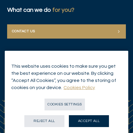
What can we do
for you?
CONTACT US
This website uses cookies to make sure you get
the best experience on our website. By clicking
“Accept All Cookies”, you agree to the storing of
© Mirabaud Group 2026
cookies on your device.
Cookies Policy
COOKIES SETTINGS
REJECT ALL
ACCEPT ALL