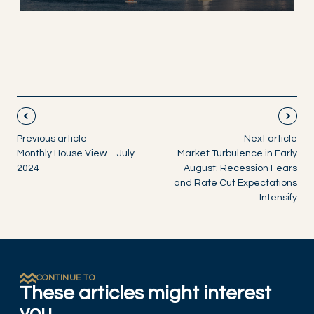
Previous article
Next article
Monthly House View – July
Market Turbulence in Early
2024
August: Recession Fears
and Rate Cut Expectations
Intensify
CONTINUE TO
These articles might interest
you