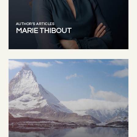
AUTHOR'S ARTICLES
MARIE THIBOUT