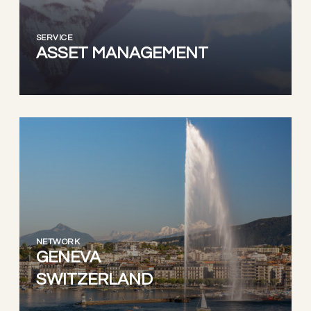
SERVICE
ASSET MANAGEMENT
NETWORK
GENEVA
SWITZERLAND