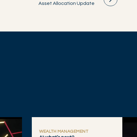
Asset Allocation Update
WEALTH MANAGEMENT