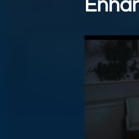
Enhan
Play Video