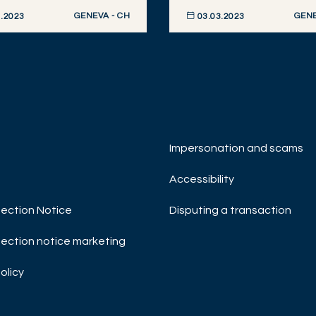
GENEVA - CH
GENE
.2023
03.03.2023
R NOW
DISCOVER NOW
Impersonation and scams
Accessibility
ection Notice
Disputing a transaction
ection notice marketing
olicy