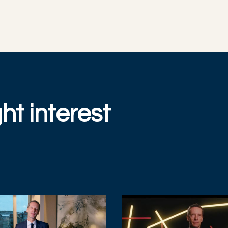
ht interest