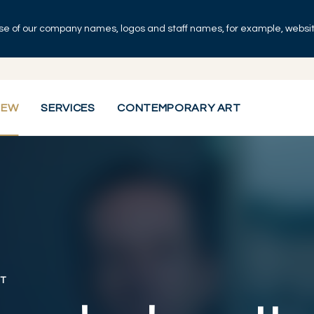
se of our company names, logos and staff names, for example, websites
IEW
SERVICES
CONTEMPORARY ART
T