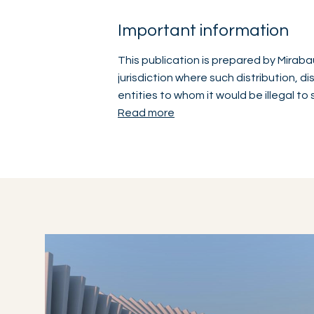
Important information
This publication is prepared by Mirabau
jurisdiction where such distribution, d
entities to whom it would be illegal to
Read more