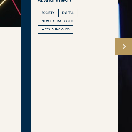
AI: what’s next?
SOCIETY
DIGITAL
NEW TECHNOLOGIES
WEEKLY INSIGHTS