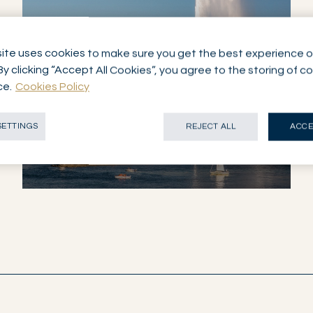
ite uses cookies to make sure you get the best experience o
By clicking “Accept All Cookies”, you agree to the storing of c
ce.
Cookies Policy
NETWORK
GENEVA
SETTINGS
REJECT ALL
ACCE
SWITZERLAND