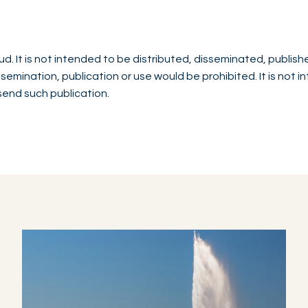
d. It is not intended to be distributed, disseminated, publish
issemination, publication or use would be prohibited. It is not 
 send such publication.