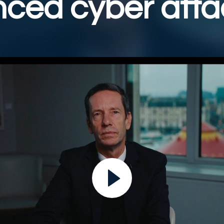
ced cyber atta