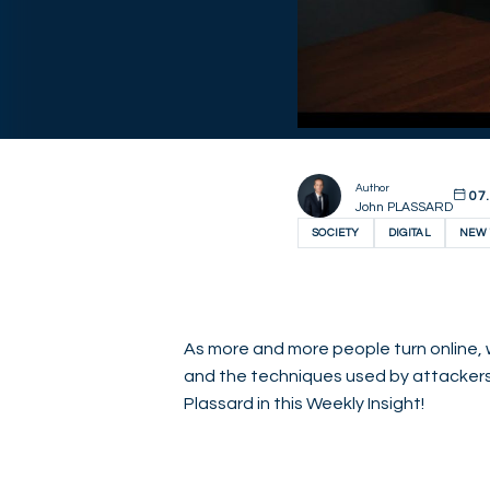
Author
07.
John PLASSARD
SOCIETY
DIGITAL
NEW 
As more and more people turn online, 
and the techniques used by attacker
Plassard in this Weekly Insight!