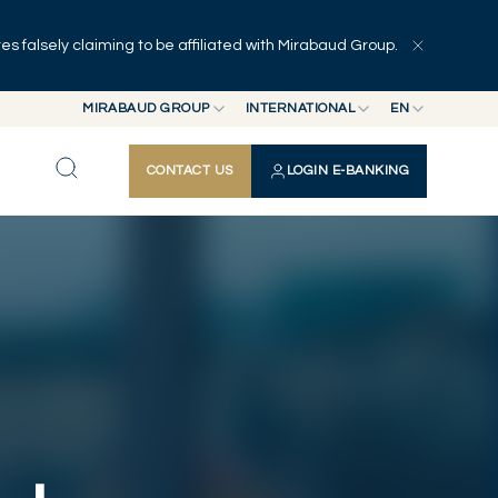
 falsely claiming to be affiliated with Mirabaud Group.
Explore
Series
Authors
MIRABAUD GROUP
INTERNATIONAL
EN
MIRABAUD GROUP
INTERNATIONAL
EN
CONTACT US
LOGIN E-BANKING
MIRABAUD ASSET MANAGEMENT
SWITZERLAND
FR
MIRABAUD INVESTMENTS
DE
ES