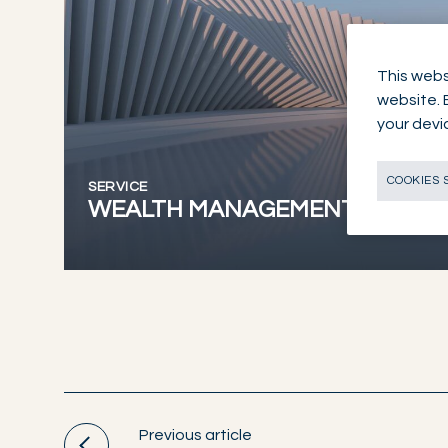
This webs
website. 
your devi
COOKIES 
SERVICE
WEALTH MANAGEMENT
Previous article