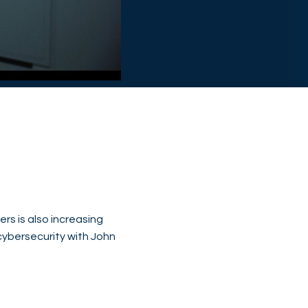
rs is also increasing
ybersecurity with John