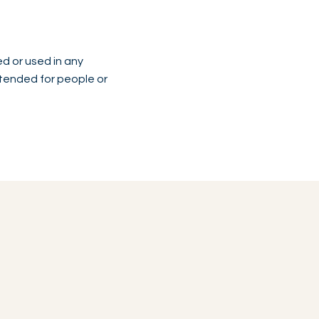
ed or used in any
intended for people or