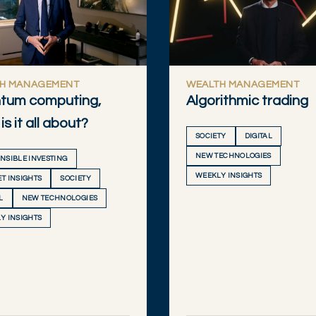
H MANAGEMENT
WEALTH MANAGEMENT
tum computing,
Algorithmic trading
is it all about?
SOCIETY
DIGITAL
NEW TECHNOLOGIES
NSIBLE INVESTING
WEEKLY INSIGHTS
T INSIGHTS
SOCIETY
L
NEW TECHNOLOGIES
Y INSIGHTS