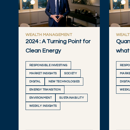
WEALTH MANAGEMENT
WEALT
2024 : A Turning Point for
Quan
Clean Energy
what 
RESPONSIBLE INVESTING
RESPO
MARKET INSIGHTS
SOCIETY
MARKE
DIGITAL
NEW TECHNOLOGIES
DIGITA
ENERGY TRANSITION
WEEKL
ENVIRONMENT
SUSTAINABILITY
WEEKLY INSIGHTS