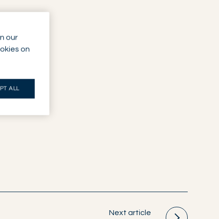
n our
ookies on
PT ALL
Next article