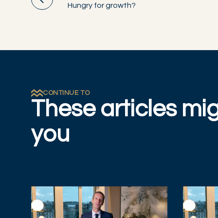
Hungry for growth?
CONTINUE TO
These articles mig
you