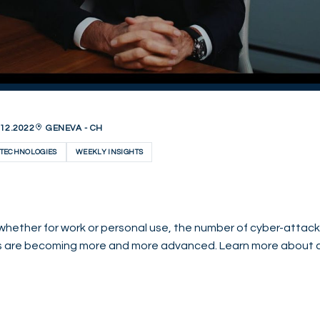
12.2022
GENEVA - CH
TECHNOLOGIES
WEEKLY INSIGHTS
whether for work or personal use, the number of cyber-attacke
s are becoming more and more advanced. Learn more about c