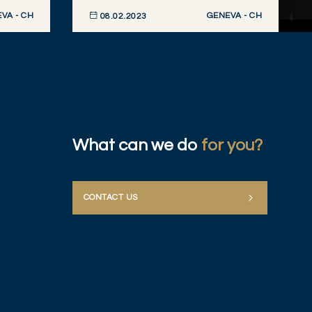
VA - CH
GENEVA - CH
08.02.2023
DISCOVER NOW
What can we do
for you?
CONTACT US