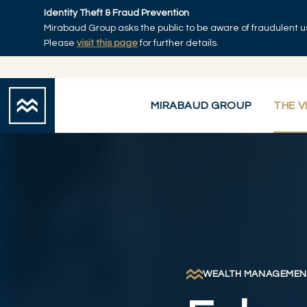
Skip to main content
Identity Theft & Fraud Prevention
Mirabaud Group asks the public to be aware of fraudulent u
Home
Please
visit this page
for further details.
MIRABAUD GROUP
THE V
WEALTH MANAGEMEN