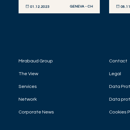
GENEVA - CH
01.12.2023
08.11
DISCOVER NOW
DISCOVE
Mirabaud Group
Contact
The View
Legal
Services
Data Prot
Network
Data prot
Corporate News
Cookies P