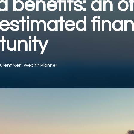
 benefits: an o
estimated finan
tunity
urent Neri, Wealth Planner.