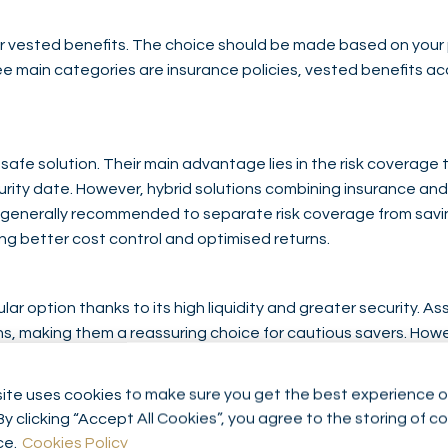
ur vested benefits. The choice should be made based on your p
ee main categories are insurance policies, vested benefits a
safe solution. Their main advantage lies in the risk coverage 
ity date. However, hybrid solutions combining insurance and 
is generally recommended to separate risk coverage from savi
g better cost control and optimised returns.
ar option thanks to its high liquidity and greater security. A
s, making them a reassuring choice for cautious savers. Howe
en very low or even zero, especially in periods of low interest 
 very short investment horizon, where capital preservation ta
ite uses cookies to make sure you get the best experience o
By clicking “Accept All Cookies”, you agree to the storing of c
ce.
Cookies Policy