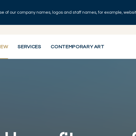
se of our company names, logos and staff names, for example, websites
IEW
SERVICES
CONTEMPORARY ART