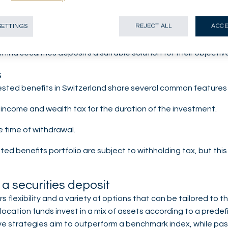
vestment portfolio is an attractive option. By investing in fund
SETTINGS
REJECT ALL
ACCE
 expected return. However, this option carries risks, including
on to offset market fluctuations. More dynamic savers with a 
 find securities deposits a suitable solution for their objectiv
s
sted benefits in Switzerland share several common features i
income and wealth tax for the duration of the investment.
e time of withdrawal.
d benefits portfolio are subject to withholding tax, but this 
 a securities deposit
ers flexibility and a variety of options that can be tailored to
location funds invest in a mix of assets according to a predef
ve strategies aim to outperform a benchmark index, while pas