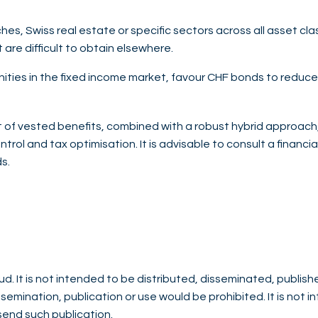
iches, Swiss real estate or specific sectors across all asset c
 are difficult to obtain elsewhere.
ities in the fixed income market, favour CHF bonds to reduce 
f vested benefits, combined with a robust hybrid approach, 
ntrol and tax optimisation. It is advisable to consult a financi
s.
d. It is not intended to be distributed, disseminated, publish
issemination, publication or use would be prohibited. It is not 
 send such publication.