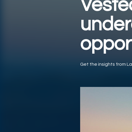
Vested
under
oppor
Get the insights from La