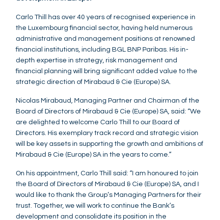
Carlo Thill has over 40 years of recognised experience in
the Luxembourg financial sector, having held numerous
administrative and management positions at renowned
financial institutions, including BGL BNP Paribas. His in-
depth expertise in strategy, risk management and
financial planning will bring significant added value to the
strategic direction of Mirabaud & Cie (Europe) SA.
Nicolas Mirabaud, Managing Partner and Chairman of the
Board of Directors of Mirabaud & Cie (Europe) SA, said: “We
are delighted to welcome Carlo Thill to our Board of
Directors. His exemplary track record and strategic vision
will be key assets in supporting the growth and ambitions of
Mirabaud & Cie (Europe) SA in the years to come.”
On his appointment, Carlo Thill said: “I am honoured to join
the Board of Directors of Mirabaud & Cie (Europe) SA, and I
would like to thank the Group’s Managing Partners for their
trust. Together, we will work to continue the Bank’s
development and consolidate its position in the