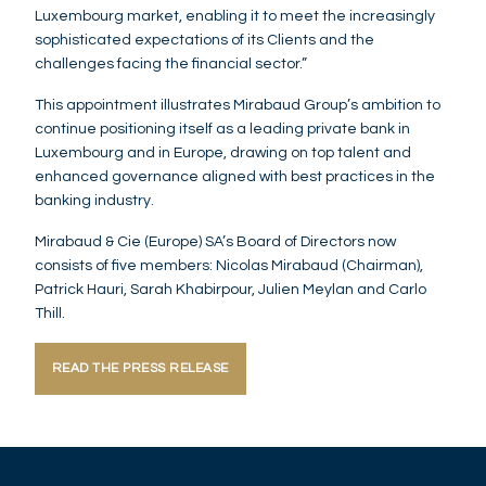
Luxembourg market, enabling it to meet the increasingly
sophisticated expectations of its Clients and the
challenges facing the financial sector.”
This appointment illustrates Mirabaud Group’s ambition to
continue positioning itself as a leading private bank in
Luxembourg and in Europe, drawing on top talent and
enhanced governance aligned with best practices in the
banking industry.
Mirabaud & Cie (Europe) SA’s Board of Directors now
consists of five members: Nicolas Mirabaud (Chairman),
Patrick Hauri, Sarah Khabirpour, Julien Meylan and Carlo
Thill.
READ THE PRESS RELEASE