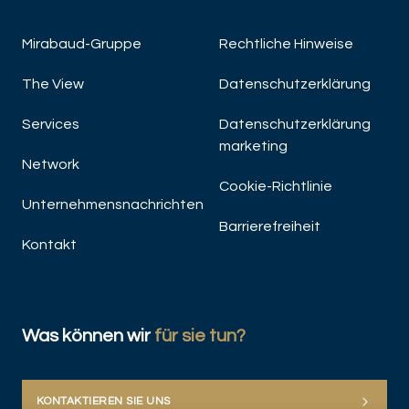
Mirabaud-Gruppe
Rechtliche Hinweise
The View
Datenschutzerklärung
Services
Datenschutzerklärung
marketing
Network
Cookie-Richtlinie
Unternehmensnachrichten
Barrierefreiheit
Kontakt
Was können wir
für sie tun?
KONTAKTIEREN SIE UNS