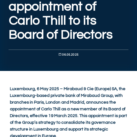
appointment of
Carlo Thill to its
Board of Directors
06.05.2025
Luxembourg, 6 May 2025 – Mirabaud & Cie (Europe) SA, the
Luxembourg-based private bank of Mirabaud Group, with
branches in Paris, London and Madrid, announces the
appointment of Carlo Thill as a new member of its Board of
Directors, effective 19 March 2025. This appointment is part
of the Group’s strategy to consolidate its governance
structure in Luxembourg and support its strategic
development in Europe.