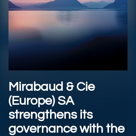
Mirabaud & Cie
(Europe) SA
strengthens its
governance with the