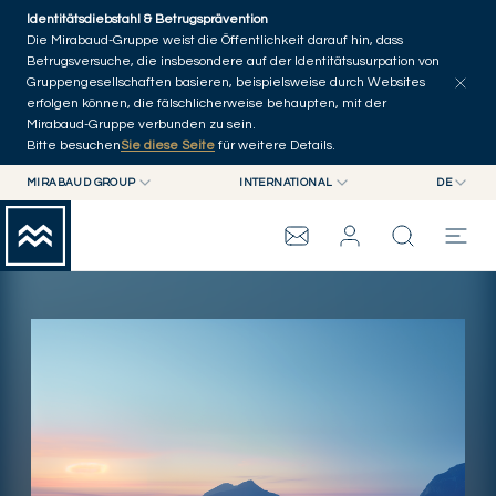
Skip to main content
Identitätsdiebstahl & Betrugsprävention
Startseite
Die Mirabaud-Gruppe weist die Öffentlichkeit darauf hin, dass
Betrugsversuche, die insbesondere auf der Identitätsusurpation von
Presseveröffentlichungen
Veröffentlichungen
Andere Nachrichten
Gruppengesellschaften basieren, beispielsweise durch Websites
erfolgen können, die fälschlicherweise behaupten, mit der
Mirabaud-Gruppe verbunden zu sein.
Bitte besuchen
Sie diese Seite
für weitere Details.
MIRABAUD GROUP
INTERNATIONAL
DE
MIRABAUD GROUP
INTERNATIONAL
EN
MIRABAUD ASSET MANAGEMENT
SCHWEIZ
FR
MIRABAUD-GRUPPE
MIRABAUD INVESTMENTS
DE
ES
THE VIEW
SERVICES
CONTEMPORARY ART