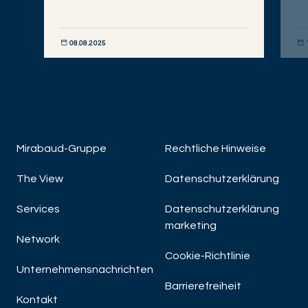
08.08.2025
JETZT ENTDECKEN
JET
Mirabaud-Gruppe
Rechtliche Hinweise
The View
Datenschutzerklärung
Services
Datenschutzerklärung
marketing
Network
Cookie-Richtlinie
Unternehmensnachrichten
Barrierefreiheit
Kontakt