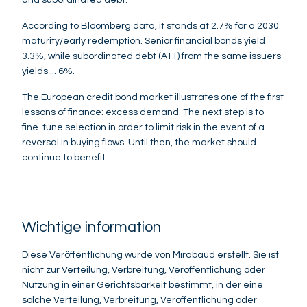
According to Bloomberg data, it stands at 2.7% for a 2030
maturity/early redemption. Senior financial bonds yield
3.3%, while subordinated debt (AT1) from the same issuers
yields ... 6%.
The European credit bond market illustrates one of the first
lessons of finance: excess demand. The next step is to
fine-tune selection in order to limit risk in the event of a
reversal in buying flows. Until then, the market should
continue to benefit.
Wichtige information
Diese Veröffentlichung wurde von Mirabaud erstellt. Sie ist
nicht zur Verteilung, Verbreitung, Veröffentlichung oder
Nutzung in einer Gerichtsbarkeit bestimmt, in der eine
solche Verteilung, Verbreitung, Veröffentlichung oder