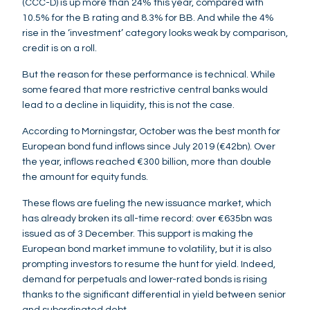
(CCC-D) is up more than 24% this year, compared with
10.5% for the B rating and 8.3% for BB. And while the 4%
rise in the ‘investment’ category looks weak by comparison,
credit is on a roll.
But the reason for these performance is technical. While
some feared that more restrictive central banks would
lead to a decline in liquidity, this is not the case.
According to Morningstar, October was the best month for
European bond fund inflows since July 2019 (€42bn). Over
the year, inflows reached €300 billion, more than double
the amount for equity funds.
These flows are fueling the new issuance market, which
has already broken its all-time record: over €635bn was
issued as of 3 December. This support is making the
European bond market immune to volatility, but it is also
prompting investors to resume the hunt for yield. Indeed,
demand for perpetuals and lower-rated bonds is rising
thanks to the significant differential in yield between senior
and subordinated debt.