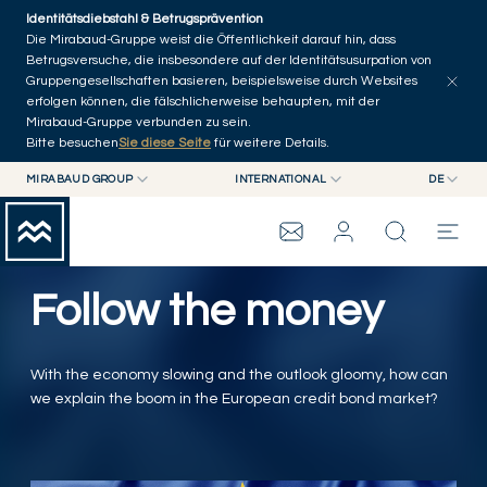
Skip to main content
Identitätsdiebstahl & Betrugsprävention
Artikel erkunden
Serien
Autoren
Startseite
Die Mirabaud-Gruppe weist die Öffentlichkeit darauf hin, dass
Betrugsversuche, die insbesondere auf der Identitätsusurpation von
Gruppengesellschaften basieren, beispielsweise durch Websites
erfolgen können, die fälschlicherweise behaupten, mit der
Mirabaud-Gruppe verbunden zu sein.
Bitte besuchen
Sie diese Seite
für weitere Details.
MIRABAUD GROUP
INTERNATIONAL
DE
MIRABAUD GROUP
INTERNATIONAL
EN
MIRABAUD ASSET MANAGEMENT
SCHWEIZ
FR
WEALTH MANAGEMENT
MIRABAUD-GRUPPE
MIRABAUD INVESTMENTS
DE
Follow the money
ES
THE VIEW
With the economy slowing and the outlook gloomy, how can
SERVICES
we explain the boom in the European credit bond market?
CONTEMPORARY ART