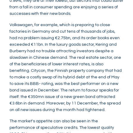
0.99%, they are at their lowest, but sectors that could suffer
from a fall in consumer spending are enjoying a series of
successes with their new bonds.
Volkswagen, for example, which is preparing to close
factories in Germany and cut tens of thousands of jobs,
had no problem issuing €2.75bn, and its order books even
exceeded €11bn. In the luxury goods sector, Kering and
Burberry had no trouble attracting investors despite a
slowdown in Chinese demand. The real estate sector, one
of the beneficiaries of lower interest rates, is also
benefiting. Citycon, the Finnish property company that had
to make a costly swap of its hybrid debt at the end of May
to save its BBB- rating, was the best performer on a new
bond issued in December. The return to favour speaks for
itself: the €350mn issue of a new green bond attracted
€3.6bn in demand. Moreover, by 11 December, the spread
on all new issues during the month had tightened.
The market's appetite can also be seen in the
performance of speculative credits. The lowest quality