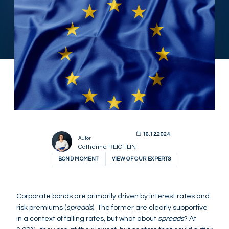
16.12.2024
Autor
Catherine REICHLIN
BOND MOMENT
VIEW OF OUR EXPERTS
Corporate bonds are primarily driven by interest rates and
risk premiums (
spreads
). The former are clearly supportive
in a context of falling rates, but what about
spreads
? At