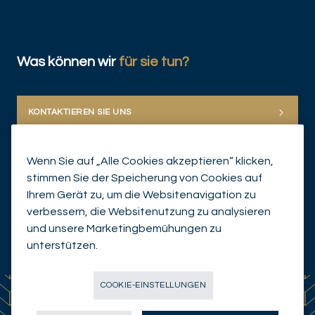
Was können wir
für sie tun?
KONTAKTIEREN SIE UNS
Wenn Sie auf „Alle Cookies akzeptieren“ klicken,
stimmen Sie der Speicherung von Cookies auf
Ihrem Gerät zu, um die Websitenavigation zu
verbessern, die Websitenutzung zu analysieren
und unsere Marketingbemühungen zu
© Mirabaud Group 2026
unterstützen.
COOKIE-EINSTELLUNGEN