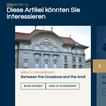
WEITER ZU
Diese Artikel könnten Sie
interessieren
WEALTH MANAGEMENT
W
Between the Crossbow and the Anvil
Eu
b
BOND MOMENT
VIEW OF OUR EXPERTS