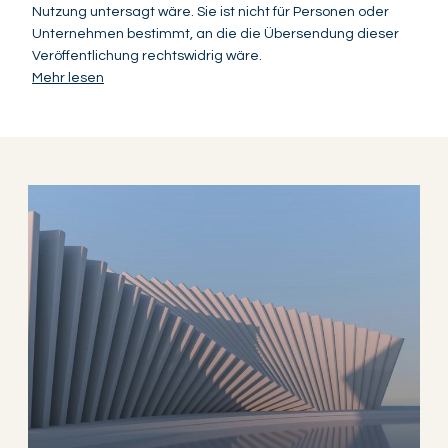
Nutzung untersagt wäre. Sie ist nicht für Personen oder
Unternehmen bestimmt, an die die Übersendung dieser
Veröffentlichung rechtswidrig wäre.
Mehr lesen