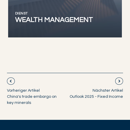
DIENST
WEALTH MANAGEMENT
Vorheriger Artikel
Nächster Artikel
China's trade embargo on
Outlook 2025 - Fixed Income
key minerals