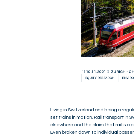
10.11.2021
ZURICH - C
EQUITY RESEARCH
ENVIR
Living in Switzerland and being a regular
set trains in motion. Rail transport in
elsewhere and the claim that rail is a
Even broken down to individual passeng