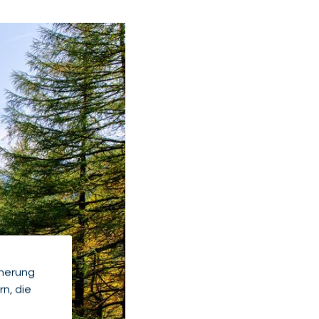
cherung
n, die