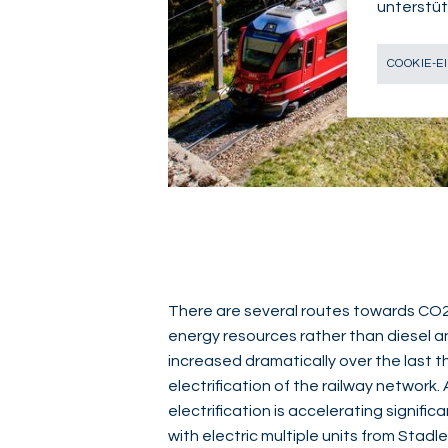
unterstüt
COOKIE-E
There are several routes towards CO2 r
energy resources rather than diesel an
increased dramatically over the last t
electrification of the railway network. 
electrification is accelerating significa
with electric multiple units from Stadl