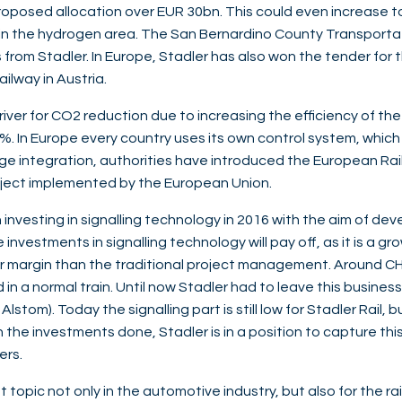
oposed allocation over EUR 30bn. This could even increase to
ing in the hydrogen area. The San Bernardino County Transporta
rom Stadler. In Europe, Stadler has also won the tender for t
ilway in Austria.
driver for CO2 reduction due to increasing the efficiency of the
. In Europe every country uses its own control system, which i
ge integration, authorities have introduced the European Ra
ject implemented by the European Union.
n investing in signalling technology in 2016 with the aim of deve
nvestments in signalling technology will pay off, as it is a gr
 margin than the traditional project management. Around CH
d in a normal train. Until now Stadler had to leave this business 
stom). Today the signalling part is still low for Stadler Rail, b
h the investments done, Stadler is in a position to capture th
hers.
t topic not only in the automotive industry, but also for the rail