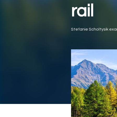
rail
Stefanie Scholtysik exa