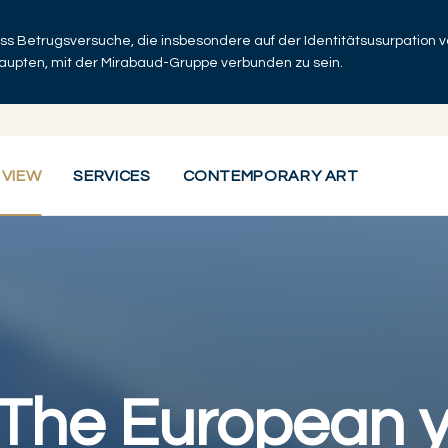
dass Betrugsversuche, die insbesondere auf der Identitätsusurpation
haupten, mit der Mirabaud-Gruppe verbunden zu sein.
 VIEW
SERVICES
CONTEMPORARY ART
 The European y