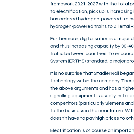
framework 2021-2027 with the total pr
to electrification, pick up is increas
has ordered hydrogen-powered trains f
hydrogen-powered trains to Zillertal Ra
Furthermore, digitalisation is a major 
and thus increasing capacity by 30-40%
traffic between countries. To encoura
System (ERTMS) standard, a major pro
It is no surprise that Stadler Rail bega
technology within the company. These i
the above arguments and has a higher
signalling equipment is usually installe
competitors (particularly Siemens and Al
to the business in the near future. Wit
doesn’t have to pay high prices to ot
Electrification is of course an importan