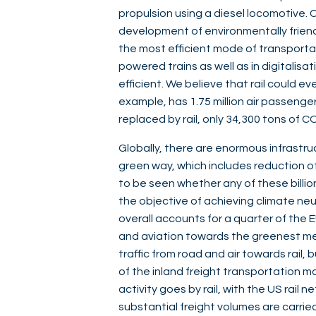
propulsion using a diesel locomotive. Co
development of environmentally friendly
the most efficient mode of transportati
powered trains as well as in digitalisa
efficient. We believe that rail could eve
example, has 1.75 million air passenge
replaced by rail, only 34,300 tons of
Globally, there are enormous infrastr
green way, which includes reduction of 
to be seen whether any of these billions
the objective of achieving climate ne
overall accounts for a quarter of the 
and aviation towards the greenest mean
traffic from road and air towards rail,
of the inland freight transportation ma
activity goes by rail, with the US rail n
substantial freight volumes are carried 