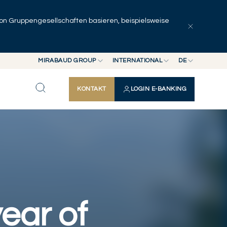
 von Gruppengesellschaften basieren, beispielsweise
Artikel erkunden
Serien
Autoren
MIRABAUD GROUP
INTERNATIONAL
DE
MIRABAUD GROUP
INTERNATIONAL
EN
KONTAKT
LOGIN E-BANKING
MIRABAUD ASSET MANAGEMENT
SCHWEIZ
FR
MIRABAUD INVESTMENTS
DE
ES
ear of