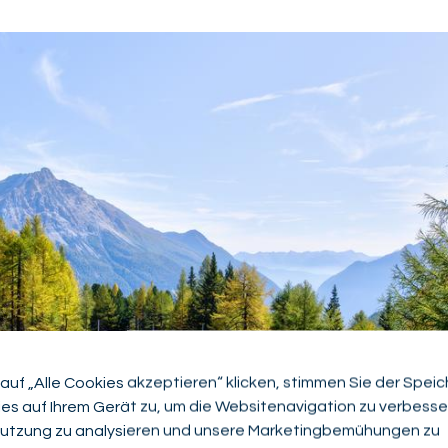
auf „Alle Cookies akzeptieren“ klicken, stimmen Sie der Spei
es auf Ihrem Gerät zu, um die Websitenavigation zu verbesser
utzung zu analysieren und unsere Marketingbemühungen zu