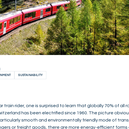
H
ONMENT
SUSTAINABILITY
 train rider, one is surprised to learn that globally 70% of all ra
 Switzerland has been electrified since 1960. The picture obviou
 particularly smooth and environmentally friendly mode of tra
ers or freight goods, there are more energy-efficient forms o