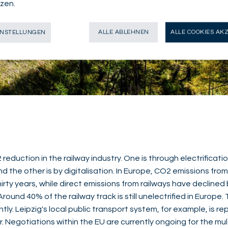
zen.
INSTELLUNGEN
ALLE ABLEHNEN
ALLE COOKIES AK
eduction in the railway industry. One is through electrificati
d the other is by digitalisation. In Europe, CO2 emissions fro
hirty years, while direct emissions from railways have decline
Around 40% of the railway track is still unelectrified in Europe
ntly. Leipzig's local public transport system, for example, is rep
er. Negotiations within the EU are currently ongoing for the mul