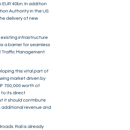
 EUR 40bn. In addition
tion Authority in the US
he delivery of new
 existing infrastructure
s a barrier for seamless
il Traffic Management
loping this vital part of
owing market driven by
F 700,000 worth of
to its direct
ut it should contribute
is additional revenue and
roads. Rail is already