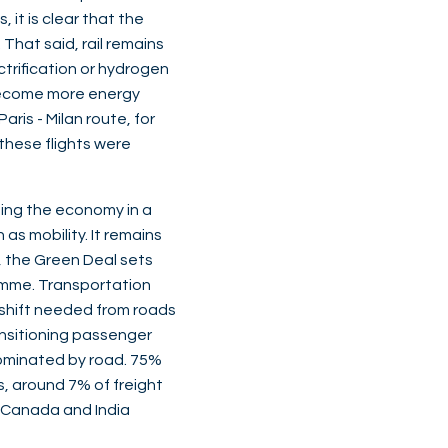
 it is clear that the
That said, rail remains
ctrification or hydrogen
o become more energy
aris - Milan route, for
 these flights were
ting the economy in a
as mobility. It remains
e, the Green Deal sets
ramme. Transportation
a shift needed from roads
ansitioning passenger
h dominated by road. 75%
s, around 7% of freight
il, Canada and India