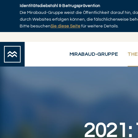
Skip to main content
Identitätsdiebstahl & Betrugsprävention
Die Mirabaud-Gruppe weist die Öffentlichkeit darauf hin, 
Startseite
durch Websites erfolgen können, die fälschlicherweise be
Bitte besuchen
Sie diese Seite
für weitere Details.
MIRABAUD-GRUPPE
THE
2021: