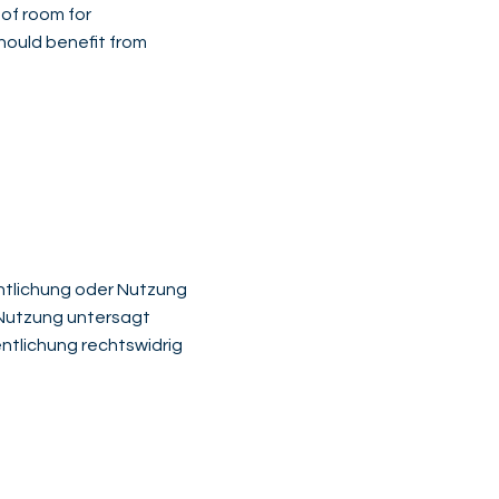
 of room for
should benefit from
fentlichung oder Nutzung
r Nutzung untersagt
ntlichung rechtswidrig