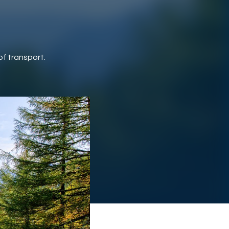
of transport.