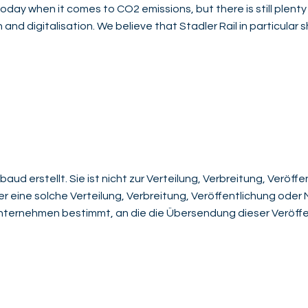
oday when it comes to CO2 emissions, but there is still plenty
 and digitalisation. We believe that Stadler Rail in particular 
aud erstellt. Sie ist nicht zur Verteilung, Verbreitung, Veröf
der eine solche Verteilung, Verbreitung, Veröffentlichung ode
 Unternehmen bestimmt, an die die Übersendung dieser Veröffe