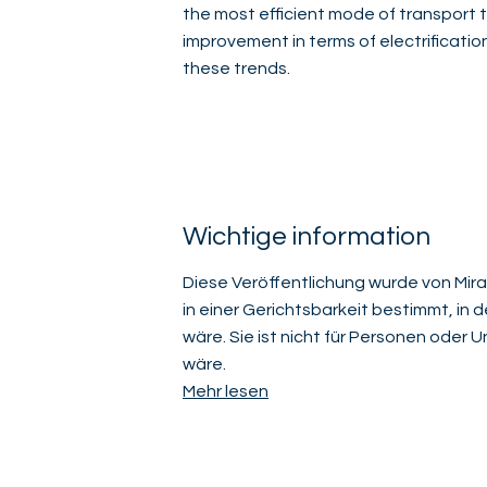
the most efficient mode of transport t
improvement in terms of electrification
these trends.
Wichtige information
Diese Veröffentlichung wurde von Mirab
in einer Gerichtsbarkeit bestimmt, in 
wäre. Sie ist nicht für Personen oder
wäre.
Mehr lesen