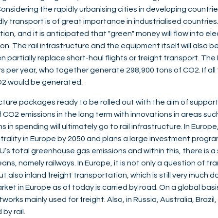
nsidering the rapidly urbanising cities in developing countries,
 transport is of great importance in industrialised countries. 
on, and it is anticipated that "green" money will flow into ele
tion. The rail infrastructure and the equipment itself will als
n partially replace short-haul flights or freight transport. The P
rs per year, who together generate 298,900 tons of CO2. If all
 CO2 would be generated.
ucture packages ready to be rolled out with the aim of suppor
CO2 emissions in the long term with innovations in areas such 
 in spending will ultimately go to rail infrastructure. In Europ
utrality in Europe by 2050 and plans a large investment prog
EU’s total greenhouse gas emissions and within this, there is 
s, namely railways. In Europe, it is not only a question of tr
 but also inland freight transportation, which is still very muc
rket in Europe as of today is carried by road. On a global basi
etworks mainly used for freight. Also, in Russia, Australia, Braz
by rail.