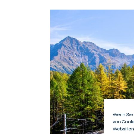
Wenn Sie 
von Cooki
Websiten