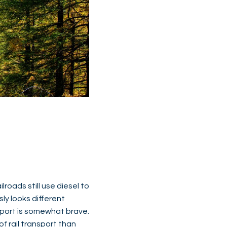
ilroads still use diesel to
sly looks different
nsport is somewhat brave.
f rail transport than