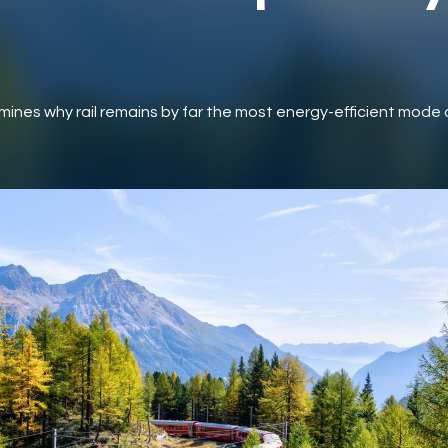
mines why rail remains by far the most energy-efficient mode 