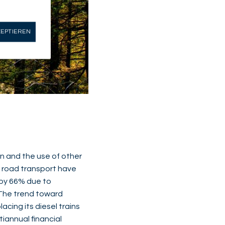
ZEPTIEREN
on and the use of other
m road transport have
d by 66% due to
. The trend toward
lacing its diesel trains
tiannual financial