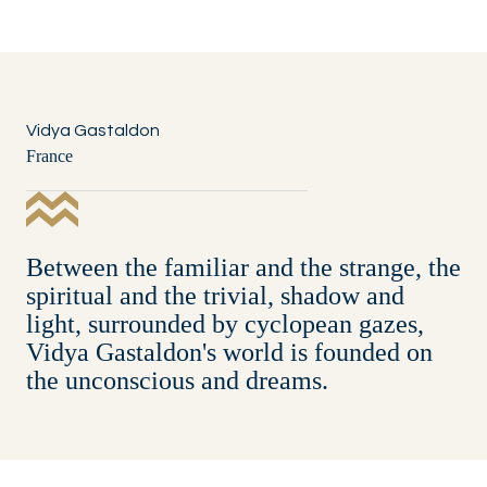
Vidya Gastaldon
France
Between the familiar and the strange, the
spiritual and the trivial, shadow and
light, surrounded by cyclopean gazes,
Vidya Gastaldon's world is founded on
the unconscious and dreams.