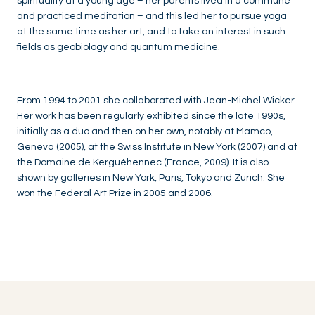
spirituality at a young age – her parents lived in a commune
and practiced meditation – and this led her to pursue yoga
at the same time as her art, and to take an interest in such
fields as geobiology and quantum medicine.
From 1994 to 2001 she collaborated with Jean-Michel Wicker.
Her work has been regularly exhibited since the late 1990s,
initially as a duo and then on her own, notably at Mamco,
Geneva (2005), at the Swiss Institute in New York (2007) and at
the Domaine de Kerguéhennec (France, 2009). It is also
shown by galleries in New York, Paris, Tokyo and Zurich. She
won the Federal Art Prize in 2005 and 2006.