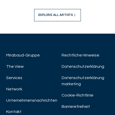
EXPLORE ALL ARTISTS
Mirabaud-Gruppe
Rechtliche Hinweise
The View
Datenschutzerklärung
Services
Datenschutzerklärung
marketing
Network
Cookie-Richtlinie
Unternehmensnachrichten
Barrierefreiheit
Kontakt