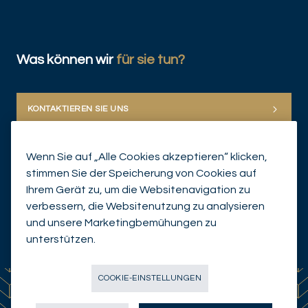
Was können wir
für sie tun?
KONTAKTIEREN SIE UNS
Wenn Sie auf „Alle Cookies akzeptieren“ klicken,
stimmen Sie der Speicherung von Cookies auf
Ihrem Gerät zu, um die Websitenavigation zu
verbessern, die Websitenutzung zu analysieren
und unsere Marketingbemühungen zu
© Mirabaud Group 2026
unterstützen.
COOKIE-EINSTELLUNGEN