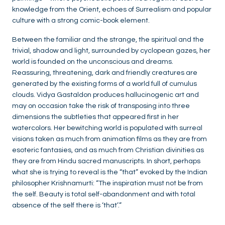
knowledge from the Orient, echoes of Surrealism and popular
culture with a strong comic-book element.
Between the familiar and the strange, the spiritual and the
trivial, shadow and light, surrounded by cyclopean gazes, her
world is founded on the unconscious and dreams.
Reassuring, threatening, dark and friendly creatures are
generated by the existing forms of a world full of cumulus
clouds. Vidya Gastaldon produces hallucinogenic art and
may on occasion take the risk of transposing into three
dimensions the subtleties that appeared first in her
watercolors. Her bewitching world is populated with surreal
visions taken as much from animation films as they are from
esoteric fantasies, and as much from Christian divinities as
they are from Hindu sacred manuscripts. In short, perhaps
what she is trying to reveal is the “that” evoked by the Indian
philosopher Krishnamurti: “The inspiration must not be from
the self. Beauty is total self-abandonment and with total
absence of the self there is ‘that’.”