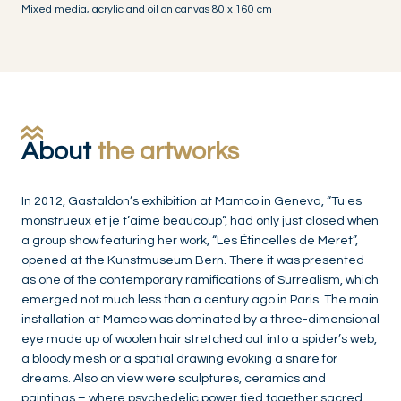
Mixed media, acrylic and oil on canvas 80 x 160 cm
About
the artworks
In 2012, Gastaldon’s exhibition at Mamco in Geneva, “Tu es
monstrueux et je t’aime beaucoup”, had only just closed when
a group show featuring her work, “Les Étincelles de Meret”,
opened at the Kunstmuseum Bern. There it was presented
as one of the contemporary ramifications of Surrealism, which
emerged not much less than a century ago in Paris. The main
installation at Mamco was dominated by a three-dimensional
eye made up of woolen hair stretched out into a spider’s web,
a bloody mesh or a spatial drawing evoking a snare for
dreams. Also on view were sculptures, ceramics and
paintings – where psychedelic power tied together sacred