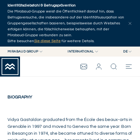
Skip to main content
Identitätsdiebstahl & Betrugsprävention
Die Mirabaud-Gruppe weist die Öffentlichkeit darauf hin, dass
Betrugsversuche, die insbesondere auf der Identitätsusurpation von
Gruppengesellschaften basieren, beispielsweise durch Websites
erfolgen können, die fälschlicherweise behaupten, mit der
Mirabaud-Gruppe verbunden zu sein.
Bitte besuchen
Sie diese Seite
für weitere Details.
Vidya Gastaldon
MIRABAUD GROUP
INTERNATIONAL
DE
MIRABAUD GROUP
INTERNATIONAL
EN
France
MIRABAUD ASSET MANAGEMENT
SCHWEIZ
FR
MIRABAUD-GRUPPE
MIRABAUD INVESTMENTS
DE
ES
THE VIEW
BIOGRAPHY
SERVICES
Vidya Gastaldon graduated from the École des beaux-arts in
Grenoble in 1997 and moved to Geneva the same year. Born
in Besançon in 1974, she became attuned to diverse forms of
CONTEMPORARY ART