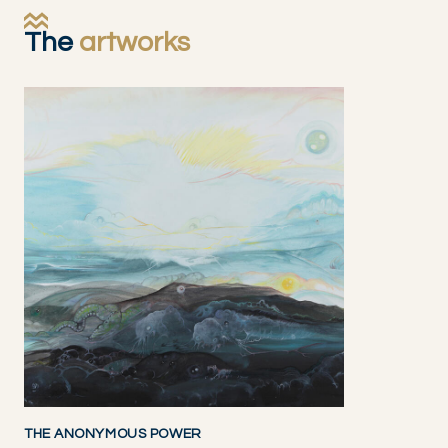
The
artworks
THE ANONYMOUS POWER