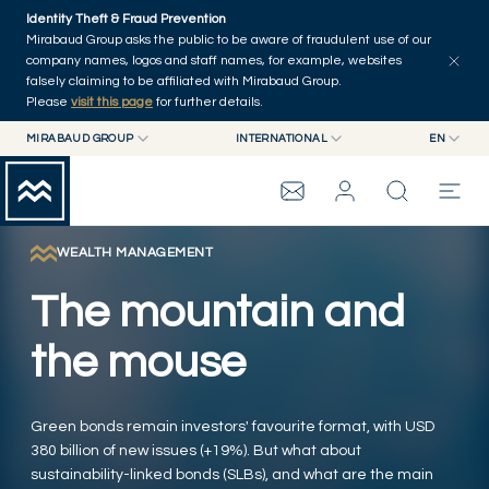
Skip to main content
Identity Theft & Fraud Prevention
Explore
Series
Authors
Home
Mirabaud Group asks the public to be aware of fraudulent use of our
company names, logos and staff names, for example, websites
falsely claiming to be affiliated with Mirabaud Group.
Please
visit this page
for further details.
MIRABAUD GROUP
INTERNATIONAL
EN
MIRABAUD GROUP
INTERNATIONAL
EN
MIRABAUD ASSET MANAGEMENT
SWITZERLAND
FR
MIRABAUD INVESTMENTS
DE
WEALTH MANAGEMENT
MIRABAUD GROUP
ES
The mountain and
THE VIEW
the mouse
SERVICES
Green bonds remain investors' favourite format, with USD
380 billion of new issues (+19%). But what about
CONTEMPORARY ART
sustainability-linked bonds (SLBs), and what are the main