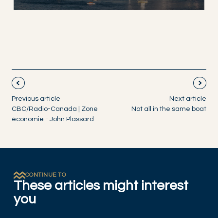
Previous article
Next article
CBC/Radio-Canada | Zone
Not all in the same boat
économie - John Plassard
CONTINUE TO
These articles might interest
you