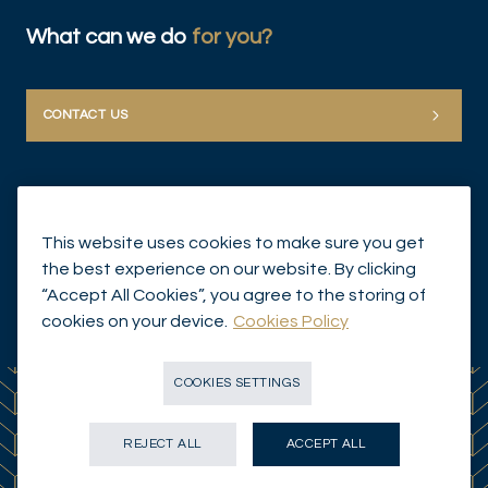
What can we do
for you?
CONTACT US
This website uses cookies to make sure you get
the best experience on our website. By clicking
“Accept All Cookies”, you agree to the storing of
© Mirabaud Group 2026
cookies on your device.
Cookies Policy
COOKIES SETTINGS
REJECT ALL
ACCEPT ALL