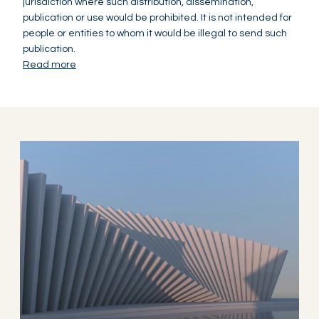
jurisdiction where such distribution, dissemination,
publication or use would be prohibited. It is not intended for
people or entities to whom it would be illegal to send such
publication.
Read more