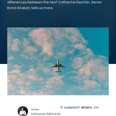
differences between the two? Catherine Reichlin, Senior
Bond Analyst, tells us more.
14.08.2023
GENEVA - CH
Author
Catherine REICHLIN