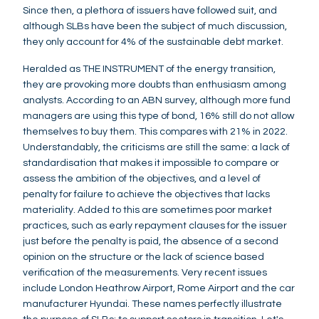
Since then, a plethora of issuers have followed suit, and
although SLBs have been the subject of much discussion,
they only account for 4% of the sustainable debt market.
Heralded as THE INSTRUMENT of the energy transition,
they are provoking more doubts than enthusiasm among
analysts. According to an ABN survey, although more fund
managers are using this type of bond, 16% still do not allow
themselves to buy them. This compares with 21% in 2022.
Understandably, the criticisms are still the same: a lack of
standardisation that makes it impossible to compare or
assess the ambition of the objectives, and a level of
penalty for failure to achieve the objectives that lacks
materiality. Added to this are sometimes poor market
practices, such as early repayment clauses for the issuer
just before the penalty is paid, the absence of a second
opinion on the structure or the lack of science based
verification of the measurements. Very recent issues
include London Heathrow Airport, Rome Airport and the car
manufacturer Hyundai. These names perfectly illustrate