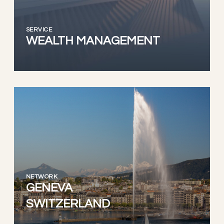
SERVICE
WEALTH MANAGEMENT
NETWORK
GENEVA
SWITZERLAND