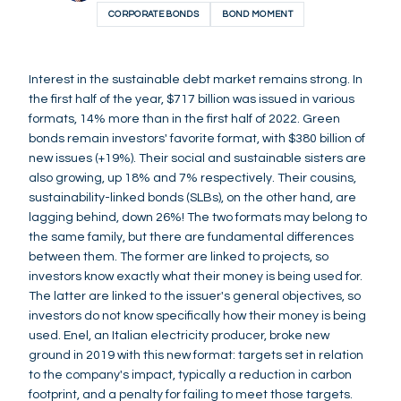
CORPORATE BONDS
BOND MOMENT
Interest in the sustainable debt market remains strong. In
the first half of the year, $717 billion was issued in various
formats, 14% more than in the first half of 2022. Green
bonds remain investors' favorite format, with $380 billion of
new issues (+19%). Their social and sustainable sisters are
also growing, up 18% and 7% respectively. Their cousins,
sustainability-linked bonds (SLBs), on the other hand, are
lagging behind, down 26%! The two formats may belong to
the same family, but there are fundamental differences
between them. The former are linked to projects, so
investors know exactly what their money is being used for.
The latter are linked to the issuer's general objectives, so
investors do not know specifically how their money is being
used. Enel, an Italian electricity producer, broke new
ground in 2019 with this new format: targets set in relation
to the company's impact, typically a reduction in carbon
footprint, and a penalty for failing to meet those targets.