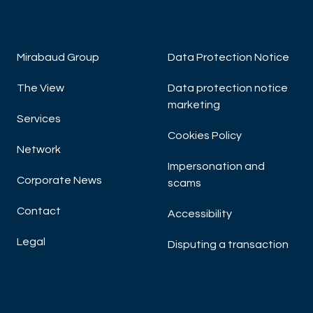
Mirabaud Group
Data Protection Notice
The View
Data protection notice
marketing
Services
Cookies Policy
Network
Impersonation and
Corporate News
scams
Contact
Accessibility
Legal
Disputing a transaction