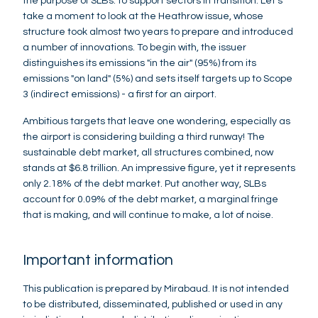
the purpose of SLBs: to support sectors in transition. Let's
take a moment to look at the Heathrow issue, whose
structure took almost two years to prepare and introduced
a number of innovations. To begin with, the issuer
distinguishes its emissions "in the air" (95%) from its
emissions "on land" (5%) and sets itself targets up to Scope
3 (indirect emissions) - a first for an airport.
Ambitious targets that leave one wondering, especially as
the airport is considering building a third runway! The
sustainable debt market, all structures combined, now
stands at $6.8 trillion. An impressive figure, yet it represents
only 2.18% of the debt market. Put another way, SLBs
account for 0.09% of the debt market, a marginal fringe
that is making, and will continue to make, a lot of noise.
Important information
This publication is prepared by Mirabaud. It is not intended
to be distributed, disseminated, published or used in any