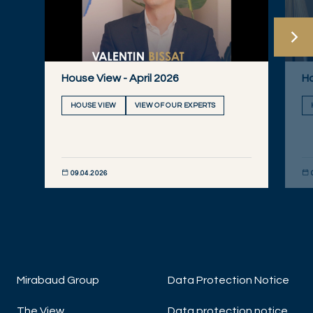
House View - April 2026
Ho
HOUSE VIEW
VIEW OF OUR EXPERTS
09.04.2026
DISCOVER NOW
DIS
Mirabaud Group
Data Protection Notice
The View
Data protection notice