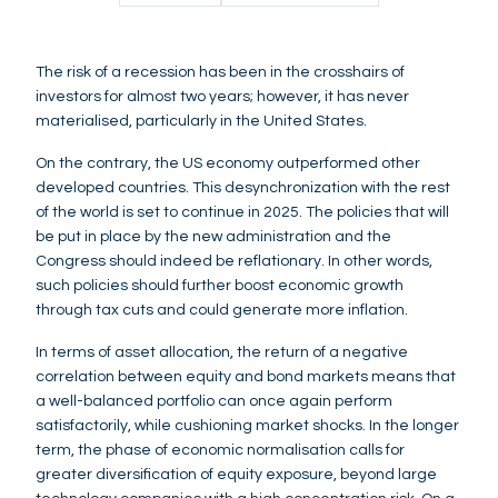
The risk of a recession has been in the crosshairs of
investors for almost two years; however, it has never
materialised, particularly in the United States.
On the contrary, the US economy outperformed other
developed countries. This desynchronization with the rest
of the world is set to continue in 2025. The policies that will
be put in place by the new administration and the
Congress should indeed be reflationary. In other words,
such policies should further boost economic growth
through tax cuts and could generate more inflation.
In terms of asset allocation, the return of a negative
correlation between equity and bond markets means that
a well-balanced portfolio can once again perform
satisfactorily, while cushioning market shocks. In the longer
term, the phase of economic normalisation calls for
greater diversification of equity exposure, beyond large