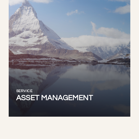
SERVICE
ASSET MANAGEMENT