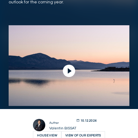
outlook for the coming year.
Play Video
10.12.2024
Author
Valentin BISSAT
HOUSE VIEW
VIEW OF OUR EXPERTS