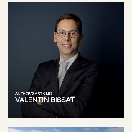
AUTHOR'S ARTICLES
VALENTIN BISSAT