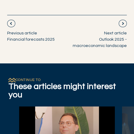
Previous article
Next article
Financial forecasts 2025
Outlook 2025 -
macroeconomic landscape
CONTINUE TO
These articles might interest
you