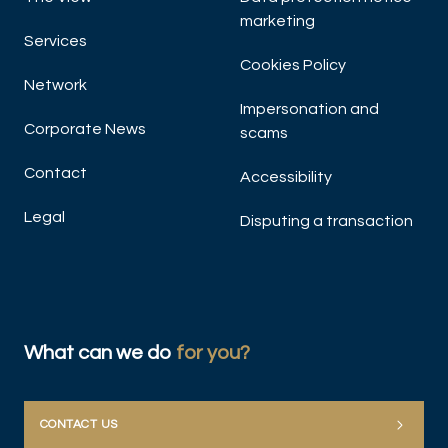
marketing
Services
Cookies Policy
Network
Impersonation and
Corporate News
scams
Contact
Accessibility
Legal
Disputing a transaction
What can we do
for you?
CONTACT US