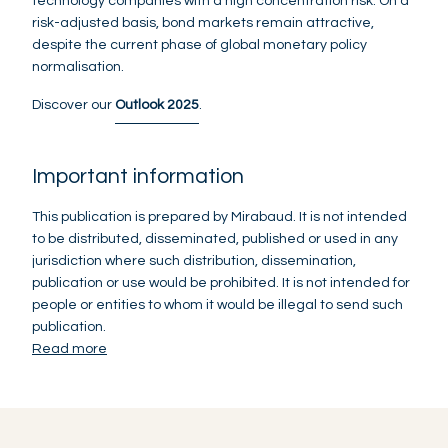
technology companies with a high concentration risk. On a
risk-adjusted basis, bond markets remain attractive,
despite the current phase of global monetary policy
normalisation.
Discover our
Outlook 2025
.
Important information
This publication is prepared by Mirabaud. It is not intended
to be distributed, disseminated, published or used in any
jurisdiction where such distribution, dissemination,
publication or use would be prohibited. It is not intended for
people or entities to whom it would be illegal to send such
publication.
Read more