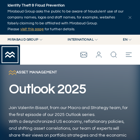
Skip to main content
Identity Theft & Fraud Prevention
Explore
Series
Authors
Home
Mirabaud Group asks the public to be aware of fraudulent use of our
company names, logos and staff names, for example, websites
falsely claiming to be affiliated with Mirabaud Group.
Please
visit this page
for further details.
MIRABAUD GROUP
INTERNATIONAL
EN
MIRABAUD GROUP
INTERNATIONAL
EN
MIRABAUD ASSET MANAGEMENT
SWITZERLAND
FR
MIRABAUD INVESTMENTS
DE
ASSET MANAGEMENT
MIRABAUD GROUP
ES
Outlook 2025
THE VIEW
Join Valentin Bissat, from our Macro and Strategy team, for
SERVICES
the first episode of our 2025 Outlook series.
With a desynchronized US economy, reflationary policies,
and shifting asset correlations, our team of experts will
CONTEMPORARY ART
share their views on portfolio strategies and the economic