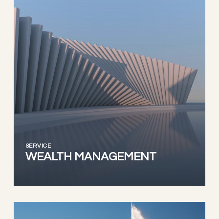
SERVICE
WEALTH MANAGEMENT