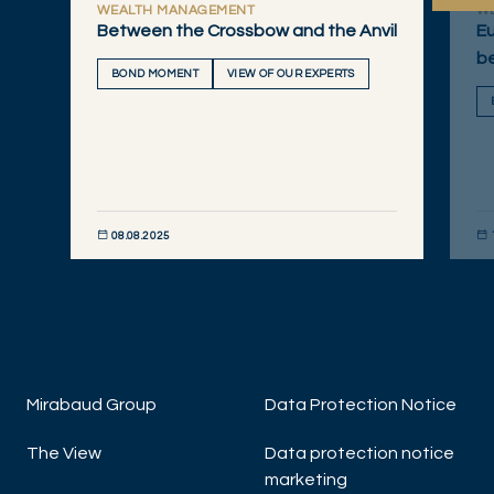
WEALTH MANAGEMENT
W
Between the Crossbow and the Anvil
Eu
b
BOND MOMENT
VIEW OF OUR EXPERTS
08.08.2025
DISCOVER NOW
DIS
Mirabaud Group
Data Protection Notice
The View
Data protection notice
marketing