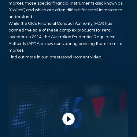
market, those special financial instruments also known as
“CoCos”, and which are often difficult for retail investors to
understand.
While the UK’s Financial Conduct Authority (FCA) has
banned the sale of these complex products for retail
investors in 2014, the Australian Prudential Regulation
Authority (APRA) is now considering banning them from its
market.
Find out more in our latest Bond Moment video.
Play Video