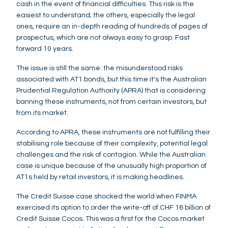
cash in the event of financial difficulties. This risk is the
easiest to understand; the others, especially the legal
ones, require an in-depth reading of hundreds of pages of
prospectus, which are not always easy to grasp. Fast
forward 10 years.
The issue is still the same: the misunderstood risks
associated with AT1 bonds, but this time it's the Australian
Prudential Regulation Authority (APRA) that is considering
banning these instruments, not from certain investors, but
from its market.
According to APRA, these instruments are not fulfilling their
stabilising role because of their complexity, potential legal
challenges and the risk of contagion. While the Australian
case is unique because of the unusually high proportion of
AT1s held by retail investors, it is making headlines.
The Credit Suisse case shocked the world when FINMA
exercised its option to order the write-off of CHF 16 billion of
Credit Suisse Cocos. This was a first for the Cocos market