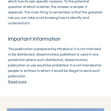
which has its own specific reasons. To the potential
question of which is better, the answer is simple: it
depends. The main thing to remember is that the greatest
risk you can take is not knowing how to identify and
understand it.
Important information
This publication is prepared by Mirabaud. It is not intended
to be distributed, disseminated, published or used in any
jurisdiction where such distribution, dissemination,
publication or use would be prohibited. It is not intended for
people or entities to whom it would be illegal to send such
publication.
Read more