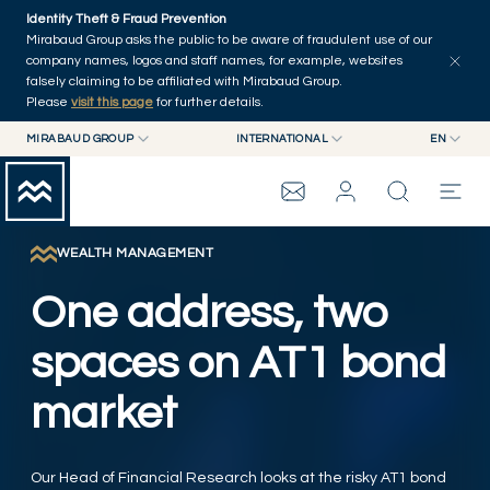
Skip to main content
Identity Theft & Fraud Prevention
Explore
Series
Authors
Home
Mirabaud Group asks the public to be aware of fraudulent use of our
company names, logos and staff names, for example, websites
falsely claiming to be affiliated with Mirabaud Group.
Please
visit this page
for further details.
MIRABAUD GROUP
INTERNATIONAL
EN
MIRABAUD GROUP
INTERNATIONAL
EN
MIRABAUD ASSET MANAGEMENT
SWITZERLAND
FR
MIRABAUD INVESTMENTS
DE
WEALTH MANAGEMENT
MIRABAUD GROUP
ES
One address, two
THE VIEW
spaces on AT1 bond
market
SERVICES
CONTEMPORARY ART
Our Head of Financial Research looks at the risky AT1 bond