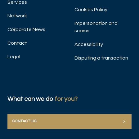
Services
Cookies Policy
Network
Impersonation and
Corporate News
scams
Contact
Accessibility
Legal
Disputing a transaction
What can we do
for you?
CONTACT US