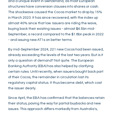
and a unique event in Switzerland, as most European
structures have conversion clauses into shares or cash.
The shockwave caused the Cocos market to drop by 15%
in March 2023. It has since recovered, with the index up
almost 40% since that low. Issuers are riding the wave,
buying back their existing issues - almost $4.5bn mid-
September, a record compared to the $1.8bn peak in 2022
- and issuing new AT1s on better terms.
By mid-September 2024, 221 new Cocos had been issued,
already exceeding the levels of the last two years. But is it
only a question of demand? Not quite. The European
Banking Authority (EBA) has also helped by clarifying
certain rules. Until recently, when issuers bought back part
of their Cocos, the remainder in circulation lost its
regulatory capital status. It thus became debt, which cost
the issuer dearly.
Since April, the EBA has confirmed that the balances retain
their status, paving the way for partial buybacks and new
issues. This approach differs markedly from Australia's,