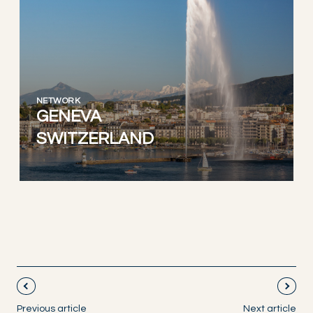
NETWORK
GENEVA
SWITZERLAND
Previous article
Next article