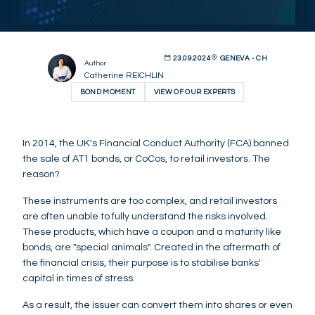
23.09.2024
GENEVA - CH
Author
Catherine REICHLIN
BOND MOMENT
VIEW OF OUR EXPERTS
In 2014, the UK's Financial Conduct Authority (FCA) banned
the sale of AT1 bonds, or CoCos, to retail investors. The
reason?
These instruments are too complex, and retail investors
are often unable to fully understand the risks involved.
These products, which have a coupon and a maturity like
bonds, are "special animals". Created in the aftermath of
the financial crisis, their purpose is to stabilise banks'
capital in times of stress.
As a result, the issuer can convert them into shares or even