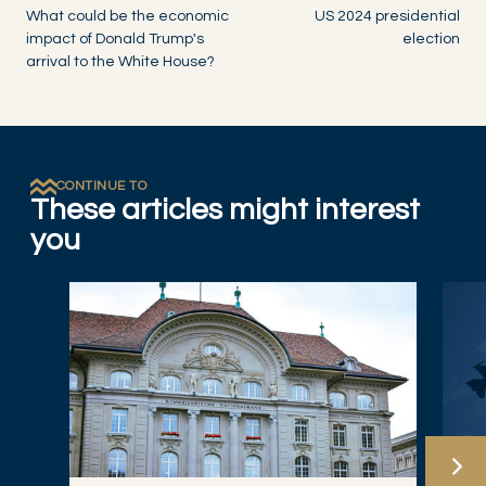
What could be the economic
US 2024 presidential
impact of Donald Trump's
election
arrival to the White House?
CONTINUE TO
These articles might interest
you