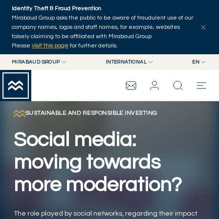
Skip to main content
Identity Theft & Fraud Prevention
Explore
Series
Authors
Home
Mirabaud Group asks the public to be aware of fraudulent use of our
company names, logos and staff names, for example, websites
falsely claiming to be affiliated with Mirabaud Group.
Please
visit this page
for further details.
MIRABAUD GROUP
INTERNATIONAL
EN
MIRABAUD GROUP
INTERNATIONAL
EN
MIRABAUD ASSET MANAGEMENT
SWITZERLAND
FR
MIRABAUD INVESTMENTS
DE
SUSTAINABLE AND RESPONSIBLE INVESTING
MIRABAUD GROUP
ES
Social media:
THE VIEW
moving towards
more moderation?
SERVICES
CONTEMPORARY ART
The role played by social networks, regarding their impact