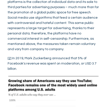
platforms is the collection of individual data and its sale to
third parties for advertising purposes – much more than for
the promotion of a global public space for free speech.
Social media use algorithms that feed a certain audience
with controversial and hateful content. This same public
represents a large target for advertising, thanks to their
personal data; therefore, the platforms have no
commercial interest in self-censorship. Furthermore, as
mentioned above, the measures taken remain voluntary
and vary from company to company.
[2]
In 2019, Mark Zuckerberg announced that 5% of
Facebook's revenue was spent on moderation, or USD 3.7
billion.