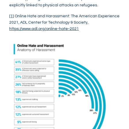
explicitly linked to physical attacks on refugees.
[1]
Online Hate and Harassment: The American Experience
2021, ADL Center for Technology & Society,
https://www.adl.org/online-hate-2021