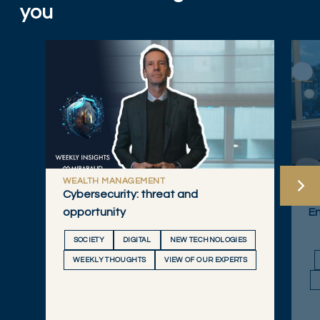
you
WEALTH MANAGEMENT
W
Cybersecurity: threat and
20
opportunity
E
SOCIETY
DIGITAL
NEW TECHNOLOGIES
WEEKLY THOUGHTS
VIEW OF OUR EXPERTS