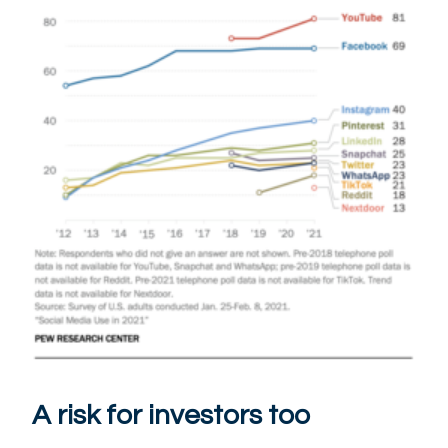
A risk for investors too