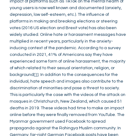
impact of platforms such as TikTok on the mental health of
young users is now well known and documented (anxiety,
depression, low self-esteem, etc.). The influence of
platforms in making and breaking elections or steering
votes (2016 US election and Brexit vote) has also been
widely studied. Online hate or harassment messages have
multiplied in recent years, particularly in the anxiety-
inducing context of the pandemic. According to a survey
conducted in 2021, 41% of Americans say they have
experienced some form of online harassment, the majority
of which related to their sexual orientation, religion, or
background
[1]
. In addition to the consequences for the
individual, hate speech and images also contribute to the
discrimination of minorities and pose a threat to society.
This is particularly the case with the videos of the attack on
mosques in Christchurch, New Zealand, which caused 51
deaths in 2019. These videos had time to make an impact
online before they were finally removed from YouTube. The
Myanmar government used Facebook to spread
propaganda against the Rohingya Muslim community. In
Germany, far-right German Facebook posts have been