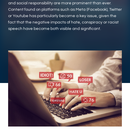
and social responsibility are more prominent than ever.
Content found on platforms such as Meta (Facebook), Twitter
or Youtube has particularly become a key issue, given the
fact that the negative impacts of hate, conspiracy or racist
speech have become both visible and significant.