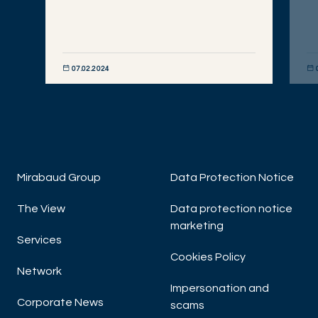
07.02.2024
DISCOVER NOW
DIS
Mirabaud Group
Data Protection Notice
The View
Data protection notice
marketing
Services
Cookies Policy
Network
Impersonation and
Corporate News
scams