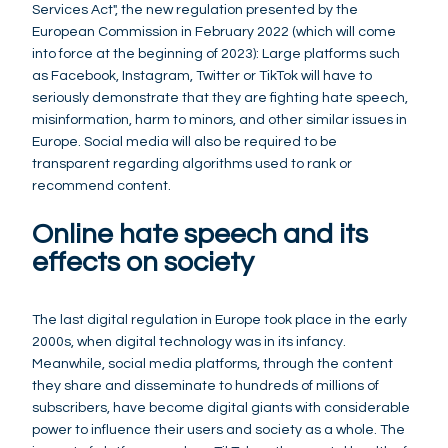
Services Act", the new regulation presented by the
European Commission in February 2022 (which will come
into force at the beginning of 2023): Large platforms such
as Facebook, Instagram, Twitter or TikTok will have to
seriously demonstrate that they are fighting hate speech,
misinformation, harm to minors, and other similar issues in
Europe. Social media will also be required to be
transparent regarding algorithms used to rank or
recommend content.
Online hate speech and its
effects on society
The last digital regulation in Europe took place in the early
2000s, when digital technology was in its infancy.
Meanwhile, social media platforms, through the content
they share and disseminate to hundreds of millions of
subscribers, have become digital giants with considerable
power to influence their users and society as a whole. The