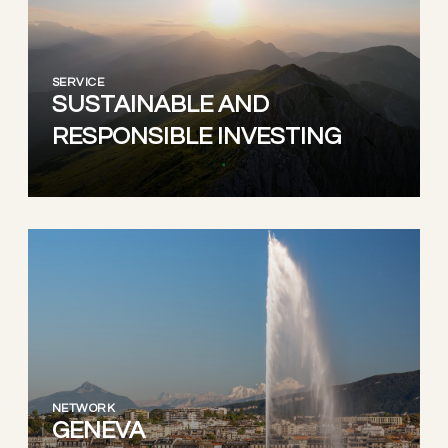
SERVICE
SUSTAINABLE AND
RESPONSIBLE INVESTING
NETWORK
GENEVA