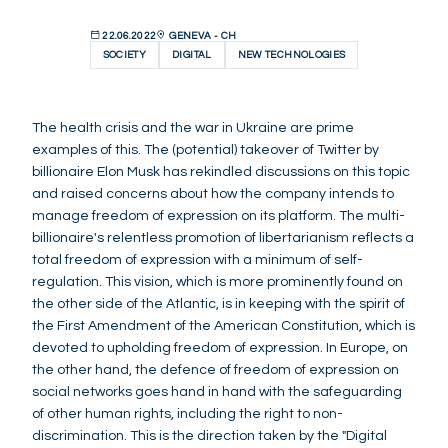
22.06.2022
GENEVA - CH
SOCIETY
DIGITAL
NEW TECHNOLOGIES
The health crisis and the war in Ukraine are prime
examples of this. The (potential) takeover of Twitter by
billionaire Elon Musk has rekindled discussions on this topic
and raised concerns about how the company intends to
manage freedom of expression on its platform. The multi-
billionaire's relentless promotion of libertarianism reflects a
total freedom of expression with a minimum of self-
regulation. This vision, which is more prominently found on
the other side of the Atlantic, is in keeping with the spirit of
the First Amendment of the American Constitution, which is
devoted to upholding freedom of expression. In Europe, on
the other hand, the defence of freedom of expression on
social networks goes hand in hand with the safeguarding
of other human rights, including the right to non-
discrimination. This is the direction taken by the "Digital