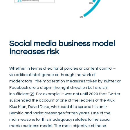
Social media business model
increases risk
Whether in terms of editorial policies or content control –
via artificial intelligence or through the work of
moderators– the moderation measures taken by Twitter or
Facebook are a step in the right direction but are still
insufficient
[2]
. For example, it was not until 2020 that Twitter
suspended the account of one of the leaders of the Klux
Klux Klan, David Duke, who used it to spread his anti-
Semitic and racist messages for ten years. One of the
main reasons for this inadequacy relates to the social
media business model. The main objective of these