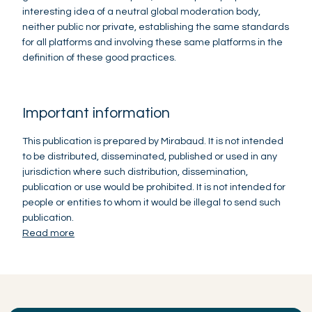
interesting idea of a neutral global moderation body,
neither public nor private, establishing the same standards
for all platforms and involving these same platforms in the
definition of these good practices.
Important information
This publication is prepared by Mirabaud. It is not intended
to be distributed, disseminated, published or used in any
jurisdiction where such distribution, dissemination,
publication or use would be prohibited. It is not intended for
people or entities to whom it would be illegal to send such
publication.
Read more