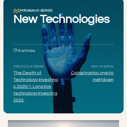
MIRABAUD SERIES
New Technologies
6 articles
PREVIOUS IN SERIES
NEXT IN SERIES
The Death of
Catastrophic crypto
Technology Investing
meltdown
c.2020/1. Long live
technology Investing
2022.