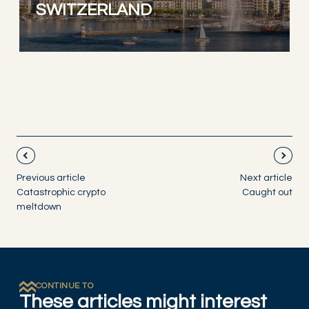
SWITZERLAND
Previous article
Next article
Catastrophic crypto
Caught out
meltdown
CONTINUE TO
These articles might interest