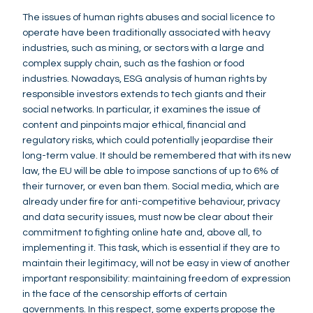
The issues of human rights abuses and social licence to
operate have been traditionally associated with heavy
industries, such as mining, or sectors with a large and
complex supply chain, such as the fashion or food
industries. Nowadays, ESG analysis of human rights by
responsible investors extends to tech giants and their
social networks. In particular, it examines the issue of
content and pinpoints major ethical, financial and
regulatory risks, which could potentially jeopardise their
long-term value. It should be remembered that with its new
law, the EU will be able to impose sanctions of up to 6% of
their turnover, or even ban them. Social media, which are
already under fire for anti-competitive behaviour, privacy
and data security issues, must now be clear about their
commitment to fighting online hate and, above all, to
implementing it. This task, which is essential if they are to
maintain their legitimacy, will not be easy in view of another
important responsibility: maintaining freedom of expression
in the face of the censorship efforts of certain
governments. In this respect, some experts propose the