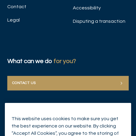
Contact
Accessibility
Legal
Disputing a transaction
What can we do
for you?
CONTACT US
This website uses cookies to make sure you get
the best experience on our website. By clicking
“Accept All Cookies”, you agree to the storing of