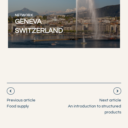
NETWORK
GENEVA
SWITZERLAND
Previous article
Next article
Food supply
An introduction to structured
products