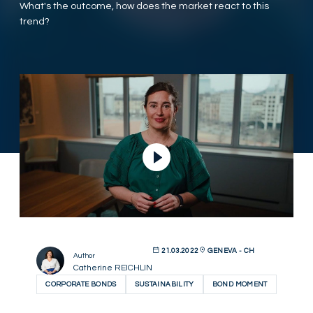
What's the outcome, how does the market react to this
trend?
Play Video
21.03.2022
GENEVA - CH
Author
Catherine REICHLIN
CORPORATE BONDS
SUSTAINABILITY
BOND MOMENT