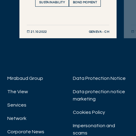
SUSTAINABILITY
BOND MOMENT
GENEVA - CH
21.10.2022
DISCOVER NOW
DIS
Mirabaud Group
Data Protection Notice
The View
Data protection notice
marketing
Services
Cookies Policy
Network
Impersonation and
Corporate News
scams