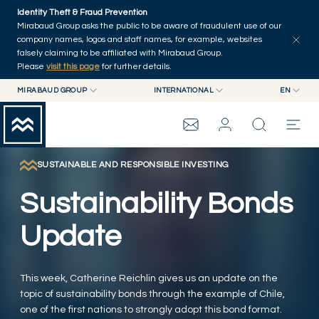
Skip to main content
Identity Theft & Fraud Prevention
Explore
Series
Authors
Home
Mirabaud Group asks the public to be aware of fraudulent use of our
company names, logos and staff names, for example, websites
falsely claiming to be affiliated with Mirabaud Group.
Please
visit this page
for further details.
MIRABAUD GROUP
INTERNATIONAL
EN
MIRABAUD GROUP
INTERNATIONAL
EN
MIRABAUD ASSET MANAGEMENT
SWITZERLAND
FR
MIRABAUD INVESTMENTS
DE
SUSTAINABLE AND RESPONSIBLE INVESTING
MIRABAUD GROUP
ES
Sustainability Bonds
THE VIEW
Update
SERVICES
This week, Catherine Reichlin gives us an update on the
topic of sustainability bonds through the example of Chile,
CONTEMPORARY ART
one of the first nations to strongly adopt this bond format.