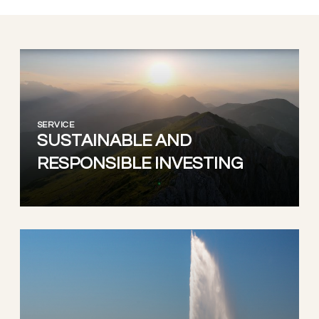
SERVICE
SUSTAINABLE AND
RESPONSIBLE INVESTING