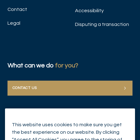
Contact
Accessibility
Legal
Disputing a transaction
What can we do
for you?
CONTACT US
This website uses cookies to make sure you get
the best experience on our website. By clicking
“Accept All Cookies”, you agree to the storing of