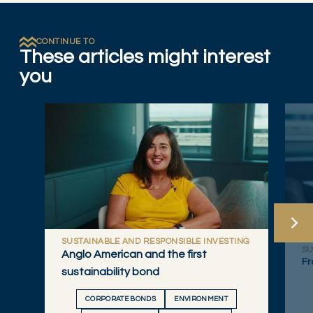
CONTINUE TO
These articles might interest
you
SUSTAINABLE AND RESPONSIBLE INVESTING
SU
Anglo American and the first
Fr
sustainability bond
CORPORATE BONDS
ENVIRONMENT