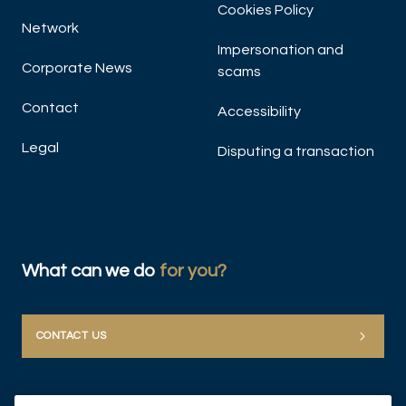
Cookies Policy
Network
Impersonation and
Corporate News
scams
Contact
Accessibility
Legal
Disputing a transaction
What can we do
for you?
CONTACT US