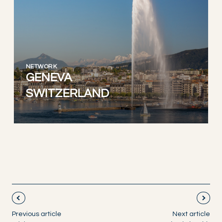
NETWORK
GENEVA
SWITZERLAND
Previous article
Next article