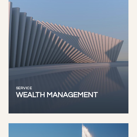
SERVICE
WEALTH MANAGEMENT