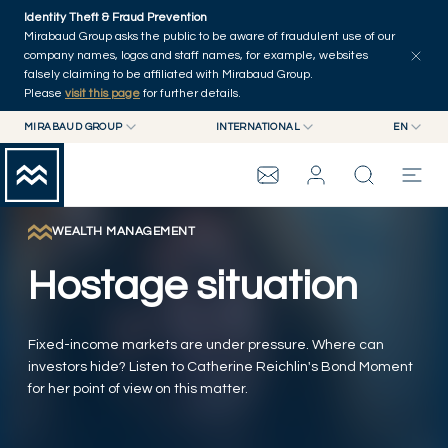
Skip to main content
Identity Theft & Fraud Prevention
Explore
Series
Authors
Home
Mirabaud Group asks the public to be aware of fraudulent use of our
company names, logos and staff names, for example, websites
falsely claiming to be affiliated with Mirabaud Group.
Please
visit this page
for further details.
MIRABAUD GROUP
INTERNATIONAL
EN
MIRABAUD GROUP
INTERNATIONAL
EN
MIRABAUD ASSET MANAGEMENT
SWITZERLAND
FR
MIRABAUD INVESTMENTS
DE
WEALTH MANAGEMENT
MIRABAUD GROUP
ES
Hostage situation
THE VIEW
Fixed-income markets are under pressure. Where can
SERVICES
investors hide? Listen to Catherine Reichlin's Bond Moment
for her point of view on this matter.
CONTEMPORARY ART