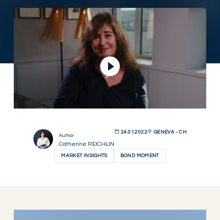
Play Video
24.01.2022
GENEVA - CH
Author
Catherine REICHLIN
MARKET INSIGHTS
BOND MOMENT