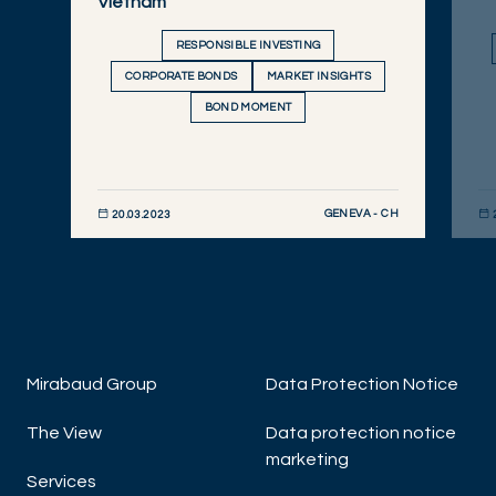
Vietnam
RESPONSIBLE INVESTING
CORPORATE BONDS
MARKET INSIGHTS
BOND MOMENT
GENEVA - CH
20.03.2023
DISCOVER NOW
DIS
Mirabaud Group
Data Protection Notice
The View
Data protection notice
marketing
Services