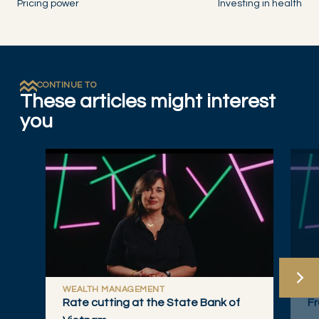
Pricing power
Investing in health
CONTINUE TO
These articles might interest
you
WEALTH MANAGEMENT
W
Rate cutting at the State Bank of
Fr