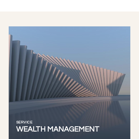
SERVICE
WEALTH MANAGEMENT