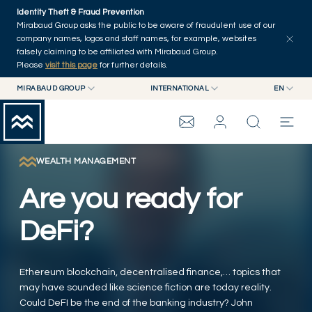
Skip to main content
Identity Theft & Fraud Prevention
Explore
Series
Authors
Home
Mirabaud Group asks the public to be aware of fraudulent use of our
company names, logos and staff names, for example, websites
falsely claiming to be affiliated with Mirabaud Group.
Please
visit this page
for further details.
MIRABAUD GROUP
INTERNATIONAL
EN
MIRABAUD GROUP
INTERNATIONAL
EN
MIRABAUD ASSET MANAGEMENT
SWITZERLAND
FR
MIRABAUD INVESTMENTS
DE
WEALTH MANAGEMENT
MIRABAUD GROUP
ES
Are you ready for
THE VIEW
DeFi?
SERVICES
Ethereum blockchain, decentralised finance,… topics that
may have sounded like science fiction are today reality.
CONTEMPORARY ART
Could DeFI be the end of the banking industry? John