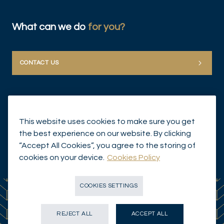
What can we do
for you?
CONTACT US
This website uses cookies to make sure you get
the best experience on our website. By clicking
“Accept All Cookies”, you agree to the storing of
© Mirabaud Group 2026
cookies on your device.
Cookies Policy
COOKIES SETTINGS
REJECT ALL
ACCEPT ALL