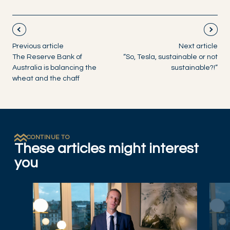
Previous article
Next article
The Reserve Bank of
“So, Tesla, sustainable or not
Australia is balancing the
sustainable?!”
wheat and the chaff
CONTINUE TO
These articles might interest
you