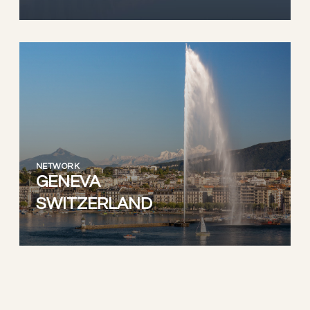
NETWORK
GENEVA
SWITZERLAND