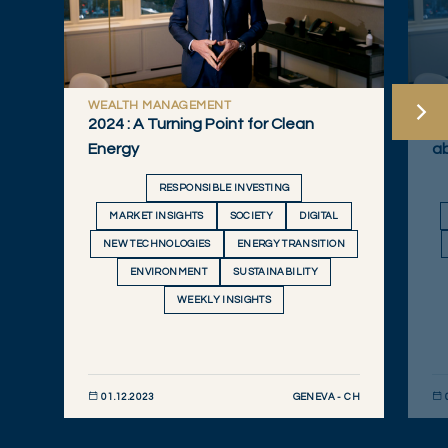
WEALTH MANAGEMENT
W
2024 : A Turning Point for Clean
Qu
Energy
a
RESPONSIBLE INVESTING
MARKET INSIGHTS
SOCIETY
DIGITAL
NEW TECHNOLOGIES
ENERGY TRANSITION
ENVIRONMENT
SUSTAINABILITY
WEEKLY INSIGHTS
GENEVA - CH
01.12.2023
DISCOVER NOW
DIS