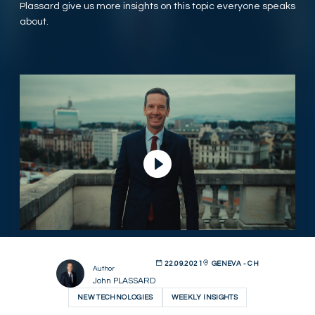
Plassard give us more insights on this topic everyone speaks
about.
Play Video
22.09.2021
GENEVA - CH
Author
John PLASSARD
NEW TECHNOLOGIES
WEEKLY INSIGHTS