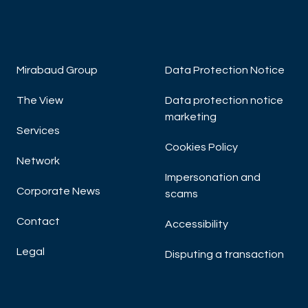
Mirabaud Group
Data Protection Notice
The View
Data protection notice
marketing
Services
Cookies Policy
Network
Impersonation and
Corporate News
scams
Contact
Accessibility
Legal
Disputing a transaction