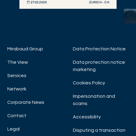
ZURICH - CH
27.02.2023
DISCOVER NOW
Mirabaud Group
Data Protection Notice
The View
Data protection notice
marketing
Hu
Services
Cookies Policy
Network
Impersonation and
Corporate News
scams
Contact
Accessibility
Legal
Disputing a transaction