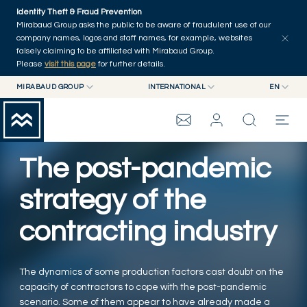
Skip to main content
Identity Theft & Fraud Prevention
Explore
Series
Authors
Home
Mirabaud Group asks the public to be aware of fraudulent use of our
company names, logos and staff names, for example, websites
falsely claiming to be affiliated with Mirabaud Group.
Please
visit this page
for further details.
MIRABAUD GROUP
INTERNATIONAL
EN
MIRABAUD GROUP
INTERNATIONAL
EN
MIRABAUD ASSET MANAGEMENT
SWITZERLAND
FR
MIRABAUD INVESTMENTS
DE
The post-pandemic
MIRABAUD GROUP
ES
strategy of the
THE VIEW
contracting industry
SERVICES
The dynamics of some production factors cast doubt on the
capacity of contractors to cope with the post-pandemic
CONTEMPORARY ART
scenario. Some of them appear to have already made a