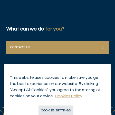
DIS
What can we do
for you?
CONTACT US
This website uses cookies to make sure you get
the best experience on our website. By clicking
“Accept All Cookies”, you agree to the storing of
© Mirabaud Group 2026
cookies on your device.
Cookies Policy
COOKIES SETTINGS