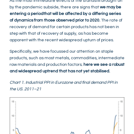
As the most immediate effects of the standstill brought on
by the pandemic subside, there are signs that
we may be
entering a period
that will be affected by a differing series
of dynamics from those observed prior to 2020.
The rate of
recovery of demand for certain products has not been in
step with that of recovery of supply, as has become
apparent with the recent widespread upturn of prices.
Specifically, we have focussed our attention on staple
products, such as most metals, commodities, intermediate
raw materials and production factors;
here we see a robust
and widespread uptrend that has not yet stabilised.
Chart 1. Industrial PPI in Eurozone and final demand PPI in
the US. 2011–21