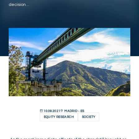
decision…
10.09.2021
MADRID - ES
EQUITY RESEARCH
SOCIETY