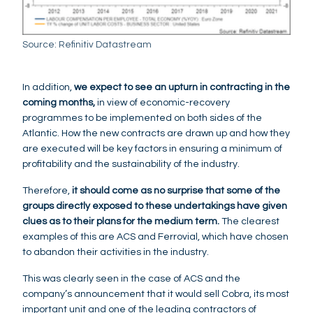
Source: Refinitiv Datastream
In addition,
we expect to see an upturn in contracting in the
coming months,
in view of economic-recovery
programmes to be implemented on both sides of the
Atlantic. How the new contracts are drawn up and how they
are executed will be key factors in ensuring a minimum of
profitability and the sustainability of the industry.
Therefore,
it should come as no surprise that some of the
groups directly exposed to these undertakings have given
clues as to their plans for the medium term.
The clearest
examples of this are ACS and Ferrovial, which have chosen
to abandon their activities in the industry.
This was clearly seen in the case of ACS and the
company’s announcement that it would sell Cobra, its most
important unit and one of the leading contractors of