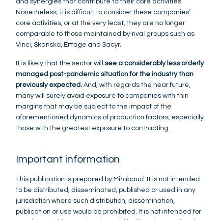
and synergies that contribute to their core activities.
Nonetheless, it is difficult to consider these companies’
core activities, or at the very least, they are no longer
comparable to those maintained by rival groups such as
Vinci, Skanska, Eiffage and Sacyr.
It is likely that the sector will
see a considerably less orderly
managed post-pandemic situation for the industry than
previously expected.
And, with regards the near future,
many will surely avoid exposure to companies with thin
margins that may be subject to the impact of the
aforementioned dynamics of production factors, especially
those with the greatest exposure to contracting.
Important information
This publication is prepared by Mirabaud. It is not intended
to be distributed, disseminated, published or used in any
jurisdiction where such distribution, dissemination,
publication or use would be prohibited. It is not intended for