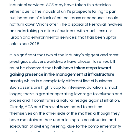
industrial services. ACS may have taken this decision
either due to the industrial unit’s prospects failing to pan
out, because of a lack of critical mass or because it could
not turn down Vinci’s offer. The disposal of Ferrovial involves
an undertaking in a line of business with much less risk
(urban and environmental services) that has been up for
sale since 2018.
It is significant that two of the industry’s biggest and most
prestigious players worldwide have chosen to retreat. It
must be observed that
both have taken steps toward
gaining presence in the management of infrastructure
assets
, which is a completely different line of business.
Such assets are highly capital intensive, duration is much
longer, there is greater operating leverage to volumes and
prices and it constitutes a natural hedge against inflation.
Clearly, ACS and Ferrovial have opted to position
themselves on the other side of the matter, although they
have maintained their undertakings in construction and
execution of civil engineering, due to the complementarity