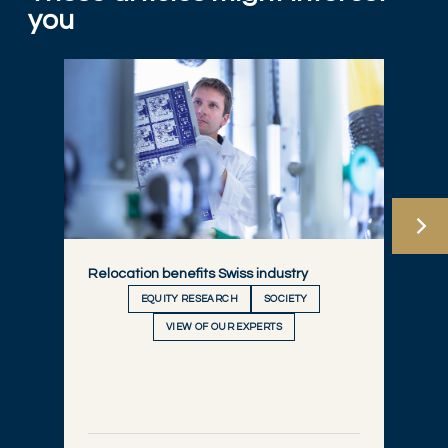
you
Relocation benefits Swiss industry
EQUITY RESEARCH
SOCIETY
VIEW OF OUR EXPERTS