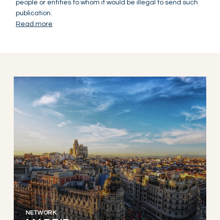
people or entities to whom it would be illegal to send such
publication.
Read more
NETWORK