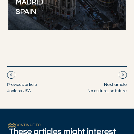
MADRID
SPAIN
Previous article
Next article
Jobless USA
No culture, no future
CONTINUE TO
These articles might interest