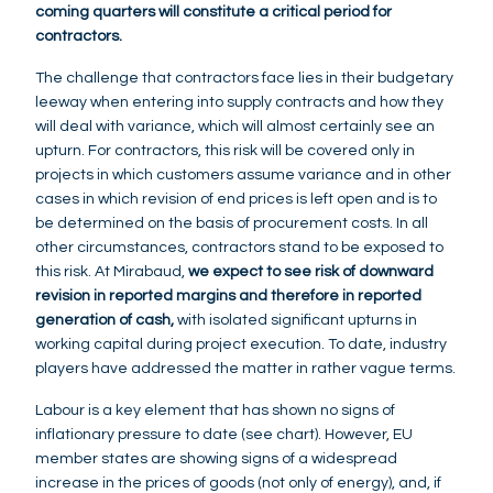
coming quarters will constitute a critical period for
contractors.
The challenge that contractors face lies in their budgetary
leeway when entering into supply contracts and how they
will deal with variance, which will almost certainly see an
upturn. For contractors, this risk will be covered only in
projects in which customers assume variance and in other
cases in which revision of end prices is left open and is to
be determined on the basis of procurement costs. In all
other circumstances, contractors stand to be exposed to
this risk. At Mirabaud,
we expect to see risk of downward
revision in reported margins and therefore in reported
generation of cash,
with isolated significant upturns in
working capital during project execution. To date, industry
players have addressed the matter in rather vague terms.
Labour is a key element that has shown no signs of
inflationary pressure to date (see chart). However, EU
member states are showing signs of a widespread
increase in the prices of goods (not only of energy), and, if