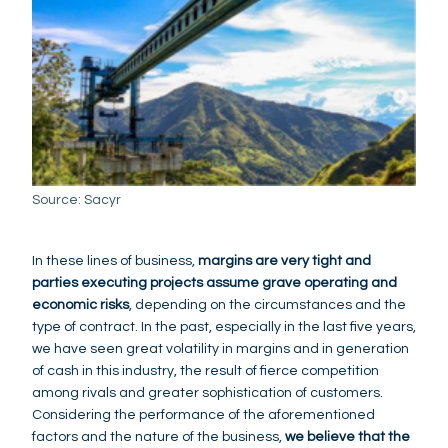
Source: Sacyr
In these lines of business,
margins are very tight and
parties executing projects assume grave operating and
economic risks
, depending on the circumstances and the
type of contract. In the past, especially in the last five years,
we have seen great volatility in margins and in generation
of cash in this industry, the result of fierce competition
among rivals and greater sophistication of customers.
Considering the performance of the aforementioned
factors and the nature of the business,
we believe that the