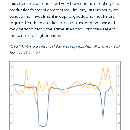
this becomes a trend, it will very likely end up affecting this
production factor of contractors. Similarly, at Mirabaud, we
believe that investment in capital goods and machinery
required for the execution of assets under development
may perform along the same lines and ultimately reflect
the context of higher prices.
Chart 2. YoY variation in labour compensation. Eurozone and
the US. 2011–21