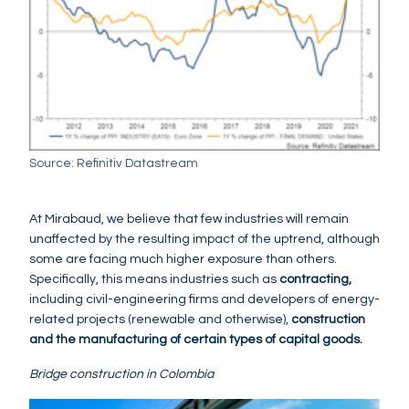
Source: Refinitiv Datastream
At Mirabaud, we believe that few industries will remain
unaffected by the resulting impact of the uptrend, although
some are facing much higher exposure than others.
Specifically, this means industries such as
contracting,
including civil-engineering firms and developers of energy-
related projects (renewable and otherwise),
construction
and the manufacturing of certain types of capital goods.
Bridge construction in Colombia