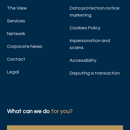
The View
Data protection notice
marketing
Services
Cookies Policy
Network
Impersonation and
Corporate News
scams
Contact
Accessibility
Legal
Disputing a transaction
What can we do
for you?