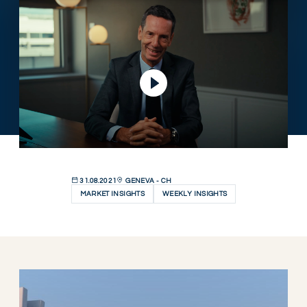
Play Video
31.08.2021
GENEVA - CH
MARKET INSIGHTS
WEEKLY INSIGHTS