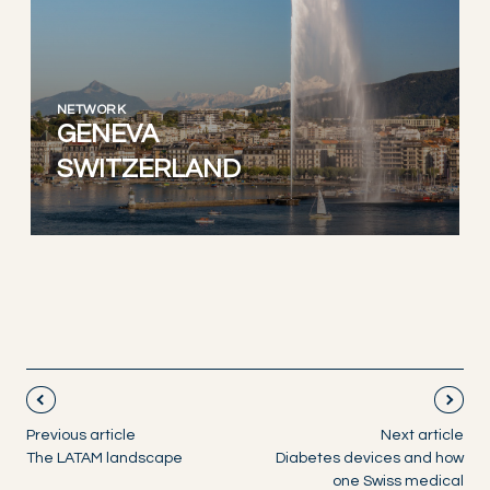
NETWORK
GENEVA
SWITZERLAND
Previous article
Next article
The LATAM landscape
Diabetes devices and how
one Swiss medical