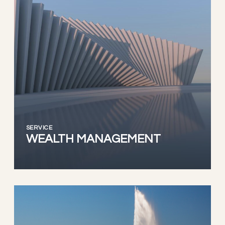
SERVICE
WEALTH MANAGEMENT