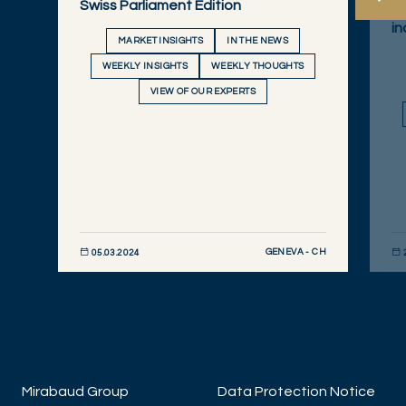
Swiss Parliament Edition
An
in
MARKET INSIGHTS
IN THE NEWS
WEEKLY INSIGHTS
WEEKLY THOUGHTS
VIEW OF OUR EXPERTS
GENEVA - CH
05.03.2024
DISCOVER NOW
DIS
Mirabaud Group
Data Protection Notice