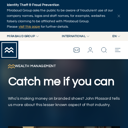
Skip to main content
Identity Theft & Fraud Prevention
Explore
Series
Authors
Home
Mirabaud Group asks the public to be aware of fraudulent use of our
company names, logos and staff names, for example, websites
falsely claiming to be affiliated with Mirabaud Group.
Please
visit this page
for further details.
MIRABAUD GROUP
INTERNATIONAL
EN
MIRABAUD GROUP
INTERNATIONAL
EN
MIRABAUD ASSET MANAGEMENT
SWITZERLAND
FR
MIRABAUD INVESTMENTS
DE
WEALTH MANAGEMENT
MIRABAUD GROUP
ES
Catch me if you can
THE VIEW
Who’s making money on branded shoes? John Plassard tells
SERVICES
us more about this lesser known aspect of that industry.
CONTEMPORARY ART