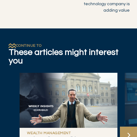
technology company is
adding value
CONTINUE TO
These articles might interest
you
WEALTH MANAGEMENT
W