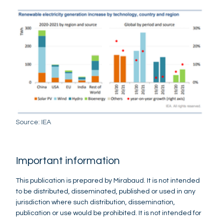
Source: IEA
Important information
This publication is prepared by Mirabaud. It is not intended
to be distributed, disseminated, published or used in any
jurisdiction where such distribution, dissemination,
publication or use would be prohibited. It is not intended for