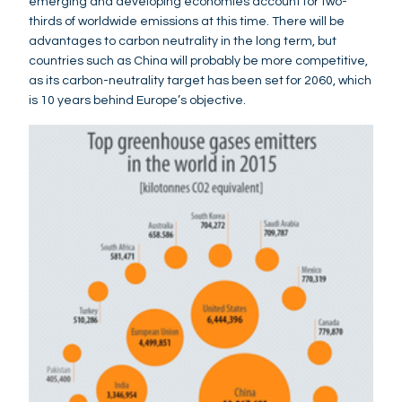
emerging and developing economies account for two-
thirds of worldwide emissions at this time. There will be
advantages to carbon neutrality in the long term, but
countries such as China will probably be more competitive,
as its carbon-neutrality target has been set for 2060, which
is 10 years behind Europe’s objective.