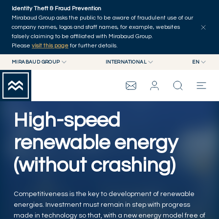
Skip to main content
Identity Theft & Fraud Prevention
Explore
Series
Authors
Home
Mirabaud Group asks the public to be aware of fraudulent use of our
company names, logos and staff names, for example, websites
falsely claiming to be affiliated with Mirabaud Group.
Please
visit this page
for further details.
MIRABAUD GROUP
INTERNATIONAL
EN
MIRABAUD GROUP
INTERNATIONAL
EN
MIRABAUD ASSET MANAGEMENT
SWITZERLAND
FR
MIRABAUD INVESTMENTS
DE
High-speed
MIRABAUD GROUP
ES
renewable energy
THE VIEW
(without crashing)
SERVICES
Competitiveness is the key to development of renewable
energies. Investment must remain in step with progress
CONTEMPORARY ART
made in technology so that, with a new energy model free of