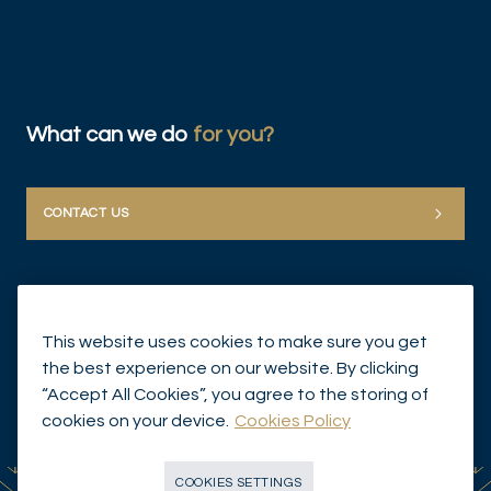
What can we do
for you?
CONTACT US
This website uses cookies to make sure you get
the best experience on our website. By clicking
“Accept All Cookies”, you agree to the storing of
© Mirabaud Group 2026
cookies on your device.
Cookies Policy
COOKIES SETTINGS