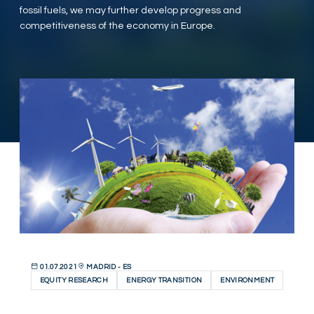
fossil fuels, we may further develop progress and
competitiveness of the economy in Europe.
01.07.2021
MADRID - ES
EQUITY RESEARCH
ENERGY TRANSITION
ENVIRONMENT