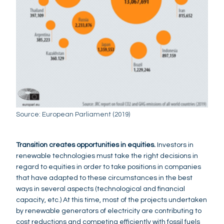
Source: European Parliament (2019)
Transition creates opportunities in equities.
Investors in
renewable technologies must take the right decisions in
regard to equities in order to take positions in companies
that have adapted to these circumstances in the best
ways in several aspects (technological and financial
capacity, etc.) At this time, most of the projects undertaken
by renewable generators of electricity are contributing to
cost reductions and competing efficiently with fossil fuels