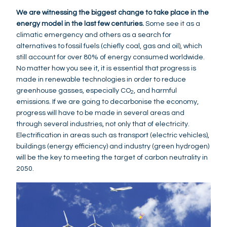
We are witnessing the biggest change to take place in the
energy model in the last few centuries.
Some see it as a
climatic emergency and others as a search for
alternatives to fossil fuels (chiefly coal, gas and oil), which
still account for over 80% of energy consumed worldwide.
No matter how you see it, it is essential that progress is
made in renewable technologies in order to reduce
greenhouse gasses, especially CO
, and harmful
2
emissions. If we are going to decarbonise the economy,
progress will have to be made in several areas and
through several industries, not only that of electricity.
Electrification in areas such as transport (electric vehicles),
buildings (energy efficiency) and industry (green hydrogen)
will be the key to meeting the target of carbon neutrality in
2050.