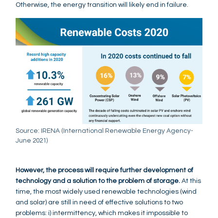
Otherwise, the energy transition will likely end in failure.
Source: IRENA (International Renewable Energy Agency-
June 2021)
However, the process will require further development of
technology and a solution to the problem of storage.
At this
time, the most widely used renewable technologies (wind
and solar) are still in need of effective solutions to two
problems: i) intermittency, which makes it impossible to