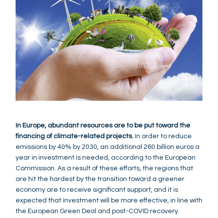
In Europe, abundant resources are to be put toward the
financing of climate-related projects.
In order to reduce
emissions by 40% by 2030, an additional 260 billion euros a
year in investment is needed, according to the European
Commission. As a result of these efforts, the regions that
are hit the hardest by the transition toward a greener
economy are to receive significant support, and it is
expected that investment will be more effective, in line with
the European Green Deal and post-COVID recovery.