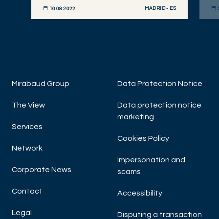
MADRID - ES
10.08.2022
DISCOVER NOW
DIS
Mirabaud Group
Data Protection Notice
The View
Data protection notice
marketing
Services
Cookies Policy
Network
Impersonation and
Corporate News
scams
Contact
Accessibility
Legal
Disputing a transaction