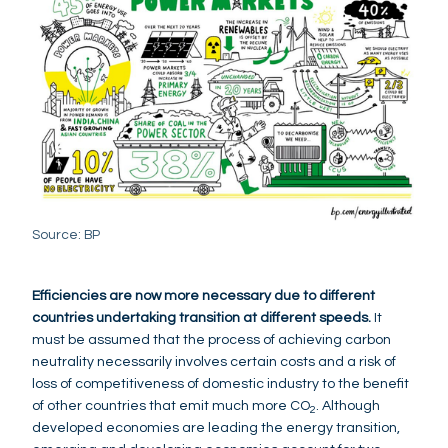
Source: BP
Efficiencies are now more necessary due to different
countries undertaking transition at different speeds.
It
must be assumed that the process of achieving carbon
neutrality necessarily involves certain costs and a risk of
loss of competitiveness of domestic industry to the benefit
of other countries that emit much more CO
. Although
2
developed economies are leading the energy transition,