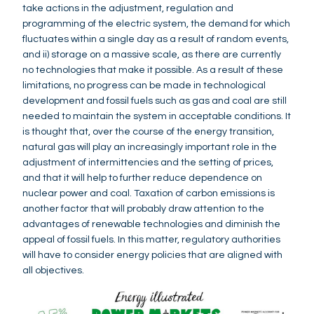
take actions in the adjustment, regulation and
programming of the electric system, the demand for which
fluctuates within a single day as a result of random events,
and ii) storage on a massive scale, as there are currently
no technologies that make it possible. As a result of these
limitations, no progress can be made in technological
development and fossil fuels such as gas and coal are still
needed to maintain the system in acceptable conditions. It
is thought that, over the course of the energy transition,
natural gas will play an increasingly important role in the
adjustment of intermittencies and the setting of prices,
and that it will help to further reduce dependence on
nuclear power and coal. Taxation of carbon emissions is
another factor that will probably draw attention to the
advantages of renewable technologies and diminish the
appeal of fossil fuels. In this matter, regulatory authorities
will have to consider energy policies that are aligned with
all objectives.