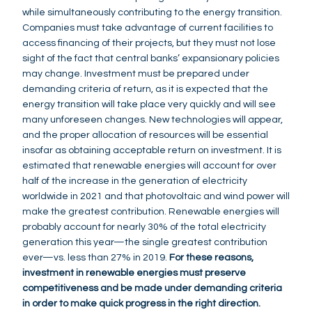
while simultaneously contributing to the energy transition.
Companies must take advantage of current facilities to
access financing of their projects, but they must not lose
sight of the fact that central banks’ expansionary policies
may change. Investment must be prepared under
demanding criteria of return, as it is expected that the
energy transition will take place very quickly and will see
many unforeseen changes. New technologies will appear,
and the proper allocation of resources will be essential
insofar as obtaining acceptable return on investment. It is
estimated that renewable energies will account for over
half of the increase in the generation of electricity
worldwide in 2021 and that photovoltaic and wind power will
make the greatest contribution. Renewable energies will
probably account for nearly 30% of the total electricity
generation this year—the single greatest contribution
ever—vs. less than 27% in 2019.
For these reasons,
investment in renewable energies must preserve
competitiveness and be made under demanding criteria
in order to make quick progress in the right direction.