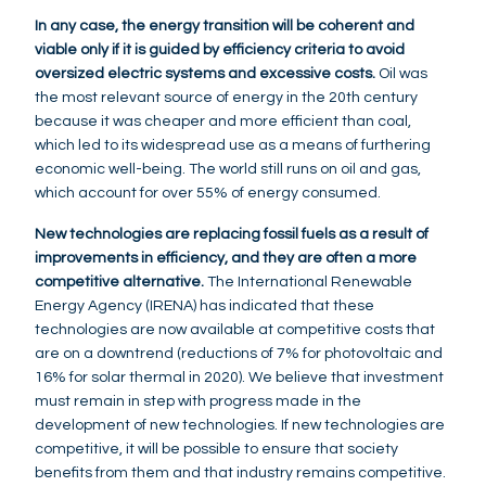
In any case, the energy transition will be coherent and
viable only if it is guided by efficiency criteria to avoid
oversized electric systems and excessive costs.
Oil was
the most relevant source of energy in the 20th century
because it was cheaper and more efficient than coal,
which led to its widespread use as a means of furthering
economic well-being. The world still runs on oil and gas,
which account for over 55% of energy consumed.
New technologies are replacing fossil fuels as a result of
improvements in efficiency, and they are often a more
competitive alternative.
The International Renewable
Energy Agency (IRENA) has indicated that these
technologies are now available at competitive costs that
are on a downtrend (reductions of 7% for photovoltaic and
16% for solar thermal in 2020). We believe that investment
must remain in step with progress made in the
development of new technologies. If new technologies are
competitive, it will be possible to ensure that society
benefits from them and that industry remains competitive.