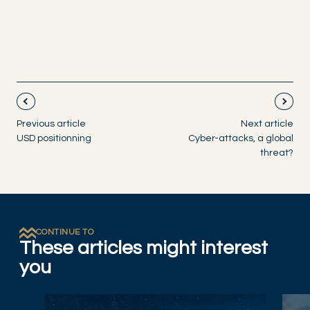
Previous article
Next article
USD positionning
Cyber-attacks, a global
threat?
CONTINUE TO
These articles might interest
you