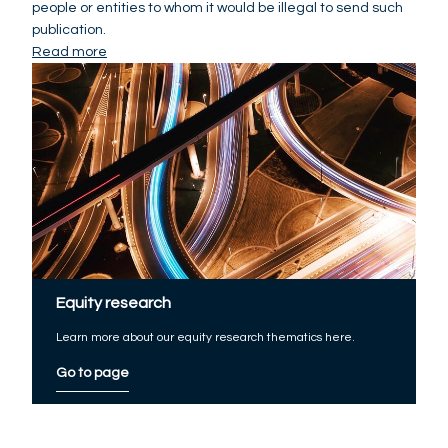
people or entities to whom it would be illegal to send such
publication.
Read more
Equity research
Learn more about our equity research thematics here.
Go to page