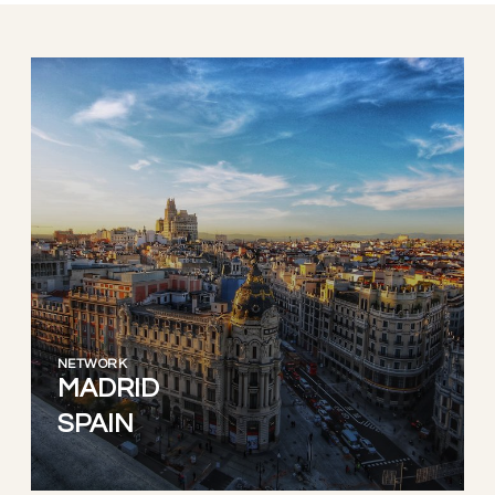
NETWORK
MADRID
SPAIN