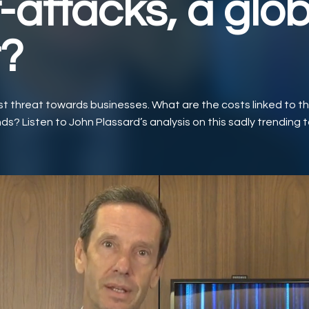
-attacks, a glob
t?
t threat towards businesses. What are the costs linked to thi
ds? Listen to John Plassard’s analysis on this sadly trending t