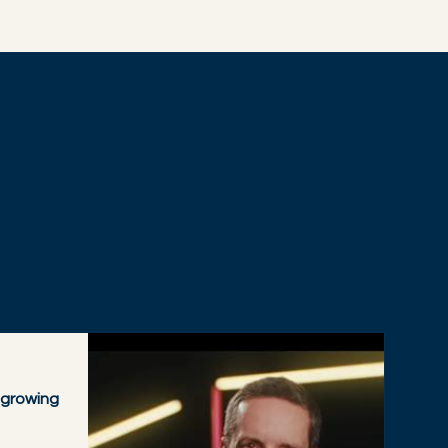
 growing