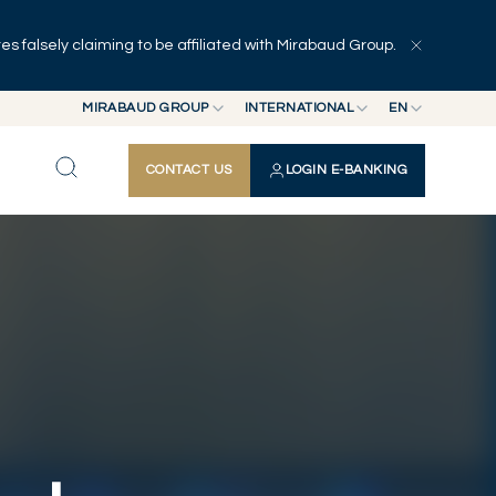
 falsely claiming to be affiliated with Mirabaud Group.
Explore
Series
Authors
MIRABAUD GROUP
INTERNATIONAL
EN
MIRABAUD GROUP
INTERNATIONAL
EN
CONTACT US
LOGIN E-BANKING
MIRABAUD ASSET MANAGEMENT
SWITZERLAND
FR
MIRABAUD INVESTMENTS
DE
ES