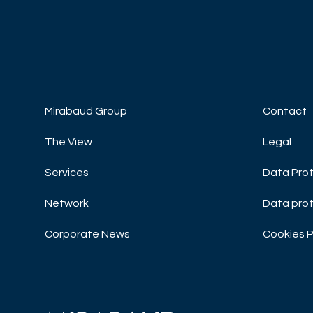
DISCOVER NOW
DISCOVE
Mirabaud Group
Contact
The View
Legal
Services
Data Prot
Network
Data prot
Corporate News
Cookies P