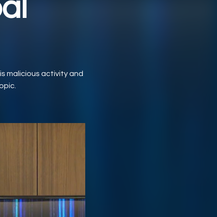
al
s malicious activity and
opic.