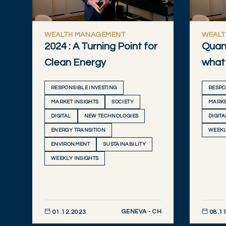
WEALTH MANAGEMENT
WEALT
2024 : A Turning Point for
Quan
Clean Energy
what 
RESPONSIBLE INVESTING
RESPO
MARKET INSIGHTS
SOCIETY
MARKE
DIGITAL
NEW TECHNOLOGIES
DIGITA
ENERGY TRANSITION
WEEKL
ENVIRONMENT
SUSTAINABILITY
WEEKLY INSIGHTS
GENEVA - CH
01.12.2023
08.11