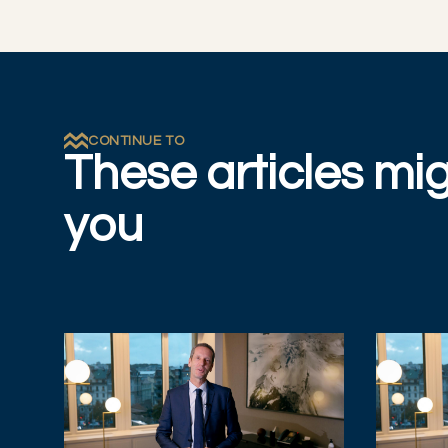
CONTINUE TO
These articles mig
you