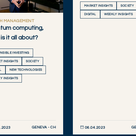
MARKET INSIGHTS
SOCIETY
DIGITAL
WEEKLY INSIGHTS
H MANAGEMENT
tum computing,
is it all about?
NSIBLE INVESTING
T INSIGHTS
SOCIETY
L
NEW TECHNOLOGIES
Y INSIGHTS
GENEVA - CH
GE
.2023
06.04.2023