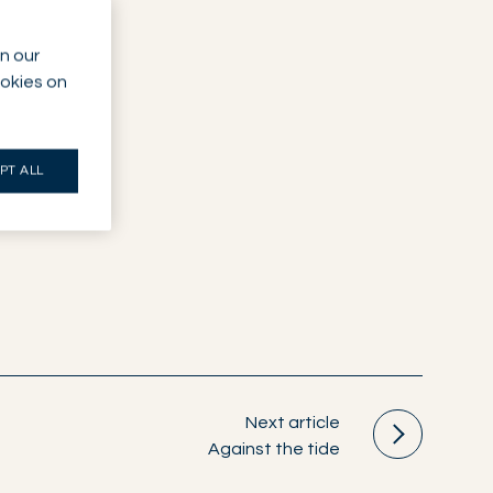
n our
ookies on
PT ALL
Next article
Against the tide