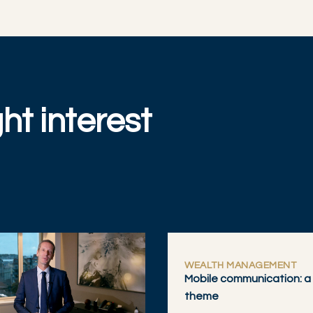
ht interest
WEALTH MANAGEMENT
Mobile communication: a
theme