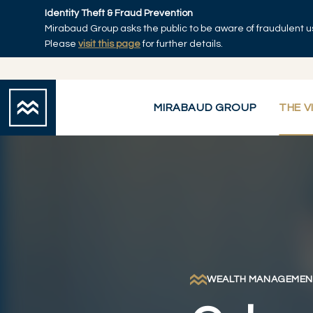
Skip to main content
Identity Theft & Fraud Prevention
Mirabaud Group asks the public to be aware of fraudulent u
Home
Please
visit this page
for further details.
MIRABAUD GROUP
THE V
WEALTH MANAGEMEN