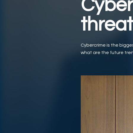
Cyber
threa
Cybercrime is the bigges
what are the future tren
Play Video