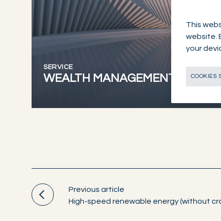
This webs
website. 
your devi
SERVICE
WEALTH MANAGEMENT
COOKIES 
Previous article
High-speed renewable energy (without cr