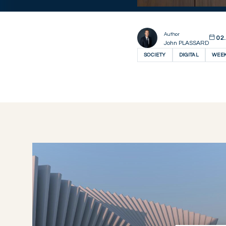
Author
02.
John PLASSARD
SOCIETY
DIGITAL
WEEK