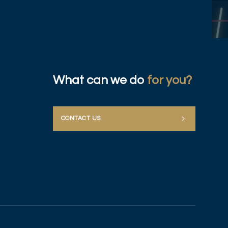
What can we do
for you?
CONTACT US