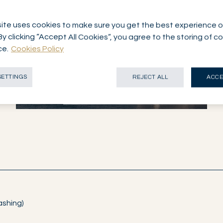
ite uses cookies to make sure you get the best experience o
By clicking “Accept All Cookies”, you agree to the storing of c
ce.
Cookies Policy
NETWORK
GENEVA
SWITZERLAND
SETTINGS
REJECT ALL
ACCE
ashing)