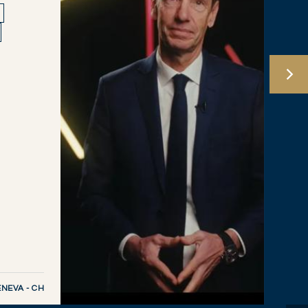
NEVA - CH