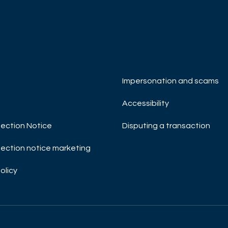
R NOW
DISCOVER NOW
Impersonation and scams
Accessibility
ection Notice
Disputing a transaction
ection notice marketing
olicy