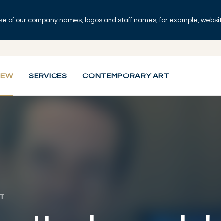
se of our company names, logos and staff names, for example, websites
IEW
SERVICES
CONTEMPORARY ART
T