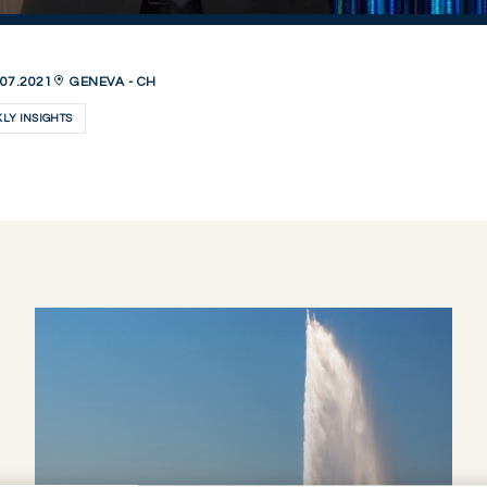
07.2021
GENEVA - CH
LY INSIGHTS