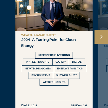
WEALTH MANAGEMENT
W
2024 : A Turning Point for Clean
Qu
Energy
a
RESPONSIBLE INVESTING
MARKET INSIGHTS
SOCIETY
DIGITAL
NEW TECHNOLOGIES
ENERGY TRANSITION
ENVIRONMENT
SUSTAINABILITY
WEEKLY INSIGHTS
GENEVA - CH
01.12.2023