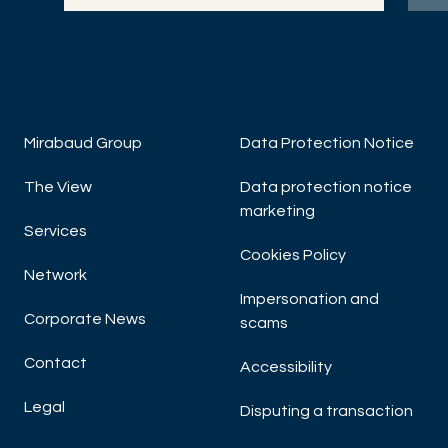
DISCOVER NOW
DIS
Mirabaud Group
Data Protection Notice
The View
Data protection notice
marketing
Services
Cookies Policy
Network
Impersonation and
Corporate News
scams
Contact
Accessibility
Legal
Disputing a transaction