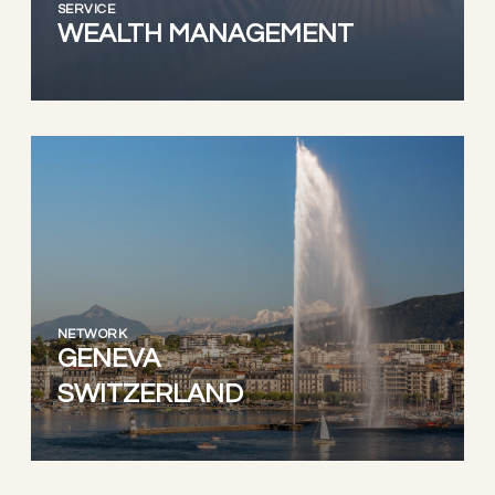
SERVICE
WEALTH MANAGEMENT
NETWORK
GENEVA
SWITZERLAND