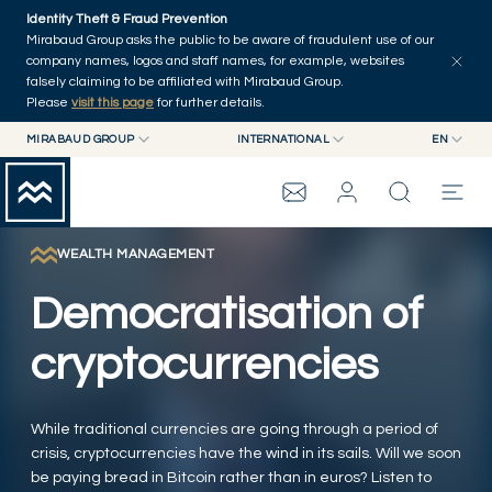
Skip to main content
Identity Theft & Fraud Prevention
Explore
Series
Authors
Home
Mirabaud Group asks the public to be aware of fraudulent use of our
company names, logos and staff names, for example, websites
falsely claiming to be affiliated with Mirabaud Group.
Please
visit this page
for further details.
MIRABAUD GROUP
INTERNATIONAL
EN
MIRABAUD GROUP
INTERNATIONAL
EN
MIRABAUD ASSET MANAGEMENT
SWITZERLAND
FR
MIRABAUD INVESTMENTS
DE
WEALTH MANAGEMENT
MIRABAUD GROUP
ES
Democratisation of
THE VIEW
cryptocurrencies
SERVICES
While traditional currencies are going through a period of
crisis, cryptocurrencies have the wind in its sails. Will we soon
CONTEMPORARY ART
be paying bread in Bitcoin rather than in euros? Listen to