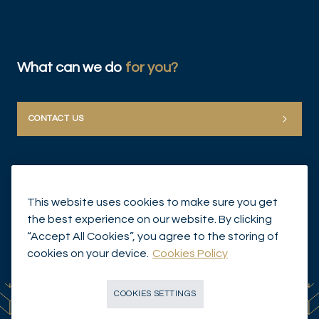
What can we do
for you?
CONTACT US
This website uses cookies to make sure you get
the best experience on our website. By clicking
“Accept All Cookies”, you agree to the storing of
© Mirabaud Group 2026
cookies on your device.
Cookies Policy
COOKIES SETTINGS