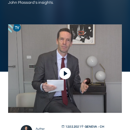
John Plassard's insights.
Play Video
12.02.2021
GENEVA - CH
Author