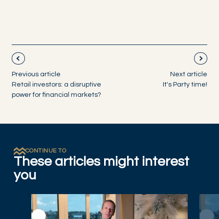
Previous article
Next article
Retail investors: a disruptive
It's Party time!
power for financial markets?
CONTINUE TO
These articles might interest
you