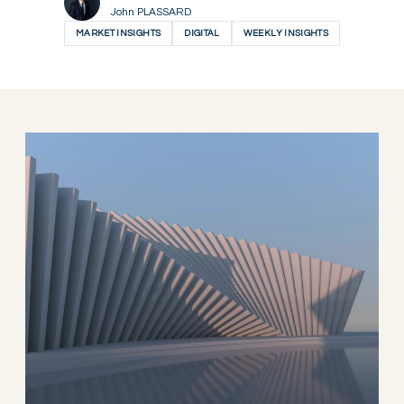
John PLASSARD
MARKET INSIGHTS
DIGITAL
WEEKLY INSIGHTS